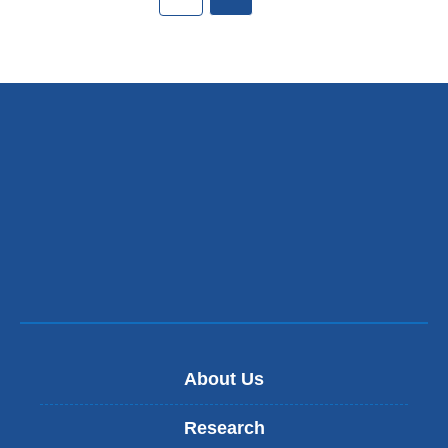
About Us
Research