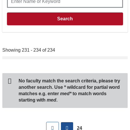
Showing 231 - 234 of 234
No faculty match the search criteria, please try
another search. Use
*
wildcard for partial word
matches e.g. enter
med*
to match words
starting with
med
.
Pages
First
previous
24