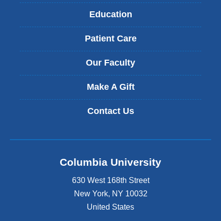
Education
Patient Care
Our Faculty
Make A Gift
Contact Us
Columbia University
630 West 168th Street
New York
,
NY
10032
United States