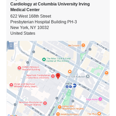
Cardiology at Columbia University Irving
Medical Center
622 West 168th Street
Presbyterian Hospital Building PH-3
New York
,
NY
10032
United States
Open
location
Seymour,
Paul
and
Gloria
Milstein
Division
of
Cardiology
at
Columbia
University