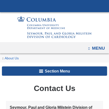
Navigation
Skip
options
to
have
content
changed
to
accommodate
mobile
OPEN
MENU
and
tablet
You
Contact
Home
About Us
devices,
Us
are
due
Section Menu
here
to
a
Contact Us
page
width
reduction.
Seymour, Paul and Gloria Milstein Division of