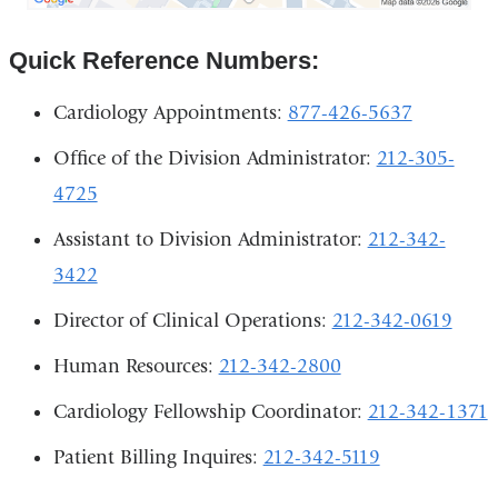
Irving
Medical
Quick Reference Numbers:
Center
in
Google
Cardiology Appointments:
877-426-5637
Maps
Office of the Division Administrator:
212-305-
4725
Assistant to Division Administrator:
212-342-
3422
Director of Clinical Operations:
212-342-0619
Human Resources:
212-342-2800
Cardiology Fellowship Coordinator:
212-342-1371
Patient Billing Inquires:
212-342-5119