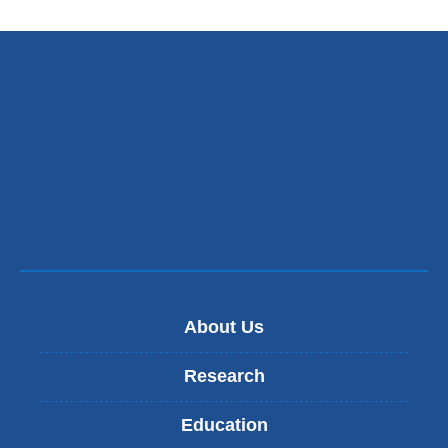
About Us
Research
Education