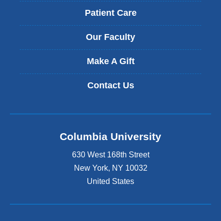
Patient Care
Our Faculty
Make A Gift
Contact Us
Columbia University
630 West 168th Street
New York
,
NY
10032
United States