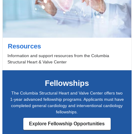
Resources
Information and support resources from the Columbia
Structural Heart & Valve Center
Fellowships
The Columbia Structural Heart and Valve Center offers two
1-year advanced fellowship programs. Applicants must have
completed general cardiology and interventional cardiology
fellowships.
Explore Fellowship Opportunities