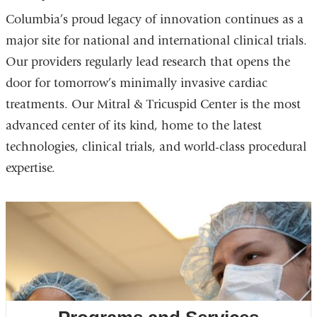
Columbia’s proud legacy of innovation continues as a
major site for national and international clinical trials.
Our providers regularly lead research that opens the
door for tomorrow’s minimally invasive cardiac
treatments. Our Mitral & Tricuspid Center is the most
advanced center of its kind, home to the latest
technologies, clinical trials, and world-class procedural
expertise.