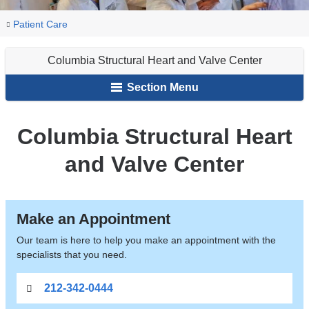
You
Columbia
Home
Patient Care
Structural
are
Heart
Columbia Structural Heart and Valve Center
here
and
Section Menu
Valve
Center
Columbia Structural Heart
and Valve Center
Make an Appointment
Our team is here to help you make an appointment with the
specialists that you need.
212-342-0444