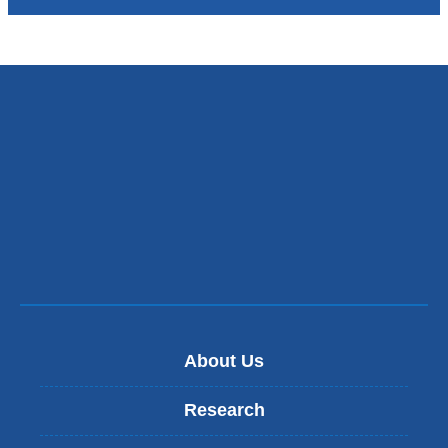
About Us
Research