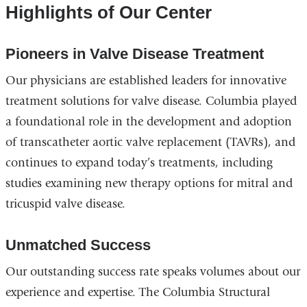
Highlights of Our Center
Pioneers in Valve Disease Treatment
Our physicians are established leaders for innovative
treatment solutions for valve disease. Columbia played
a foundational role in the development and adoption
of transcatheter aortic valve replacement (TAVRs), and
continues to expand today’s treatments, including
studies examining new therapy options for mitral and
tricuspid valve disease.
Unmatched Success
Our outstanding success rate speaks volumes about our
experience and expertise. The Columbia Structural