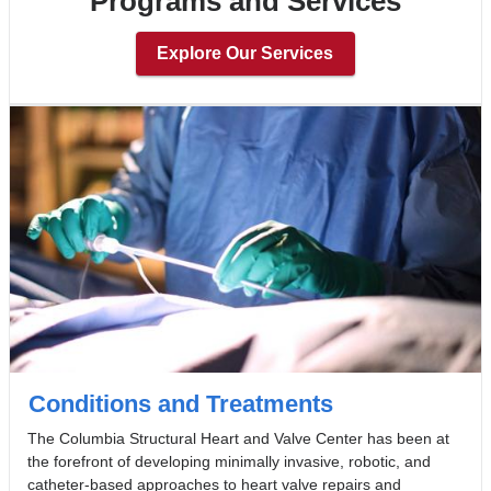
Programs and Services
Explore Our Services
Conditions and Treatments
The Columbia Structural Heart and Valve Center has been at
the forefront of developing minimally invasive, robotic, and
catheter-based approaches to heart valve repairs and