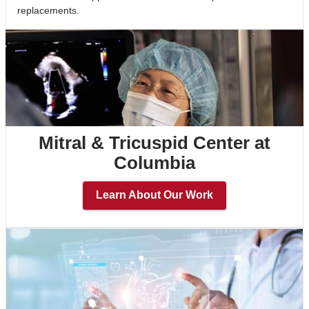
replacements.
Mitral & Tricuspid Center at
Columbia
Learn About Our Work