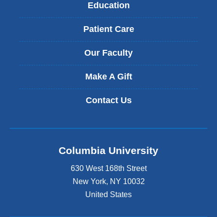
Education
Patient Care
Our Faculty
Make A Gift
Contact Us
Columbia University
630 West 168th Street
New York
,
NY
10032
United States