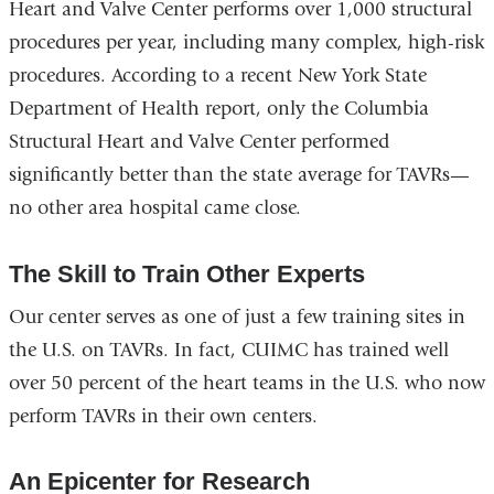
Heart and Valve Center performs over 1,000 structural
procedures per year, including many complex, high-risk
procedures. According to a recent New York State
Department of Health report, only the Columbia
Structural Heart and Valve Center performed
significantly better than the state average for TAVRs—
no other area hospital came close.
The Skill to Train Other Experts
Our center serves as one of just a few training sites in
the U.S. on TAVRs. In fact, CUIMC has trained well
over 50 percent of the heart teams in the U.S. who now
perform TAVRs in their own centers.
An Epicenter for Research