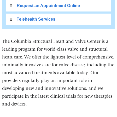
Request an Appointment Online
Telehealth Services
The Columbia Structural Heart and Valve Center is a
leading program for world-class valve and structural
heart care. We offer the lightest level of comprehensive,
minimally invasive care for valve disease, including the
most advanced treatments available today. Our
providers regularly play an important role in
developing new and innovative solutions, and we
participate in the latest clinical trials for new therapies
and devices.