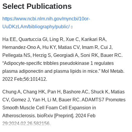
Select Publications
https://www.ncbi.nlm.nih.gov/myncbi/10or-
UuDKzLAm/bibliography/public/
(link
is
Ha EE, Quartuccia GI, Ling R, Xue C, Karikari RA,
external
Hernandez-Ono A, Hu KY, Matias CV, Imam R, Cui J,
and
Pellegata NS, Herzig S, Georgiadi A, Soni RK, Bauer RC.
opens
“Adipocyte-specific tribbles pseudokinase 1 regulates
in
plasma adiponectin and plasma lipids in mice.” Mol Metab.
a
2022 Feb;56:101412.
new
window)
Chung A, Chang HK, Pan H, Bashore AC, Shuck K, Matias
CV, Gomez J, Yan H, Li M, Bauer RC. ADAMTS7 Promotes
Smooth Muscle Cell Foam Cell Expansion in
Atherosclerosis. bioRxiv [Preprint]. 2024 Feb
29:2024.02.26.582156.