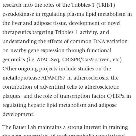
research into the roles of the Tribbles-1 (TRIB1)
pseudokinase in regulating plasma lipid metabolism in
the liver and adipose tissue, development of novel
therapeutics targeting Tribbles-1 activity, and
understanding the effects of common DNA variation
on nearby gene expression through functional
genomics (i.e. ATAC-Seq, CRISPR/Cas9 screen, etc).
Other ongoing projects include studies on the
metalloprotease ADAMTS7 in atherosclerosis, the
contribution of adventitial cells to atherosclerotic
plaques, and the role of transcription factor C/EBPa in
regulating hepatic lipid metabolism and adipose
development.
The Bauer Lab maintains a strong interest in training