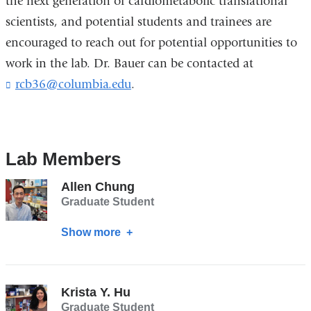
the next generation of cardiometabolic translational
scientists, and potential students and trainees are
encouraged to reach out for potential opportunities to
work in the lab. Dr. Bauer can be contacted at
rcb36@columbia.edu
(
.
l
i
n
k
Lab Members
s
e
n
Allen Chung
d
Graduate Student
s
e
Show more
about
-
Allen
m
Chung
a
i
Krista Y. Hu
l
Graduate Student