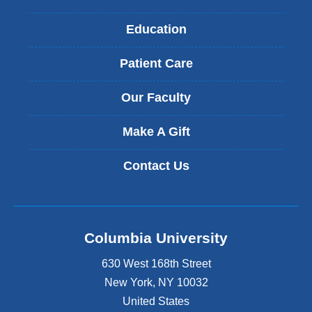
Education
Patient Care
Our Faculty
Make A Gift
Contact Us
Columbia University
630 West 168th Street
New York
,
NY
10032
United States