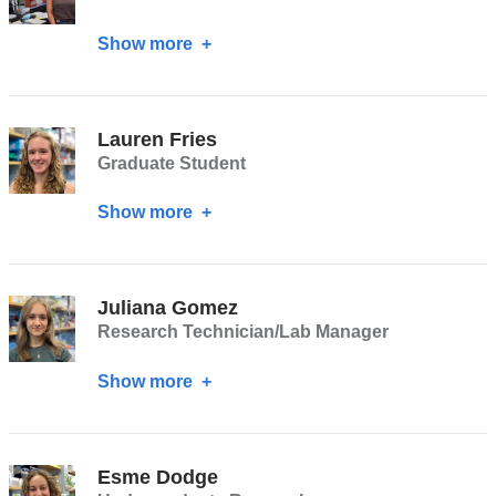
)
Show more
about
Krista
Y.
Hu
Lauren Fries
Graduate Student
Show more
about
Lauren
Fries
Juliana Gomez
Research Technician/Lab Manager
Show more
about
Juliana
Gomez
Esme Dodge