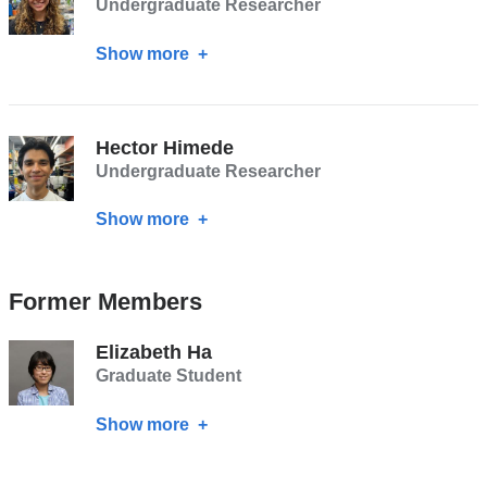
Undergraduate Researcher
Show more
about
Esme
Dodge
Hector Himede
Undergraduate Researcher
Show more
about
Hector
Himede
Former Members
Elizabeth Ha
Graduate Student
Show more
about
Elizabeth
Ha