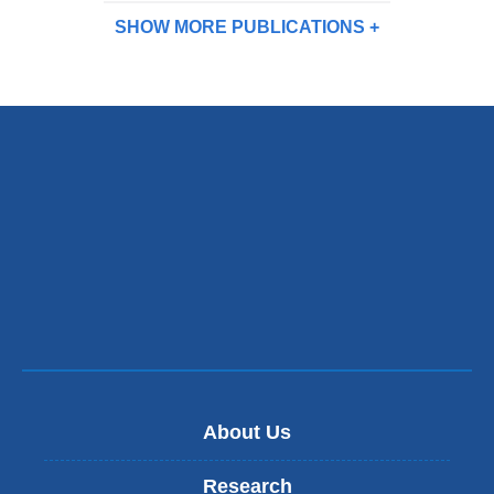
SHOW MORE
PUBLICATIONS
About Us
Research