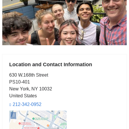
Location and Contact Information
630 W.168th Street
PS10-401
New York
,
NY
10032
United States
212-342-0952
Open
location
630