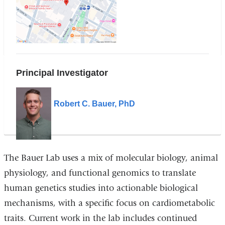
W.168th
Street
in
Google
Maps
Principal Investigator
Robert C. Bauer, PhD
The Bauer Lab uses a mix of molecular biology, animal
physiology, and functional genomics to translate
human genetics studies into actionable biological
mechanisms, with a specific focus on cardiometabolic
traits. Current work in the lab includes continued