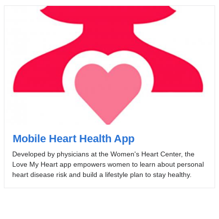
Mobile Heart Health App
Developed by physicians at the Women's Heart Center, the
Love My Heart app empowers women to learn about personal
heart disease risk and build a lifestyle plan to stay healthy.