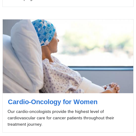
Cardio-Oncology for Women
Our cardio-oncologists provide the highest level of
cardiovascular care for cancer patients throughout their
treatment journey.