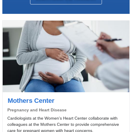
Mothers Center
Pregnancy and Heart Disease
Cardiologists at the Women’s Heart Center collaborate with
colleagues at the Mothers Center to provide comprehensive
care for pregnant women with heart concerns.