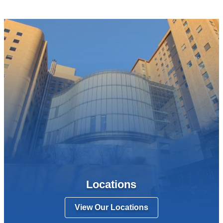
Locations
View Our Locations