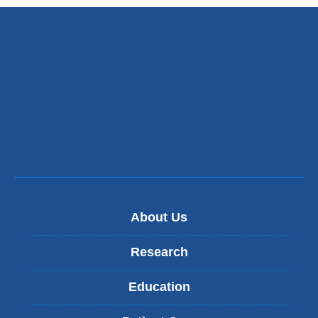
About Us
Research
Education