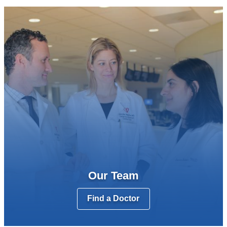
Our Team
Find a Doctor