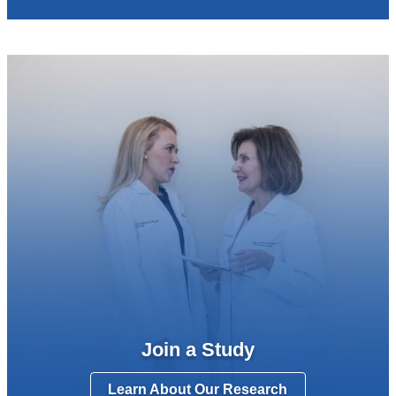
Join a Study
Learn About Our Research