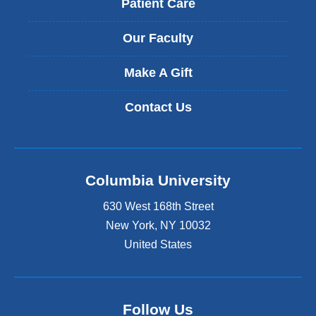
Patient Care
Our Faculty
Make A Gift
Contact Us
Columbia University
630 West 168th Street
New York
,
NY
10032
United States
Follow Us