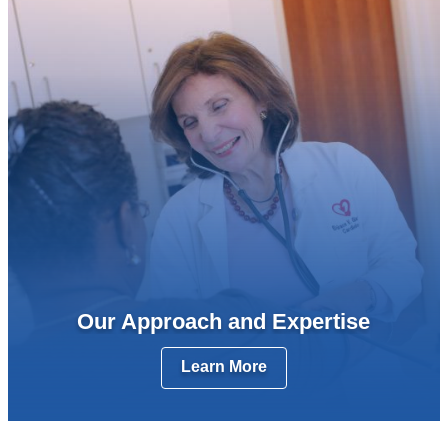
Our Approach and Expertise
Learn More