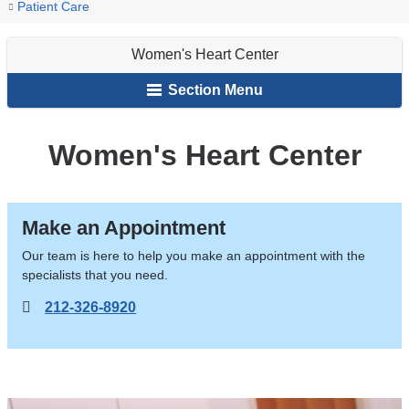
You
Women's
Home
Patient Care
Heart
are
Center
Women's Heart Center
here
Section Menu
Women's Heart Center
Make an Appointment
Our team is here to help you make an appointment with the
specialists that you need.
212-326-8920