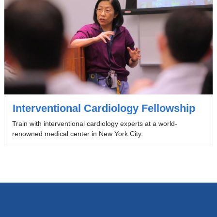
Interventional Cardiology Fellowship
Train with interventional cardiology experts at a world-
renowned medical center in New York City.