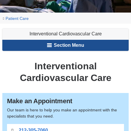
You
Interventional
Home
Patient Care
Cardiovascular
are
Care
Interventional Cardiovascular Care
here
Section Menu
Interventional
Cardiovascular Care
Make an Appointment
Our team is here to help you make an appointment with the
specialists that you need.
212-305-7060