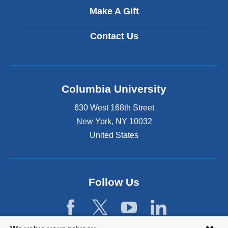
Make A Gift
Contact Us
Columbia University
630 West 168th Street
New York
,
NY
10032
United States
Follow Us