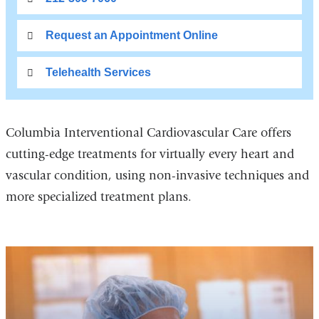
Request an Appointment Online
Telehealth Services
Columbia Interventional Cardiovascular Care offers
cutting-edge treatments for virtually every heart and
vascular condition, using non-invasive techniques and
more specialized treatment plans.