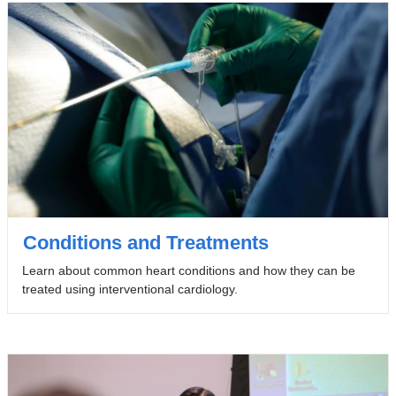
Conditions and Treatments
Learn about common heart conditions and how they can be
treated using interventional cardiology.