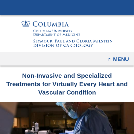
Navigation
Skip
options
to
have
content
changed
to
accommodate
mobile
OPEN
MENU
and
tablet
Non-Invasive and Specialized
devices,
Treatments for Virtually Every Heart and
due
Vascular Condition
to
a
page
width
reduction.