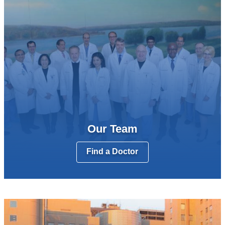
Our Team
Find a Doctor