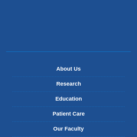
About Us
Research
Education
Patient Care
Our Faculty