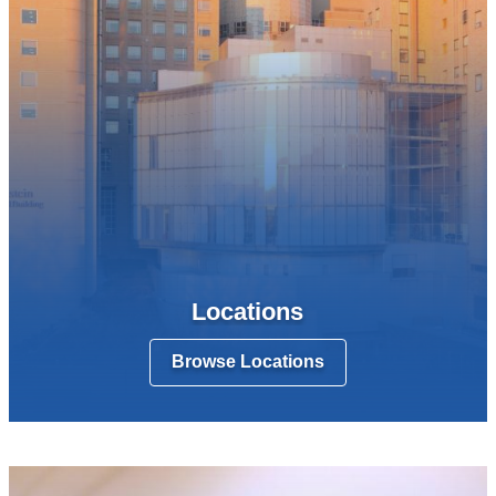
Locations
Browse Locations