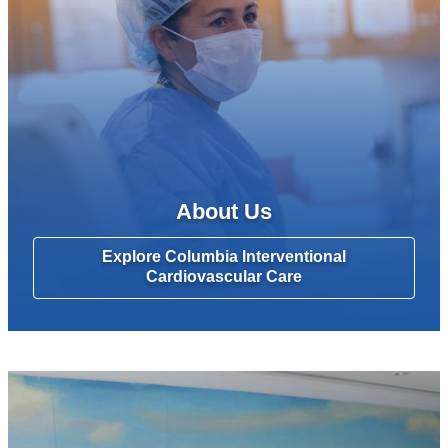
About Us
Explore Columbia Interventional
Cardiovascular Care