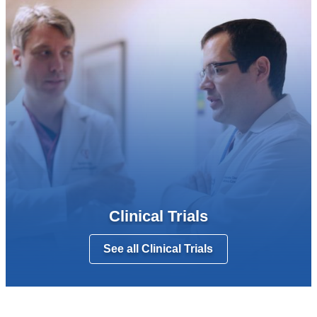
Clinical Trials
See all Clinical Trials