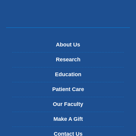
About Us
Research
Education
Patient Care
Our Faculty
Make A Gift
Contact Us