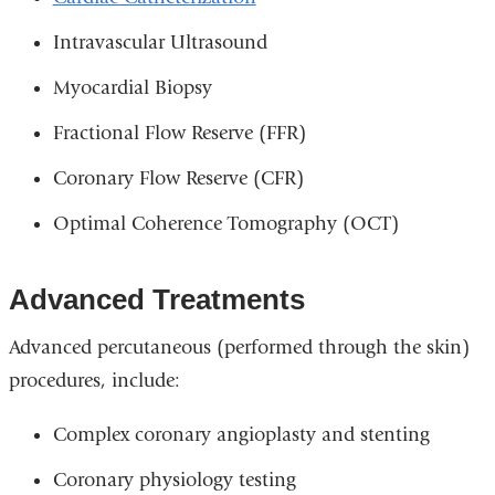
Intravascular Ultrasound
Myocardial Biopsy
Fractional Flow Reserve (FFR)
Coronary Flow Reserve (CFR)
Optimal Coherence Tomography (OCT)
Advanced Treatments
Advanced percutaneous (performed through the skin)
procedures, include:
Complex coronary angioplasty and stenting
Coronary physiology testing