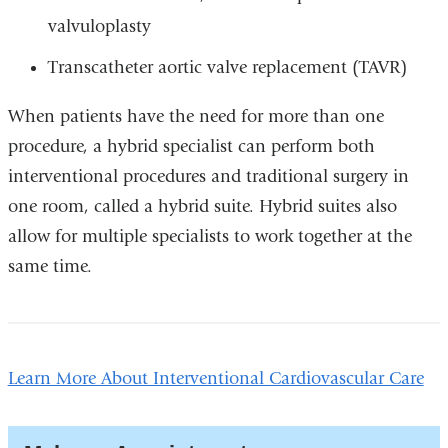
valvuloplasty
Transcatheter aortic valve replacement (TAVR)
When patients have the need for more than one
procedure, a hybrid specialist can perform both
interventional procedures and traditional surgery in
one room, called a hybrid suite. Hybrid suites also
allow for multiple specialists to work together at the
same time.
Learn More About Interventional Cardiovascular Care