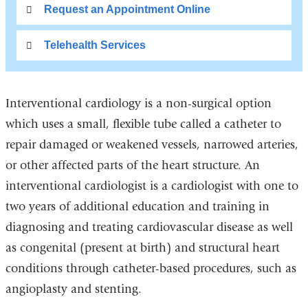
Request an Appointment Online
Telehealth Services
Interventional cardiology is a non-surgical option
which uses a small, flexible tube called a catheter to
repair damaged or weakened vessels, narrowed arteries,
or other affected parts of the heart structure. An
interventional cardiologist is a cardiologist with one to
two years of additional education and training in
diagnosing and treating cardiovascular disease as well
as congenital (present at birth) and structural heart
conditions through catheter-based procedures, such as
angioplasty and stenting.