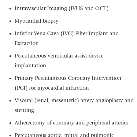
Intravascular Imaging (IVUS and OCT)
Myocardial biopsy
Inferior Vena Cava (IVC) Filter Implant and
Extraction
Percutaneous ventricular assist device
implantation
Primary Percutaneous Coronary Intervention
(PCI) for myocardial infarction
Visceral (renal, mesenteric) artery angioplasty and
stenting
Atherectomy of coronary and peripheral arteries
Percutaneous aortic, mitral and pulmonic