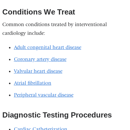
Conditions We Treat
Common conditions treated by interventional
cardiology include:
Adult congenital heart disease
Coronary artery disease
Valvular heart disease
Atrial fibrillation
Peripheral vascular disease
Diagnostic Testing Procedures
Cardiac Catheterization