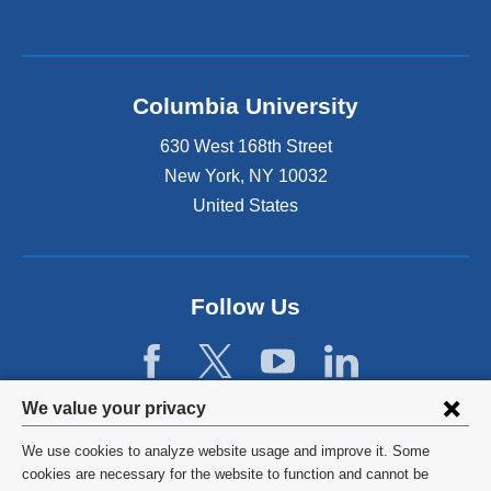
Columbia University
630 West 168th Street
New York
,
NY
10032
United States
Follow Us
Privacy
We value your privacy
settings
We use cookies to analyze website usage and improve it. Some
and
©
2026
Columbia University
cookies are necessary for the website to function and cannot be