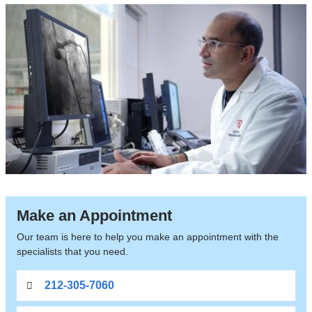
Make an Appointment
Our team is here to help you make an appointment with the
specialists that you need.
212-305-7060