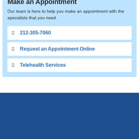
Make an Appointment
Our team is here to help you make an appointment with the
specialists that you need.
212-305-7060
Request an Appointment Online
Telehealth Services