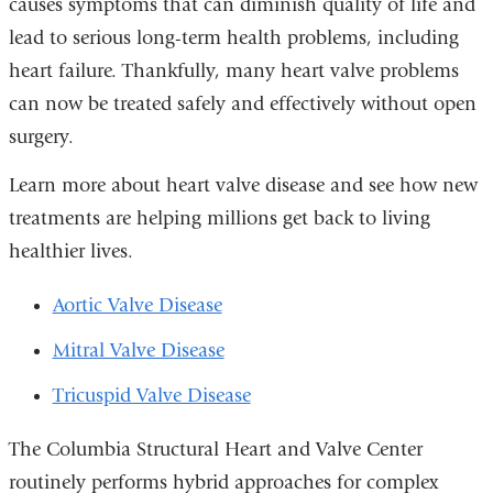
causes symptoms that can diminish quality of life and
new
lead to serious long-term health problems, including
window)
heart failure. Thankfully, many heart valve problems
can now be treated safely and effectively without open
surgery.
Learn more about heart valve disease and see how new
treatments are helping millions get back to living
healthier lives.
Aortic Valve Disease
Mitral Valve Disease
Tricuspid Valve Disease
The Columbia Structural Heart and Valve Center
routinely performs hybrid approaches for complex