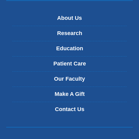
About Us
Research
Education
Patient Care
Our Faculty
Make A Gift
Contact Us