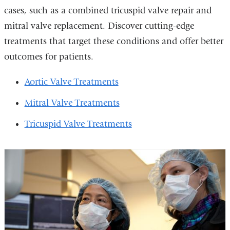
cases, such as a combined tricuspid valve repair and
mitral valve replacement. Discover cutting-edge
treatments that target these conditions and offer better
outcomes for patients.
Aortic Valve Treatments
Mitral Valve Treatments
Tricuspid Valve Treatments