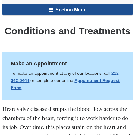
here
and
Section Menu
Valve
Center
Conditions and Treatments
Make an Appointment
To make an appointment at any of our locations, call
212-
342-0444
or complete our online
Appointment Request
Form
(link
.
is
external
Heart valve disease disrupts the blood flow across the
and
opens
chambers of the heart, forcing it to work harder to do
in
its job. Over time, this places strain on the heart and
a