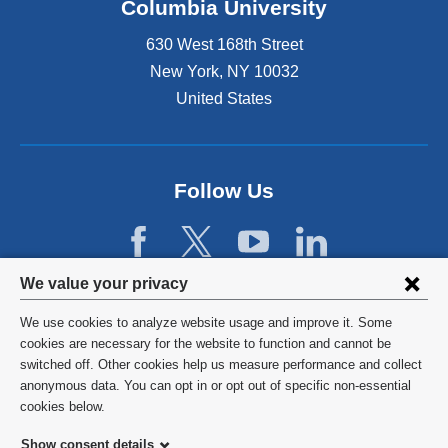
Columbia University
630 West 168th Street
New York
,
NY
10032
United States
Follow Us
Privacy
We value your privacy
settings
We use cookies to analyze website usage and improve it. Some
and
©
2026
Columbia University
cookies are necessary for the website to function and cannot be
switched off. Other cookies help us measure performance and collect
cookie
Privacy Policy
anonymous data. You can opt in or opt out of specific non-essential
consent
cookies below.
Terms and Conditions
Show consent details