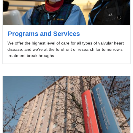
Programs and Services
We offer the highest level of care for all types of valvular heart
disease, and we're at the forefront of research for tomorrow's
treatment breakthroughs.