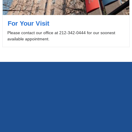
For Your Visit
Please contact our office at 212-342-0444 for our soonest
available appointment.