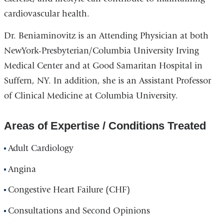
cardiovascular health.
Dr. Beniaminovitz is an Attending Physician at both
NewYork-Presbyterian/Columbia University Irving
Medical Center and at Good Samaritan Hospital in
Suffern, NY. In addition, she is an Assistant Professor
of Clinical Medicine at Columbia University.
Areas of Expertise / Conditions Treated
Adult Cardiology
Angina
Congestive Heart Failure (CHF)
Consultations and Second Opinions