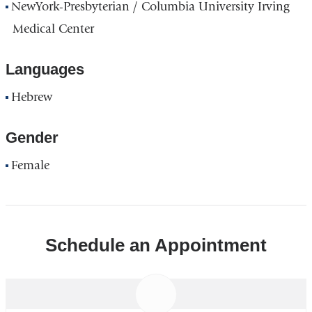
NewYork-Presbyterian / Columbia University Irving
Medical Center
Languages
Hebrew
Gender
Female
Schedule an Appointment