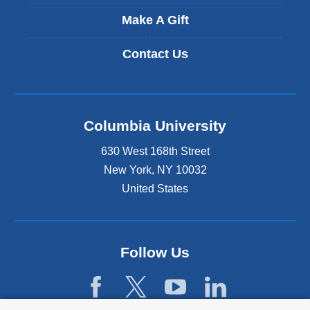
Make A Gift
Contact Us
Columbia University
630 West 168th Street
New York
,
NY
10032
United States
Follow Us