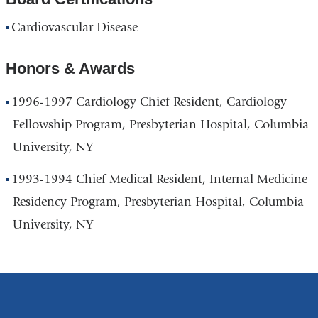
Cardiovascular Disease
Honors & Awards
1996-1997 Cardiology Chief Resident, Cardiology
Fellowship Program, Presbyterian Hospital, Columbia
University, NY
1993-1994 Chief Medical Resident, Internal Medicine
Residency Program, Presbyterian Hospital, Columbia
University, NY