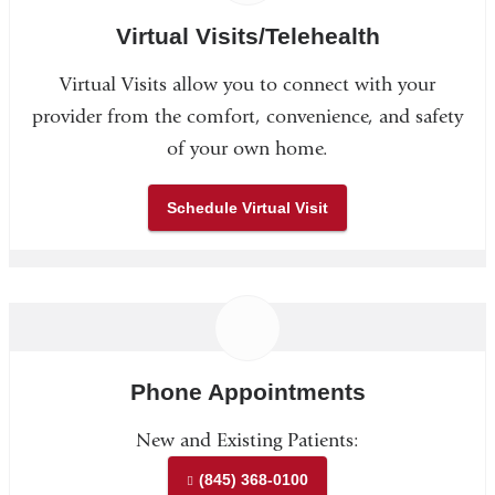
Virtual Visits/Telehealth
Virtual Visits allow you to connect with your
provider from the comfort, convenience, and safety
of your own home.
Schedule Virtual Visit
Phone Appointments
New and Existing Patients:
(845) 368-0100