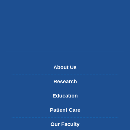
About Us
Research
Education
Patient Care
Our Faculty