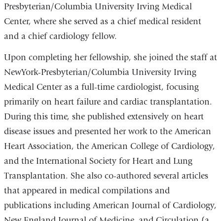
Presbyterian/Columbia University Irving Medical
Center, where she served as a chief medical resident
and a chief cardiology fellow.
Upon completing her fellowship, she joined the staff at
NewYork-Presbyterian/Columbia University Irving
Medical Center as a full-time cardiologist, focusing
primarily on heart failure and cardiac transplantation.
During this time, she published extensively on heart
disease issues and presented her work to the American
Heart Association, the American College of Cardiology,
and the International Society for Heart and Lung
Transplantation. She also co-authored several articles
that appeared in medical compilations and
publications including American Journal of Cardiology,
New England Journal of Medicine, and Circulation (a