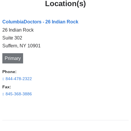
Location(s)
ColumbiaDoctors - 26 Indian Rock
26 Indian Rock
Suite 302
Suffern
,
NY
10901
Primary
Phone:
844-478-2322
Fax:
845-368-3886
Open
location
ColumbiaDoctors