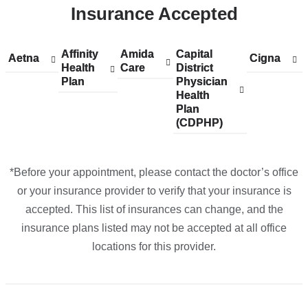
Insurance Accepted
-
26
Indian
Affinity
Show
Affinity
Amida
Show
Amida
Capital
Show
Capital
Aetna
Show
Aetna
Cigna
Show
Cigna
Rock
Health
accepted
Health
Care
accepted
Care
District
accepted
District
accepted
accepted
Plan
plans
Plan
plans
Physician
plans
Physician
plans
plans
in
from
from
Health
from
Health
from
from
Google
Plan
Plan
(CDPHP)
(CDPHP)
Maps
*Before your appointment, please contact the doctor’s office
or your insurance provider to verify that your insurance is
accepted. This list of insurances can change, and the
insurance plans listed may not be accepted at all office
locations for this provider.