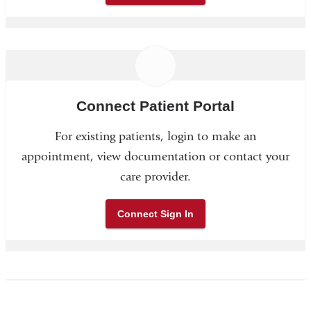
Connect Patient Portal
For existing patients, login to make an
appointment, view documentation or contact your
care provider.
Connect Sign In