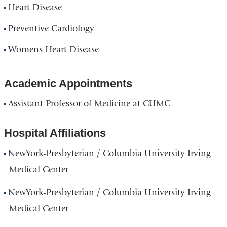
Heart Disease
Preventive Cardiology
Womens Heart Disease
Academic Appointments
Assistant Professor of Medicine at CUMC
Hospital Affiliations
NewYork-Presbyterian / Columbia University Irving
Medical Center
NewYork-Presbyterian / Columbia University Irving
Medical Center