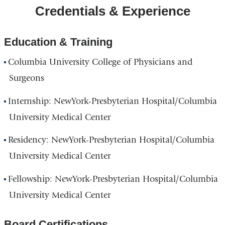
Credentials & Experience
Education & Training
Columbia University College of Physicians and
Surgeons
Internship: NewYork-Presbyterian Hospital/Columbia
University Medical Center
Residency: NewYork-Presbyterian Hospital/Columbia
University Medical Center
Fellowship: NewYork-Presbyterian Hospital/Columbia
University Medical Center
Board Certifications