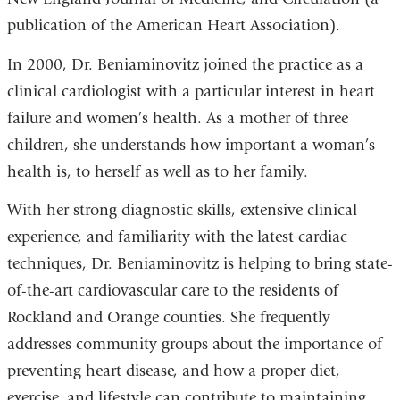
publication of the American Heart Association).
In 2000, Dr. Beniaminovitz joined the practice as a
clinical cardiologist with a particular interest in heart
failure and women’s health. As a mother of three
children, she understands how important a woman’s
health is, to herself as well as to her family.
With her strong diagnostic skills, extensive clinical
experience, and familiarity with the latest cardiac
techniques, Dr. Beniaminovitz is helping to bring state-
of-the-art cardiovascular care to the residents of
Rockland and Orange counties. She frequently
addresses community groups about the importance of
preventing heart disease, and how a proper diet,
exercise, and lifestyle can contribute to maintaining