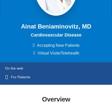
Ainat Beniaminovitz, MD
Cardiovascular Disease
Accepting New Patients
Virtual Visits/Telehealth
On the web
For Patients
Overview