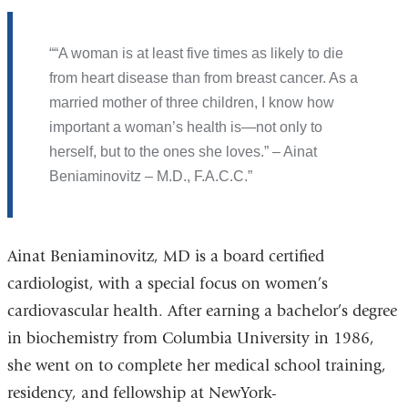
“A woman is at least five times as likely to die
from heart disease than from breast cancer. As a
married mother of three children, I know how
important a woman’s health is—not only to
herself, but to the ones she loves.” – Ainat
Beniaminovitz – M.D., F.A.C.C.
Ainat Beniaminovitz, MD is a board certified
cardiologist, with a special focus on women’s
cardiovascular health. After earning a bachelor’s degree
in biochemistry from Columbia University in 1986,
she went on to complete her medical school training,
residency, and fellowship at NewYork-