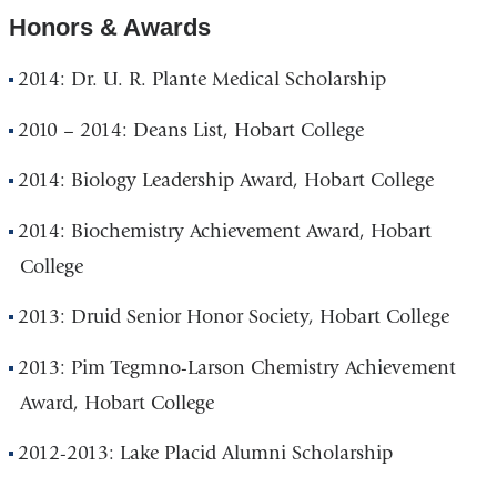
Honors & Awards
2014: Dr. U. R. Plante Medical Scholarship
2010 – 2014: Deans List, Hobart College
2014: Biology Leadership Award, Hobart College
2014: Biochemistry Achievement Award, Hobart
College
2013: Druid Senior Honor Society, Hobart College
2013: Pim Tegmno-Larson Chemistry Achievement
Award, Hobart College
2012-2013: Lake Placid Alumni Scholarship