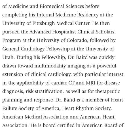
of Medicine and Biomedical Sciences before
completing his Internal Medicine Residency at the
University of Pittsburgh Medical Center. He then
pursued the Advanced Hospitalist Clinical Scholars
Program at the University of Colorado, followed by
General Cardiology Fellowship at the University of
Utah. During his Fellowship, Dr. Baird was quickly
drawn toward multimodality imaging as a powerful
extension of clinical cardiology, with particular interest
in the applicability of cardiac CT and MRI for disease
diagnosis, risk stratification, as well as for therapeutic
planning and response. Dr. Baird is a member of Heart
Failure Society of America, Heart Rhythm Society,
American Medical Association and American Heart
Association. He is board-certified in American Board of