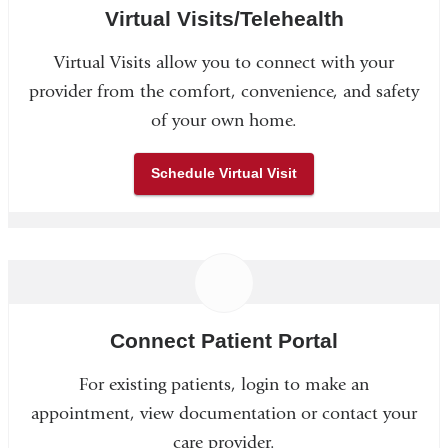
Virtual Visits/Telehealth
Virtual Visits allow you to connect with your
provider from the comfort, convenience, and safety
of your own home.
Schedule Virtual Visit
Connect Patient Portal
For existing patients, login to make an
appointment, view documentation or contact your
care provider.