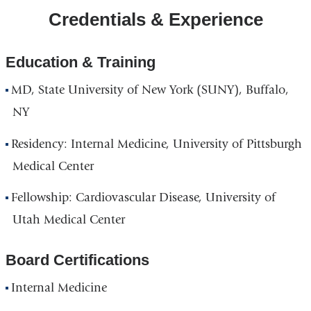
Credentials & Experience
Hospital
Building
in
Education & Training
Google
MD, State University of New York (SUNY), Buffalo,
Maps
NY
Residency: Internal Medicine, University of Pittsburgh
Medical Center
Fellowship: Cardiovascular Disease, University of
Utah Medical Center
Board Certifications
Internal Medicine