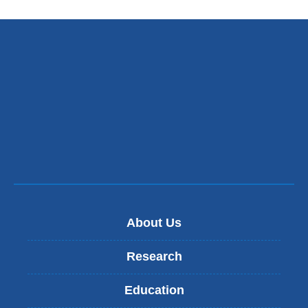
About Us
Research
Education