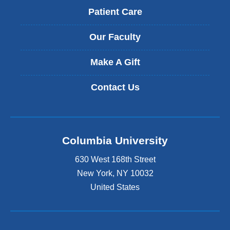
Patient Care
Our Faculty
Make A Gift
Contact Us
Columbia University
630 West 168th Street
New York
,
NY
10032
United States