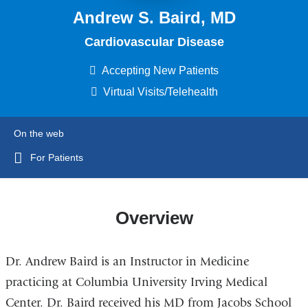
Andrew S. Baird, MD
Cardiovascular Disease
Accepting New Patients
Virtual Visits/Telehealth
On the web
For Patients
Overview
Dr. Andrew Baird is an Instructor in Medicine
practicing at Columbia University Irving Medical
Center. Dr. Baird received his MD from Jacobs School