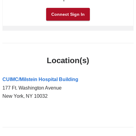
Connect Sign In
Location(s)
CUIMC/Milstein Hospital Building
177 Ft. Washington Avenue
New York
,
NY
10032
Open
location
CUIMC/Milstein