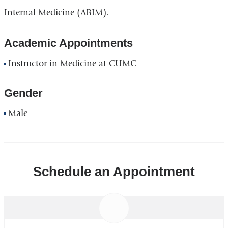
Internal Medicine (ABIM).
Academic Appointments
Instructor in Medicine at CUMC
Gender
Male
Schedule an Appointment