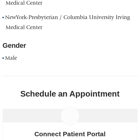
Medical Center
NewYork-Presbyterian / Columbia University Irving
Medical Center
Gender
Male
Schedule an Appointment
Connect Patient Portal