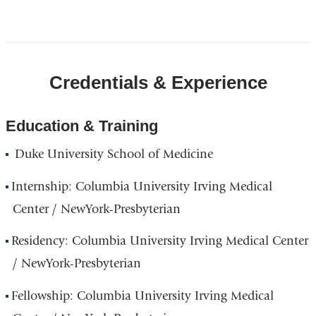
Open
location
CUIMC/Milstein
Credentials & Experience
Hospital
Building
in
Education & Training
Google
Duke University School of Medicine
Maps
Internship: Columbia University Irving Medical
Center / NewYork-Presbyterian
Residency: Columbia University Irving Medical Center
/ NewYork-Presbyterian
Fellowship: Columbia University Irving Medical