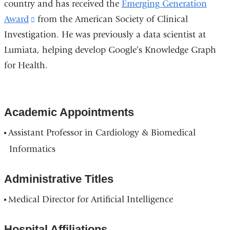
country and has received the
Emerging Generation
external
Award
(link
from the American Society of Clinical
and
Investigation. He was previously a data scientist at
is
opens
Lumiata, helping develop Google’s Knowledge Graph
external
in
for Health.
and
a
opens
new
in
window)
Academic Appointments
a
new
Assistant Professor in Cardiology & Biomedical
window)
Informatics
Administrative Titles
Medical Director for Artificial Intelligence
Hospital Affiliations