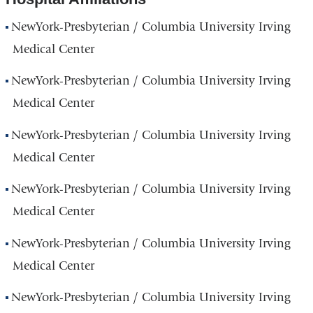
NewYork-Presbyterian / Columbia University Irving
Medical Center
NewYork-Presbyterian / Columbia University Irving
Medical Center
NewYork-Presbyterian / Columbia University Irving
Medical Center
NewYork-Presbyterian / Columbia University Irving
Medical Center
NewYork-Presbyterian / Columbia University Irving
Medical Center
NewYork-Presbyterian / Columbia University Irving