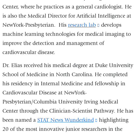
Center, where he practices as a general cardiologist. He
is also the Medical Director for Artificial Intelligence at
NewYork-Presbyterian. His
research lab
(link
develops
machine learning technologies for medical imaging to
is
improve the detection and management of
external
cardiovascular disease.
and
opens
Dr. Elias received his medical degree at Duke University
in
School of Medicine in North Carolina. He completed
a
his residency in Internal Medicine and fellowship in
new
Cardiovascular Disease at NewYork-
window)
Presbyterian/Columbia University Irving Medical
Center through the Clinician-Scientist Pathway. He has
been named a
STAT News Wunderkind
(link
highlighting
20 of the most innovative junior researchers in the
is