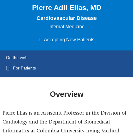
Pierre Adil Elias, MD
Cardiovascular Disease
Internal Medicine
Accepting New Patients
On the web
For Patients
Overview
Pierre Elias is an Assistant Professor in the Division of
Cardiology and the Department of Biomedical
Informatics at Columbia University Irving Medical