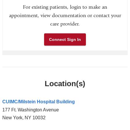
For existing patients, login to make an
appointment, view documentation or contact your
care provider.
Connect Sign In
Location(s)
CUIMC/Milstein Hospital Building
177 Ft. Washington Avenue
New York
,
NY
10032