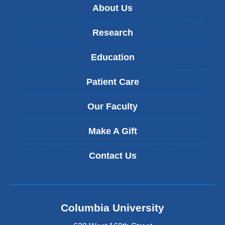
About Us
Research
Education
Patient Care
Our Faculty
Make A Gift
Contact Us
Columbia University