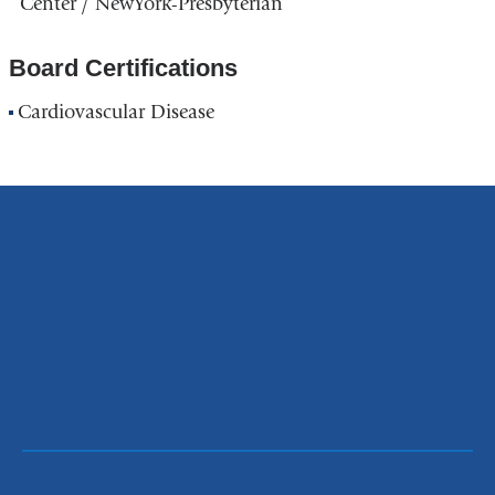
Center / NewYork-Presbyterian
Board Certifications
Cardiovascular Disease