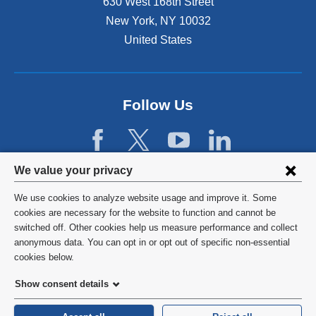
630 West 168th Street
New York
,
NY
10032
United States
Follow Us
Privacy
We value your privacy
settings
We use cookies to analyze website usage and improve it. Some
and
©
2026
Columbia University
cookies are necessary for the website to function and cannot be
switched off. Other cookies help us measure performance and collect
cookie
Privacy Policy
anonymous data. You can opt in or opt out of specific non-essential
consent
cookies below.
Terms and Conditions
Show consent details
HIPAA