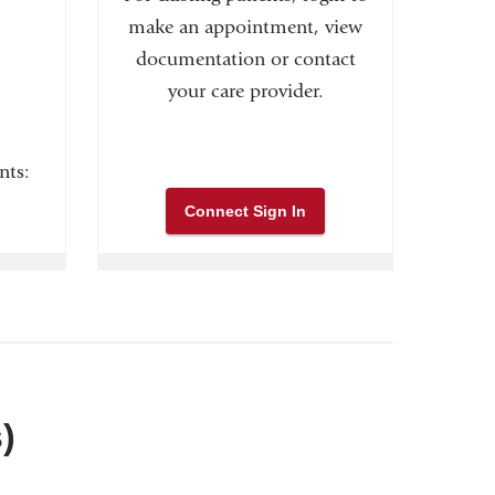
make an appointment, view
documentation or contact
your care provider.
nts:
Connect Sign In
)