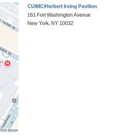
CUIMC/Herbert Irving Pavilion
161 Fort Washington Avenue
New York
,
NY
10032