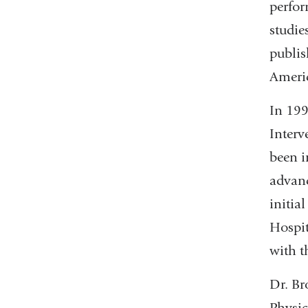
perfor
studie
publis
Americ
In 199
Interv
been i
advanc
initia
Hospit
with t
Dr. Br
Physic