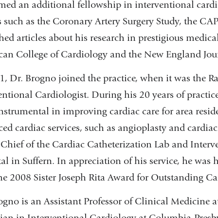
med an additional fellowship in interventional cardio
s such as the Coronary Artery Surgery Study, the CA
hed articles about his research in prestigious medica
an College of Cardiology and the New England Jour
1, Dr. Brogno joined the practice, when it was the 
entional Cardiologist. During his 20 years of practi
nstrumental in improving cardiac care for area resid
ed cardiac services, such as angioplasty and cardiac
l Chief of the Cardiac Catheterization Lab and Inter
al in Suffern. In appreciation of his service, he w
he 2008 Sister Joseph Rita Award for Outstanding Ca
ogno is an Assistant Professor of Clinical Medicine
ian in Interventional Cardiology at Columbia-Presby