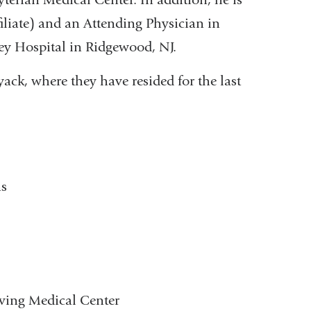
iliate) and an Attending Physician in
ey Hospital in Ridgewood, NJ.
ack, where they have resided for the last
ns
rving Medical Center