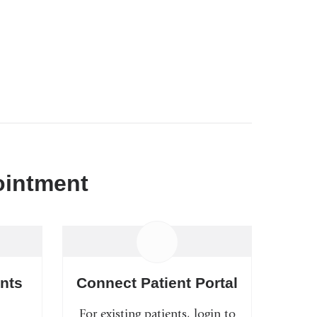
ointment
nts
Connect Patient Portal
For existing patients, login to