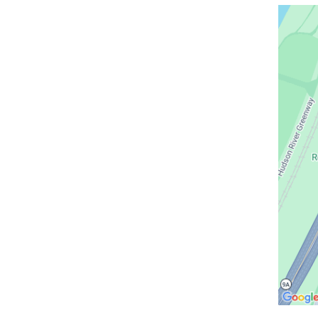
Open
location
CUIMC/
Irving
Pavilio
in
Google
Maps