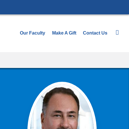
Our Faculty
Make A Gift
Contact Us