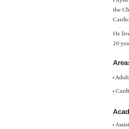
the Ch
Cardio
He liv
20 yea
Area
Adult
Cardi
Acad
Assis