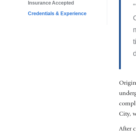
Insurance Accepted
Credentials & Experience
t
d
Origin
underg
comple
City, 
After 