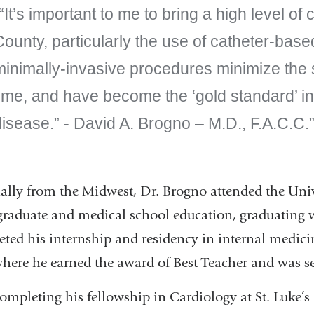
“It’s important to me to bring a high level o
County, particularly the use of catheter-bas
minimally-invasive procedures minimize the 
ime, and have become the ‘gold standard’ in
isease.” - David A. Brogno – M.D., F.A.C.C.
ally from the Midwest, Dr. Brogno attended the Univ
raduate and medical school education, graduating 
ted his internship and residency in internal medici
where he earned the award of Best Teacher and was se
completing his fellowship in Cardiology at St. Luke’