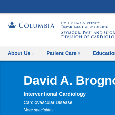
About Us
Patient Care
Educatio
David A. Brogn
Interventional Cardiology
Cardiovascular Disease
More specialties