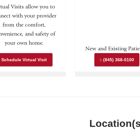
rtual Visits allow you to
nect with your provider
from the comfort,
nvenience, and safety of
your own home.
New and Existing Patie
Schedule Virtual Visit
(845) 368-0100
Location(s