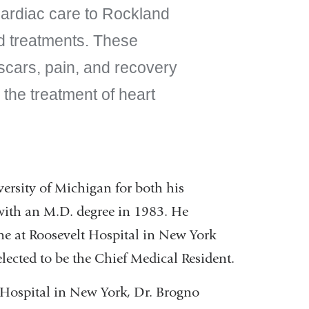
f cardiac care to Rockland
ed treatments. These
scars, pain, and recovery
 the treatment of heart
ersity of Michigan for both his
with an M.D. degree in 1983. He
ne at Roosevelt Hospital in New York
lected to be the Chief Medical Resident.
s Hospital in New York, Dr. Brogno