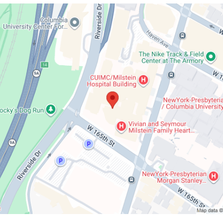
Herbert
n