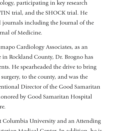
logy, participating in key research
PTIN trial, and the SHOCK trial. He
l journals including the Journal of the
nal of Medicine.
Ramapo Cardiology Associates, as an
ce in Rockland County, Dr. Brogno has
ents. He spearheaded the drive to bring
 surgery, to the county, and was the
ventional Director of the Good Samaritan
as honored by Good Samaritan Hospital
re.
 at Columbia University and an Attending
terian Medical Center. In addition, he is