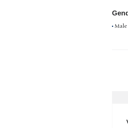
Gend
Male