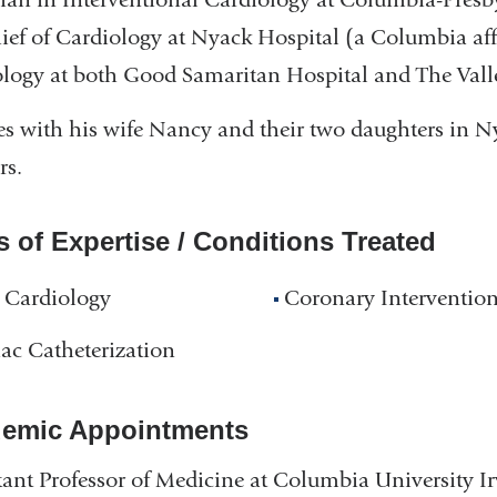
ief of Cardiology at Nyack Hospital (a Columbia aff
logy at both Good Samaritan Hospital and The Vall
es with his wife Nancy and their two daughters in Ny
rs.
s of Expertise / Conditions Treated
 Cardiology
Coronary Interventio
ac Catheterization
emic Appointments
tant Professor of Medicine at Columbia University I