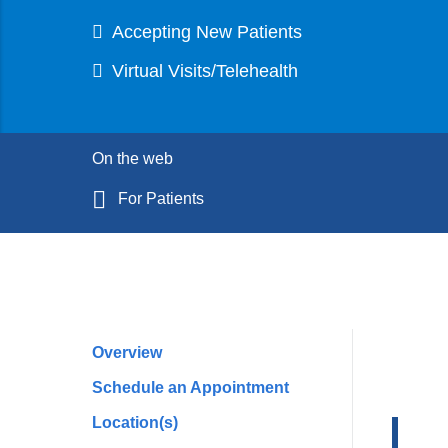
Accepting New Patients
Virtual Visits/Telehealth
On the web
For Patients
Overview
Profile
Schedule an Appointment
Navigation
Location(s)