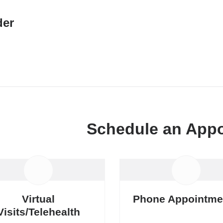
er
Schedule an App
Virtual
Phone Appointme
Visits/Telehealth