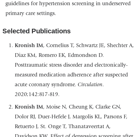
guidelines for hypertension screening in underserved
primary care settings.
Selected Publications
Kronish IM
, Cornelius T, Schwartz JE, Shechter A,
Diaz KM, Romero EK, Edmondson D.
Posttraumatic stress disorder and electronically-
measured medication adherence after suspected
acute coronary syndrome.
Circulation
.
2020;142:817-819.
Kronish IM
, Moise N, Cheung K, Clarke GN,
Dolor RJ, Duer-Hefele J, Margolis KL, Parsons F,
Retuerto J, St. Onge T, Thanataveertat A,
Davidson KW. Effect of depression screening after