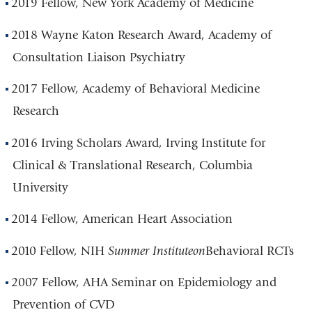
2019 Fellow, New York Academy of Medicine
2018 Wayne Katon Research Award, Academy of
Consultation Liaison Psychiatry
2017 Fellow, Academy of Behavioral Medicine
Research
2016 Irving Scholars Award, Irving Institute for
Clinical & Translational Research, Columbia
University
2014 Fellow, American Heart Association
2010 Fellow, NIH
Summer Institute
on
Behavioral RCTs
2007 Fellow, AHA Seminar on Epidemiology and
Prevention of CVD