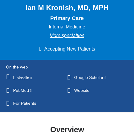
Ian M Kronish, MD, MPH
Primary Care
Internal Medicine
More specialties
Accepting New Patients
On the web
Google Scholar
(link
LinkedIn
(link
is
is
PubMed
(link
Website
external
external
is
and
and
For Patients
external
opens
opens
and
in
in
opens
a
a
Overview
in
new
new