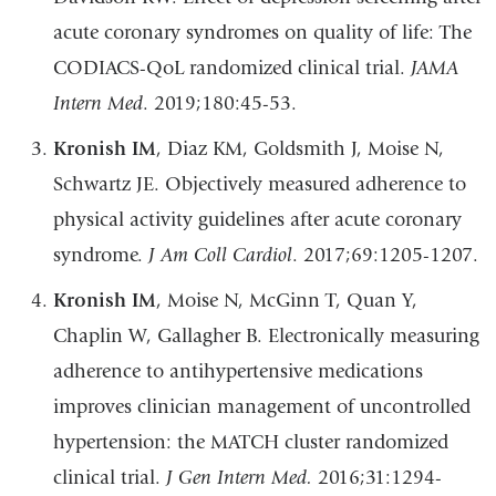
acute coronary syndromes on quality of life: The
CODIACS-QoL randomized clinical trial.
JAMA
Intern Med
. 2019;180:45-53.
Kronish IM
, Diaz KM, Goldsmith J, Moise N,
Schwartz JE. Objectively measured adherence to
physical activity guidelines after acute coronary
syndrome.
J Am Coll Cardiol
. 2017;69:1205-1207.
Kronish IM
, Moise N, McGinn T, Quan Y,
Chaplin W, Gallagher B. Electronically measuring
adherence to antihypertensive medications
improves clinician management of uncontrolled
hypertension: the MATCH cluster randomized
clinical trial.
J Gen Intern Med.
2016;31:1294-