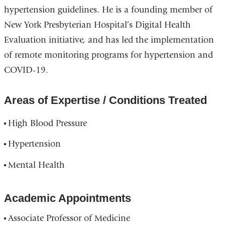
hypertension guidelines. He is a founding member of
New York Presbyterian Hospital’s Digital Health
Evaluation initiative, and has led the implementation
of remote monitoring programs for hypertension and
COVID-19.
Areas of Expertise / Conditions Treated
High Blood Pressure
Hypertension
Mental Health
Academic Appointments
Associate Professor of Medicine