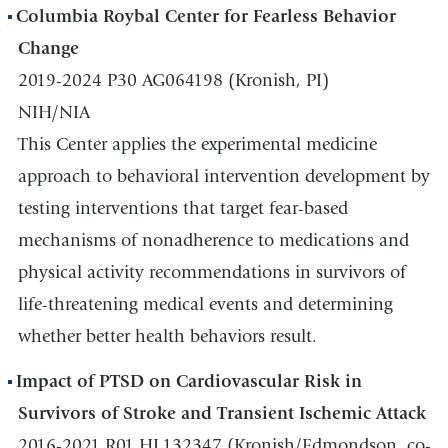
Columbia Roybal Center for Fearless Behavior
Change
2019-2024 P30 AG064198 (Kronish, PI)
NIH/NIA
This Center applies the experimental medicine
approach to behavioral intervention development by
testing interventions that target fear-based
mechanisms of nonadherence to medications and
physical activity recommendations in survivors of
life-threatening medical events and determining
whether better health behaviors result.
Impact of PTSD on Cardiovascular Risk in
Survivors of Stroke and Transient Ischemic Attack
2016-2021 R01 HL132347 (Kronish/Edmondson, co-