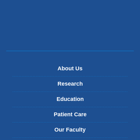
in
a
new
window)
About Us
Research
Education
Patient Care
Our Faculty