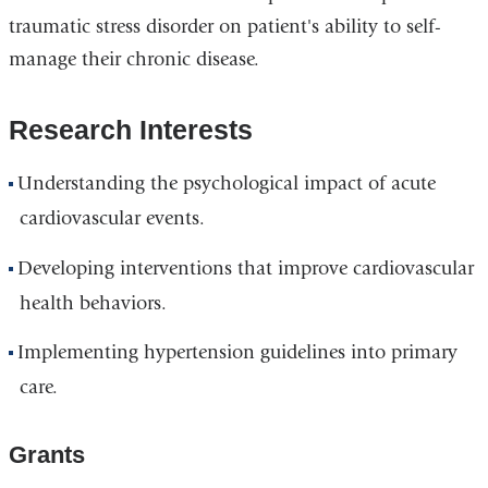
traumatic stress disorder on patient's ability to self-
manage their chronic disease.
Research Interests
Understanding the psychological impact of acute
cardiovascular events.
Developing interventions that improve cardiovascular
health behaviors.
Implementing hypertension guidelines into primary
care.
Grants