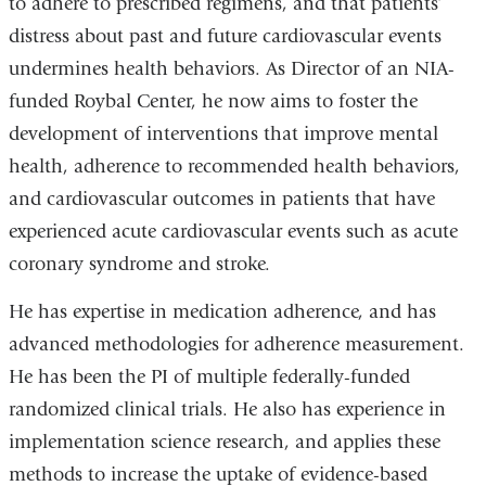
to adhere to prescribed regimens, and that patients’
distress about past and future cardiovascular events
undermines health behaviors. As Director of an NIA-
funded Roybal Center, he now aims to foster the
development of interventions that improve mental
health, adherence to recommended health behaviors,
and cardiovascular outcomes in patients that have
experienced acute cardiovascular events such as acute
coronary syndrome and stroke.
He has expertise in medication adherence, and has
advanced methodologies for adherence measurement.
He has been the PI of multiple federally-funded
randomized clinical trials. He also has experience in
implementation science research, and applies these
methods to increase the uptake of evidence-based