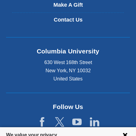
Make A Gift
Contact Us
Columbia University
630 West 168th Street
New York
,
NY
10032
United States
Follow Us
Privacy
We value your privacy