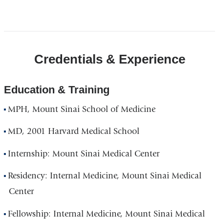
Open
location
CUIMC/Presbyterian
Credentials & Experience
Hospital
and
Vanderbilt
Education & Training
Clinic
MPH, Mount Sinai School of Medicine
in
Google
MD, 2001 Harvard Medical School
Maps
Internship: Mount Sinai Medical Center
Residency: Internal Medicine, Mount Sinai Medical
Center
Fellowship: Internal Medicine, Mount Sinai Medical