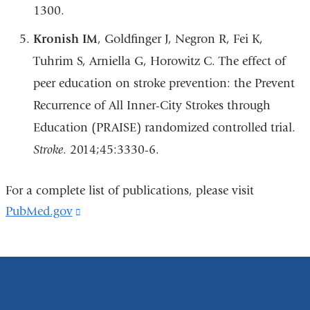
1300.
Kronish IM
, Goldfinger J, Negron R, Fei K,
Tuhrim S, Arniella G, Horowitz C. The effect of
peer education on stroke prevention: the Prevent
Recurrence of All Inner-City Strokes through
Education (PRAISE) randomized controlled trial.
Stroke
. 2014;45:3330-6.
For a complete list of publications, please visit
PubMed.gov
(link
is
external
and
opens