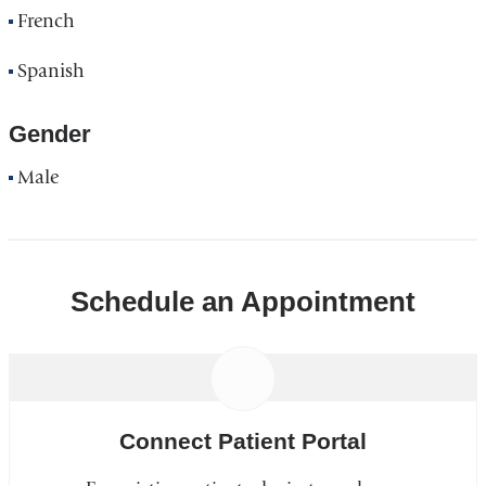
French
Spanish
Gender
Male
Schedule an Appointment
Connect Patient Portal