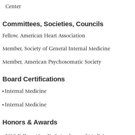
Center
Committees, Societies, Councils
Fellow, American Heart Association
Member, Society of General Internal Medicine
Member, American Psychosomatic Society
Board Certifications
Internal Medicine
Internal Medicine
Honors & Awards