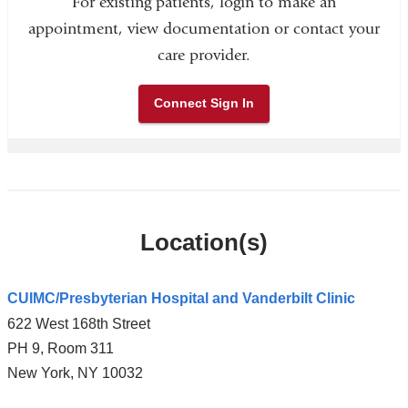
For existing patients, login to make an
appointment, view documentation or contact your
care provider.
Connect Sign In
Location(s)
CUIMC/Presbyterian Hospital and Vanderbilt Clinic
622 West 168th Street
PH 9, Room 311
New York
,
NY
10032