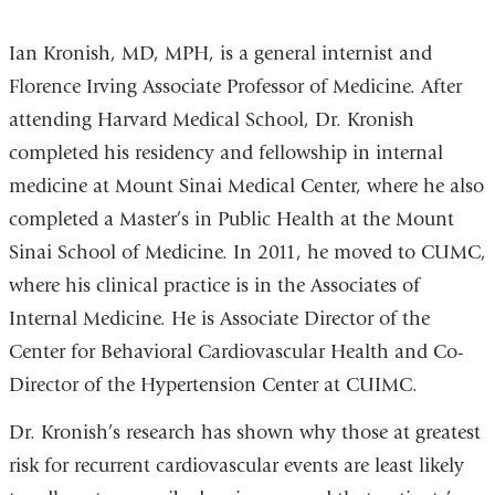
a
window)
window)
new
Ian Kronish, MD, MPH, is a general internist and
window)
Florence Irving Associate Professor of Medicine. After
attending Harvard Medical School, Dr. Kronish
completed his residency and fellowship in internal
medicine at Mount Sinai Medical Center, where he also
completed a Master’s in Public Health at the Mount
Sinai School of Medicine. In 2011, he moved to CUMC,
where his clinical practice is in the Associates of
Internal Medicine. He is Associate Director of the
Center for Behavioral Cardiovascular Health and Co-
Director of the Hypertension Center at CUIMC.
Dr. Kronish’s research has shown why those at greatest
risk for recurrent cardiovascular events are least likely