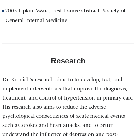
2005 Lipkin Award, best trainee abstract, Society of
General Internal Medicine
Research
Dr. Kronish's research aims to to develop, test, and
implement interventions that improve the diagnosis,
treatment, and control of hypertension in primary care.
His research also aims to reduce the adverse
psychological consequences of acute medical events
such as strokes and heart attacks, and to better
understand the influence of depression and post-