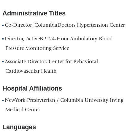
Administrative Titles
Co-Director, ColumbiaDoctors Hypertension Center
Director, ActiveBP: 24-Hour Ambulatory Blood
Pressure Monitoring Service
Associate Director, Center for Behavioral
Cardiovascular Health
Hospital Affiliations
NewYork-Presbyterian / Columbia University Irving
Medical Center
Languages