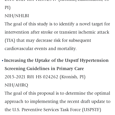
PI)
NIH/NHLBI
The goal of this study is to identify a novel target for
intervention after stroke or transient ischemic attack
(TIA) that may decrease risk for subsequent
cardiovascular events and mortality.
Increasing the Uptake of the Uspstf Hypertension
Screening Guidelines in Primary Care
2015-2021 R01 HS 024262 (Kronish, PI)
NIH/AHRQ
The goal of this proposal is to determine the optimal
approach to implementing the recent draft update to
the U.S. Preventive Services Task Force (USPSTF)