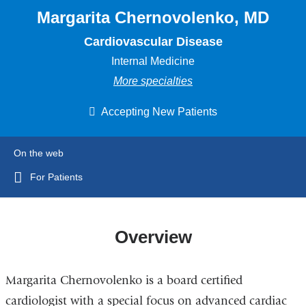
Margarita Chernovolenko, MD
Cardiovascular Disease
Internal Medicine
More specialties
Accepting New Patients
On the web
For Patients
Overview
Margarita Chernovolenko is a board certified
cardiologist with a special focus on advanced cardiac