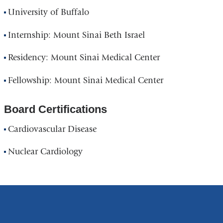
University of Buffalo
Internship: Mount Sinai Beth Israel
Residency: Mount Sinai Medical Center
Fellowship: Mount Sinai Medical Center
Board Certifications
Cardiovascular Disease
Nuclear Cardiology