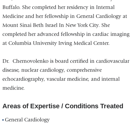
Buffalo. She completed her residency in Internal
Medicine and her fellowship in General Cardiology at
Mount Sinai Beth Israel In New York City. She
completed her advanced fellowship in cardiac imaging
at Columbia University Irving Medical Center.
Dr. Chernovolenko is board certified in cardiovascular
disease, nuclear cardiology, comprehensive
echocardiography, vascular medicine, and internal
medicine.
Areas of Expertise / Conditions Treated
General Cardiology