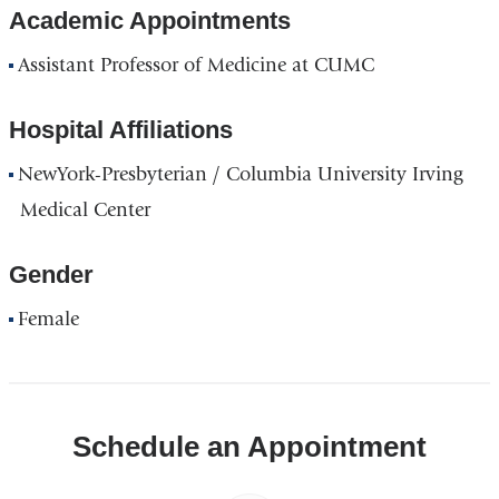
Academic Appointments
Assistant Professor of Medicine at CUMC
Hospital Affiliations
NewYork-Presbyterian / Columbia University Irving
Medical Center
Gender
Female
Schedule an Appointment