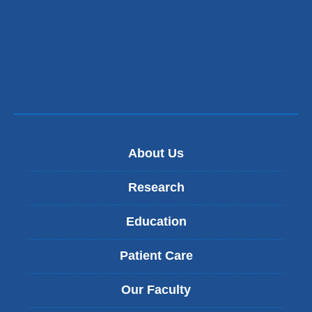
About Us
Research
Education
Patient Care
Our Faculty