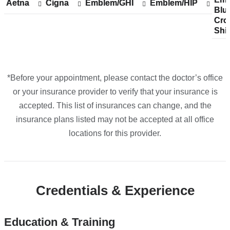
Aetna
Show
Aetna
Cigna
Show
Cigna
Emblem/GHI
Show
Emblem/GHI
Emblem/HIP
Show
Emblem/HIP
Blu
acc
Blu
accepted
accepted
accepted
accepted
Cro
pla
Cro
plans
plans
plans
plans
Shi
fro
Shi
from
from
from
from
*Before your appointment, please contact the doctor’s office
or your insurance provider to verify that your insurance is
accepted. This list of insurances can change, and the
insurance plans listed may not be accepted at all office
locations for this provider.
Credentials & Experience
Education & Training