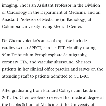
imaging. She is an Assistant Professor in the Division
of Cardiology in the Department of Medicine, and an
Assistant Professor of Medicine (in Radiology) at
Columbia University Irving Medical Center.
Dr. Chernovolenko’s areas of expertise include
cardiovascular SPECT, cardiac PET, viability testing,
99m Technetium Pyrophosphate Scintigraphy,
coronary CTA, and vascular ultrasound. She sees
patients in her clinical office practice and serves on the
attending staff to patients admitted to CUIMC.
After graduating from Barnard College cum laude in
2011, Dr. Chernovolenko received her medical degree at
the Jacobs School of Medicine at the University of