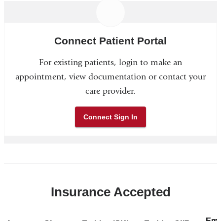
Connect Patient Portal
For existing patients, login to make an
appointment, view documentation or contact your
care provider.
Connect Sign In
Insurance Accepted
Emp
Sh
Emp