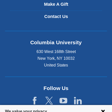
Make A Gift
Contact Us
Columbia University
630 West 168th Street
New York
,
NY
10032
United States
Follow Us
Privacy
We value your privacy