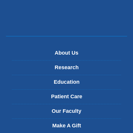
About Us
Research
Education
Patient Care
Our Faculty
Make A Gift