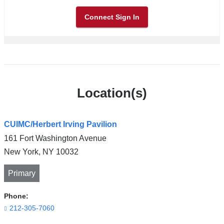
Connect Sign In
Location(s)
CUIMC/Herbert Irving Pavilion
161 Fort Washington Avenue
New York
,
NY
10032
Primary
Phone:
212-305-7060