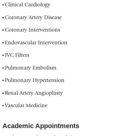
Clinical Cardiology
Coronary Artery Disease
Coronary Interventions
Endovascular Intervention
IVC Filters
Pulmonary Embolism
Pulmonary Hypertension
Renal Artery Angioplasty
Vascular Medicine
Academic Appointments