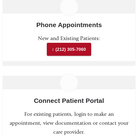
Phone Appointments
New and Existing Patients:
(212) 305-7060
Connect Patient Portal
For existing patients, login to make an
appointment, view documentation or contact your
care provider.