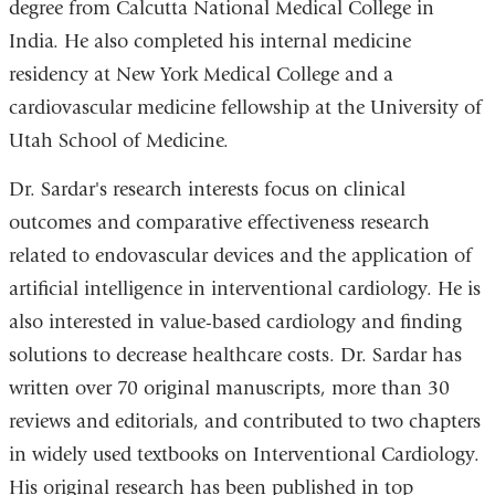
degree from Calcutta National Medical College in
India. He also completed his internal medicine
residency at New York Medical College and a
cardiovascular medicine fellowship at the University of
Utah School of Medicine.
Dr. Sardar's research interests focus on clinical
outcomes and comparative effectiveness research
related to endovascular devices and the application of
artificial intelligence in interventional cardiology. He is
also interested in value-based cardiology and finding
solutions to decrease healthcare costs. Dr. Sardar has
written over 70 original manuscripts, more than 30
reviews and editorials, and contributed to two chapters
in widely used textbooks on Interventional Cardiology.
His original research has been published in top