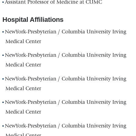
Assistant Professor of Medicine at CUMC
Hospital Affiliations
NewYork-Presbyterian / Columbia University Irving
Medical Center
NewYork-Presbyterian / Columbia University Irving
Medical Center
NewYork-Presbyterian / Columbia University Irving
Medical Center
NewYork-Presbyterian / Columbia University Irving
Medical Center
NewYork-Presbyterian / Columbia University Irving
Medical Center