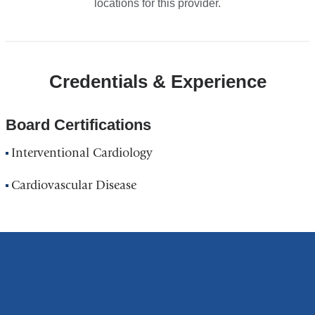
locations for this provider.
Credentials & Experience
Board Certifications
Interventional Cardiology
Cardiovascular Disease