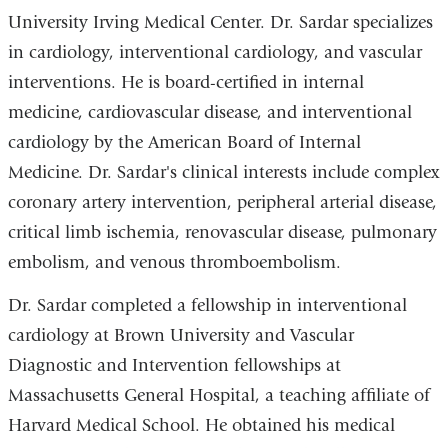
University Irving Medical Center. Dr. Sardar specializes
in cardiology, interventional cardiology, and vascular
interventions. He is board-certified in internal
medicine, cardiovascular disease, and interventional
cardiology by the American Board of Internal
Medicine. Dr. Sardar's clinical interests include complex
coronary artery intervention, peripheral arterial disease,
critical limb ischemia, renovascular disease, pulmonary
embolism, and venous thromboembolism.
Dr. Sardar completed a fellowship in interventional
cardiology at Brown University and Vascular
Diagnostic and Intervention fellowships at
Massachusetts General Hospital, a teaching affiliate of
Harvard Medical School. He obtained his medical