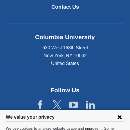
Contact Us
Columbia University
630 West 168th Street
New York
,
NY
10032
United States
Follow Us
Privacy
We value your privacy
settings
We use cookies to analyze website usage and improve it. Some