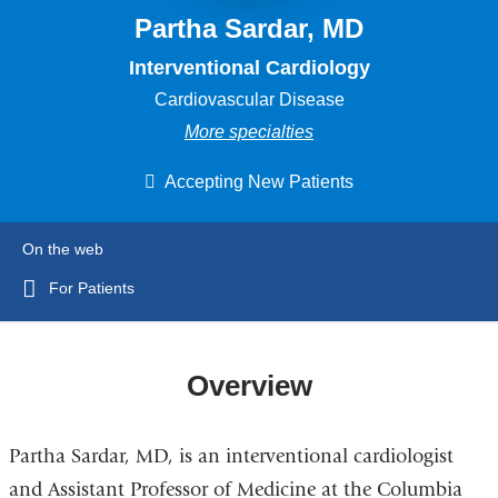
Partha Sardar, MD
Interventional Cardiology
Cardiovascular Disease
More specialties
Accepting New Patients
On the web
For Patients
Overview
Partha Sardar, MD, is an interventional cardiologist
and Assistant Professor of Medicine at the Columbia