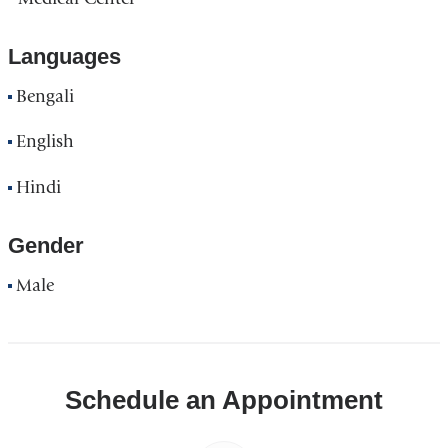
Languages
Bengali
English
Hindi
Gender
Male
Schedule an Appointment