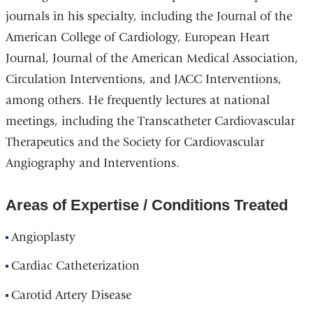
journals in his specialty, including the Journal of the
American College of Cardiology, European Heart
Journal, Journal of the American Medical Association,
Circulation Interventions, and JACC Interventions,
among others. He frequently lectures at national
meetings, including the Transcatheter Cardiovascular
Therapeutics and the Society for Cardiovascular
Angiography and Interventions.
Areas of Expertise / Conditions Treated
Angioplasty
Cardiac Catheterization
Carotid Artery Disease