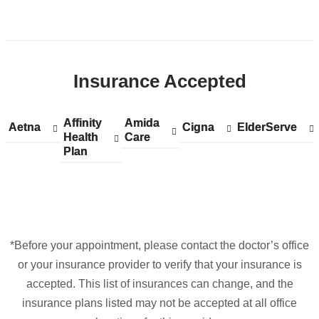
Open
location
CUIMC/Herbert
Insurance Accepted
Irving
Pavilion
in
Affinity
Show
Affinity
Amida
Show
Amida
Aetna
Show
Aetna
Cigna
Show
Cigna
ElderServe
Show
ElderServe
Google
Health
accepted
Health
Care
accepted
Care
accepted
accepted
accepted
Plan
plans
Plan
plans
plans
plans
plans
Maps
from
from
from
from
from
*Before your appointment, please contact the doctor’s office
or your insurance provider to verify that your insurance is
accepted. This list of insurances can change, and the
insurance plans listed may not be accepted at all office