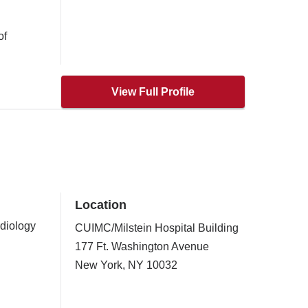
of
View Full Profile
Location
rdiology
CUIMC/Milstein Hospital Building
177 Ft. Washington Avenue
New York
,
NY
10032