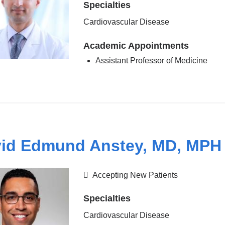
Specialties
Cardiovascular Disease
Academic Appointments
Assistant Professor of Medicine
id Edmund Anstey, MD, MPH
Accepting New Patients
Specialties
Cardiovascular Disease