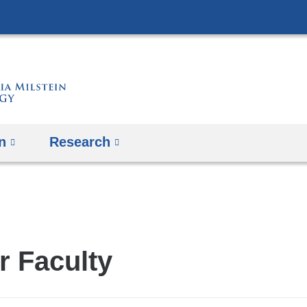
Skip
to
content
n
Research
r Faculty