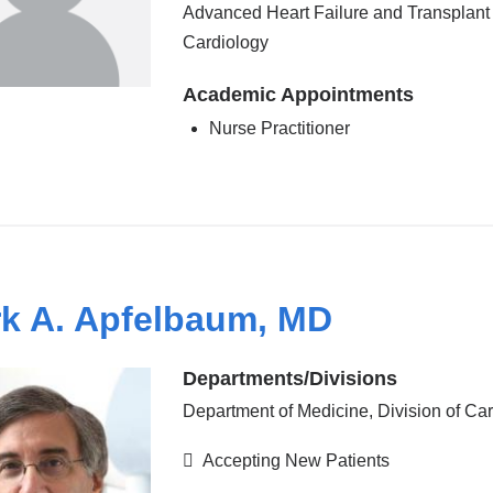
Advanced Heart Failure and Transplant
Cardiology
Academic Appointments
Nurse Practitioner
k A. Apfelbaum, MD
Departments/Divisions
Department of Medicine, Division of Ca
Accepting New Patients