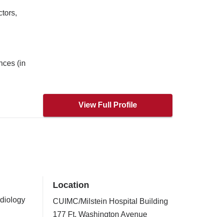
tors,
nces (in
View Full Profile
Location
rdiology
CUIMC/Milstein Hospital Building
177 Ft. Washington Avenue