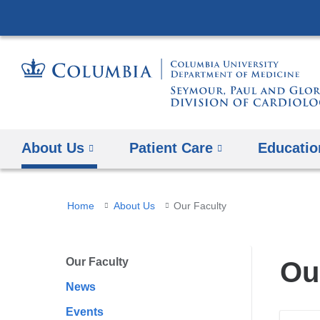
About Us
Patient Care
Educatio
You
Home
About Us
Our Faculty
are
here
Our Faculty
Ou
News
Events