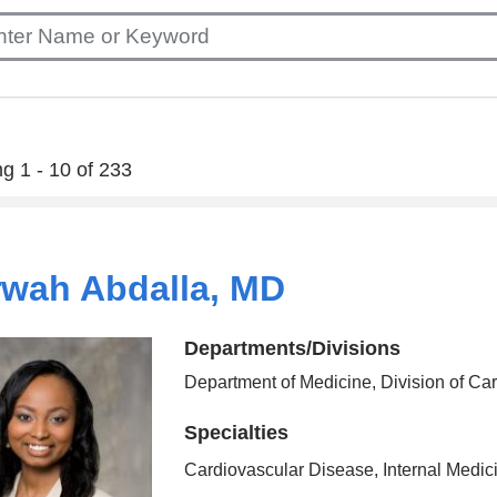
g 1 - 10 of 233
wah Abdalla, MD
Departments/Divisions
Department of Medicine, Division of Ca
Specialties
Cardiovascular Disease, Internal Medic