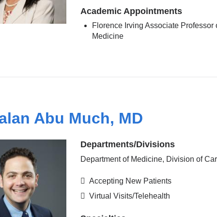
Academic Appointments
Florence Irving Associate Professor 
Medicine
alan Abu Much, MD
Departments/Divisions
Department of Medicine, Division of Ca
Accepting New Patients
Virtual Visits/Telehealth