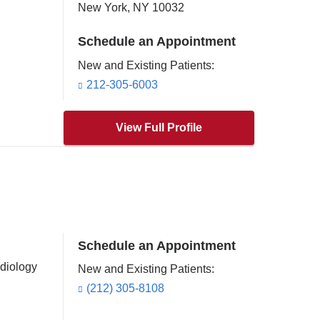
New York
,
NY
10032
Schedule an Appointment
New and Existing Patients:
212-305-6003
View Full Profile
Schedule an Appointment
rdiology
New and Existing Patients:
(212) 305-8108