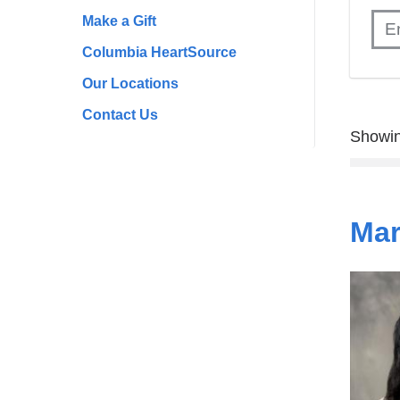
Make a Gift
Columbia HeartSource
Our Locations
Contact Us
Showin
Mar