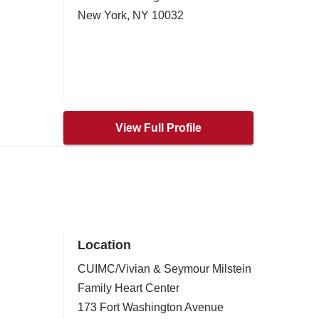
New York
,
NY
10032
View Full Profile
Location
CUIMC/Vivian & Seymour Milstein
Family Heart Center
173 Fort Washington Avenue