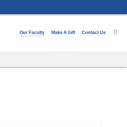
Our Faculty
Make A Gift
Contact Us