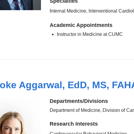
Specialties
Internal Medicine, Interventional Cardio
Academic Appointments
Instructor in Medicine at CUMC
oke Aggarwal, EdD, MS, FAH
Departments/Divisions
Department of Medicine, Division of Ca
Research Interests
Cardiovascular Behavioral Medicine,