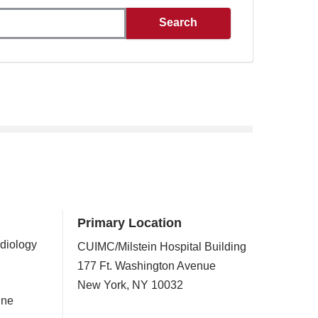
Primary Location
rdiology
CUIMC/Milstein Hospital Building
177 Ft. Washington Avenue
New York
,
NY
10032
ine