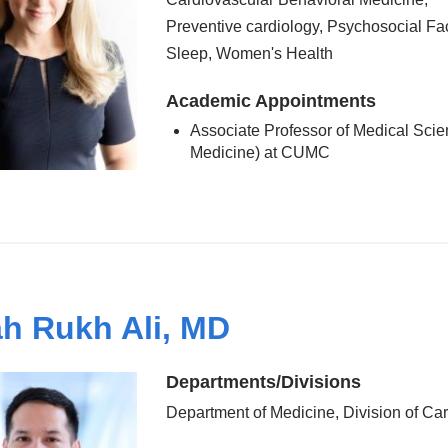
Preventive cardiology, Psychosocial Fac
Sleep, Women's Health
Academic Appointments
Associate Professor of Medical Scie
Medicine) at CUMC
h Rukh Ali, MD
Departments/Divisions
Department of Medicine, Division of Ca