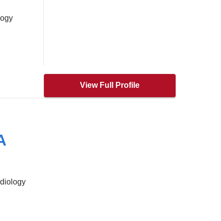
logy
View Full Profile
A
rdiology