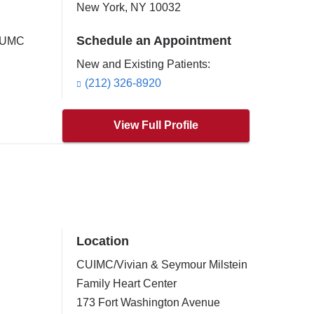
New York
,
NY
10032
Schedule an Appointment
 CUMC
New and Existing Patients:
(212) 326-8920
View Full Profile
Location
CUIMC/Vivian & Seymour Milstein
Family Heart Center
173 Fort Washington Avenue