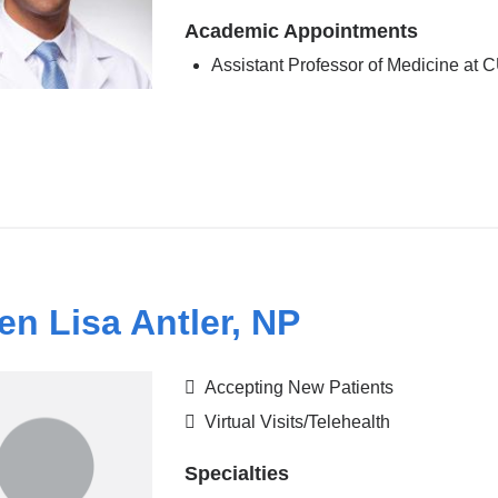
Academic Appointments
Assistant Professor of Medicine at
en Lisa Antler, NP
Accepting New Patients
Virtual Visits/Telehealth
Specialties