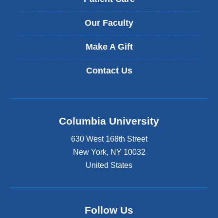
Our Faculty
Make A Gift
Contact Us
Columbia University
630 West 168th Street
New York
,
NY
10032
United States
Follow Us