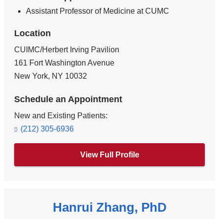
Assistant Professor of Medicine at CUMC
Location
CUIMC/Herbert Irving Pavilion
161 Fort Washington Avenue
New York
,
NY
10032
Schedule an Appointment
New and Existing Patients:
(212) 305-6936
View Full Profile
Hanrui Zhang, PhD