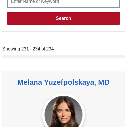
Showing 231 - 234 of 234
Melana Yuzefpolskaya, MD