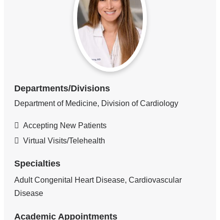
Departments/Divisions
Department of Medicine, Division of Cardiology
Accepting New Patients
Virtual Visits/Telehealth
Specialties
Adult Congenital Heart Disease, Cardiovascular
Disease
Academic Appointments