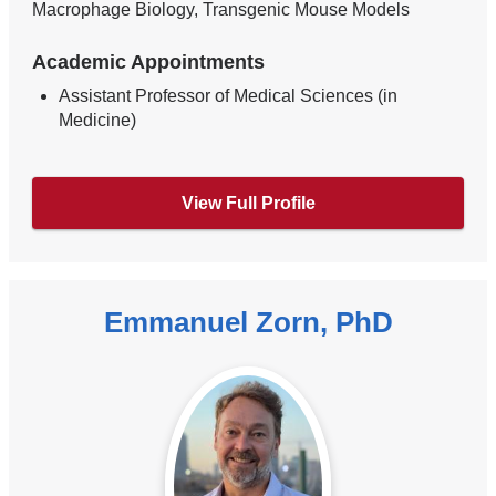
Macrophage Biology, Transgenic Mouse Models
Academic Appointments
Assistant Professor of Medical Sciences (in
Medicine)
View Full Profile
Emmanuel Zorn, PhD