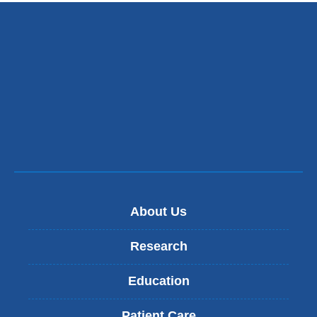
About Us
Research
Education
Patient Care