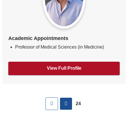
Academic Appointments
Professor of Medical Sciences (in Medicine)
View Full Profile
Pages
First
previous
24