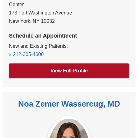
Center
173 Fort Washington Avenue
New York
,
NY
10032
Schedule an Appointment
New and Existing Patients:
212-305-4600
View Full Profile
Noa Zemer Wassercug, MD