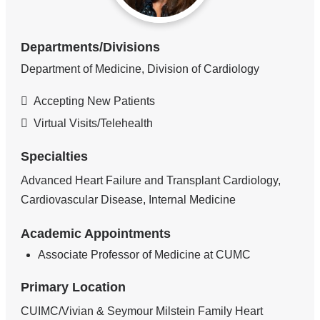
Departments/Divisions
Department of Medicine, Division of Cardiology
Accepting New Patients
Virtual Visits/Telehealth
Specialties
Advanced Heart Failure and Transplant Cardiology,
Cardiovascular Disease, Internal Medicine
Academic Appointments
Associate Professor of Medicine at CUMC
Primary Location
CUIMC/Vivian & Seymour Milstein Family Heart