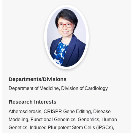
Departments/Divisions
Department of Medicine, Division of Cardiology
Research Interests
Atherosclerosis, CRISPR Gene Editing, Disease
Modeling, Functional Genomics, Genomics, Human
Genetics, Induced Pluripotent Stem Cells (iPSCs),