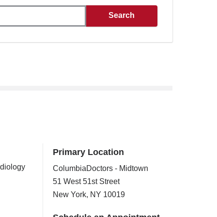
Primary Location
rdiology
ColumbiaDoctors - Midtown
51 West 51st Street
New York
,
NY
10019