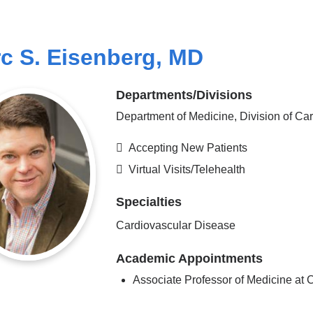
c S. Eisenberg, MD
Departments/Divisions
Department of Medicine, Division of Ca
Accepting New Patients
Virtual Visits/Telehealth
Specialties
Cardiovascular Disease
Academic Appointments
Associate Professor of Medicine a