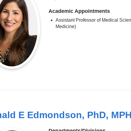
Academic Appointments
Assistant Professor of Medical Scien
Medicine)
ald E Edmondson, PhD, MP
Departments/Divisions