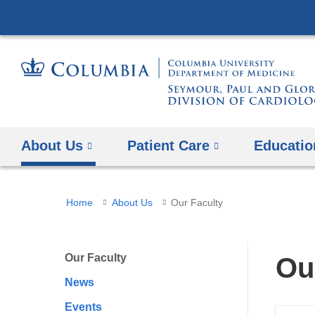
About Us
Patient Care
Educatio
You
Home
About Us
Our Faculty
are
here
Our Faculty
Ou
News
Events