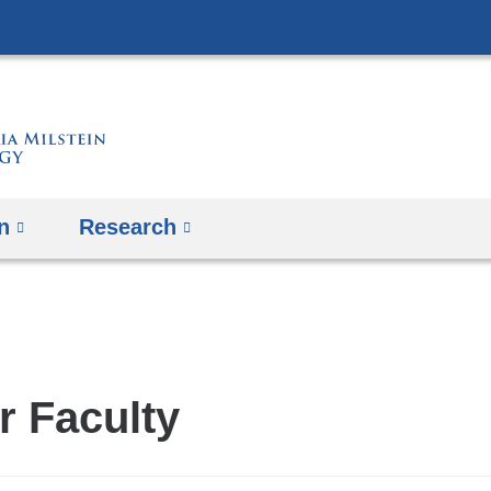
Skip
to
content
n
Research
r Faculty