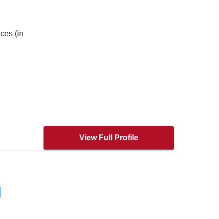
ces (in
View Full Profile
H