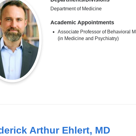
Department of Medicine
Academic Appointments
Associate Professor of Behavioral M
(in Medicine and Psychiatry)
derick Arthur Ehlert, MD