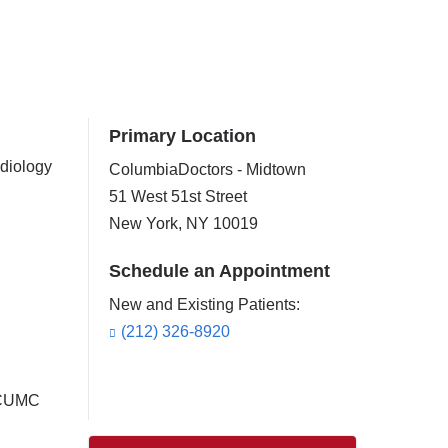
Primary Location
rdiology
ColumbiaDoctors - Midtown
51 West 51st Street
New York
,
NY
10019
Schedule an Appointment
New and Existing Patients:
(212) 326-8920
t CUMC