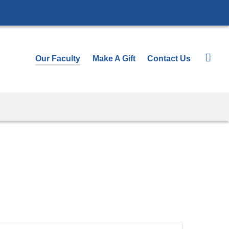
Our Faculty
Make A Gift
Contact Us