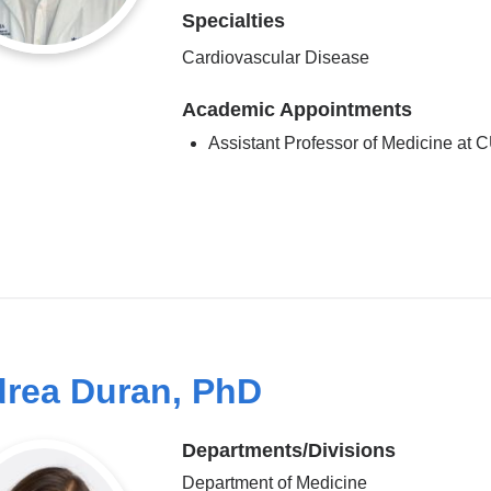
Specialties
Cardiovascular Disease
Academic Appointments
Assistant Professor of Medicine at
rea Duran, PhD
Departments/Divisions
Department of Medicine