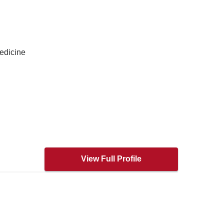
edicine
View Full Profile