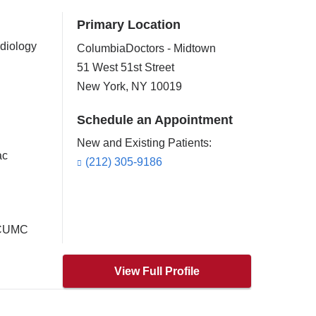
Primary Location
rdiology
ColumbiaDoctors - Midtown
51 West 51st Street
New York
,
NY
10019
Schedule an Appointment
New and Existing Patients:
ac
(212) 305-9186
t CUMC
View Full Profile