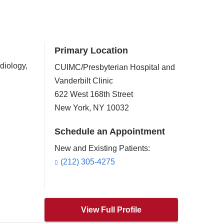
Primary Location
diology,
CUIMC/Presbyterian Hospital and
Vanderbilt Clinic
622 West 168th Street
New York
,
NY
10032
Schedule an Appointment
New and Existing Patients:
(212) 305-4275
)
View Full Profile