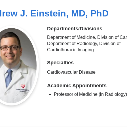
rew J. Einstein, MD, PhD
Departments/Divisions
Department of Medicine, Division of Car
Department of Radiology, Division of
Cardiothoracic Imaging
Specialties
Cardiovascular Disease
Academic Appointments
Professor of Medicine (in Radiology