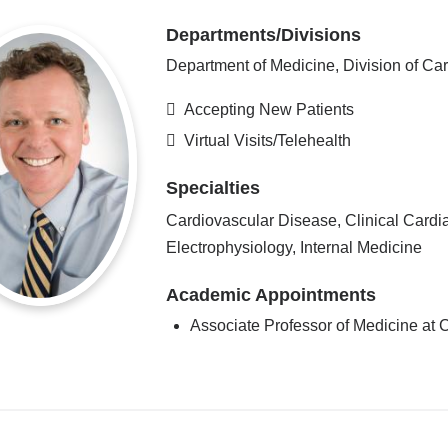
Departments/Divisions
Department of Medicine, Division of Ca
Accepting New Patients
Virtual Visits/Telehealth
Specialties
Cardiovascular Disease, Clinical Cardi
Electrophysiology, Internal Medicine
Academic Appointments
Associate Professor of Medicine a