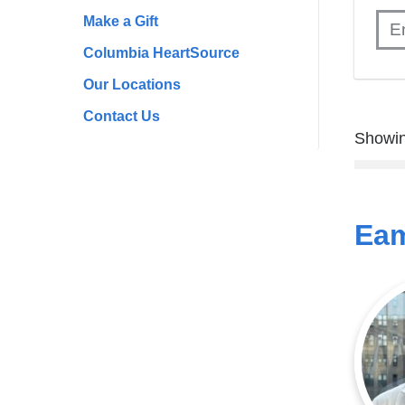
Make a Gift
Columbia HeartSource
Our Locations
Contact Us
Showin
Eam