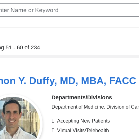
g 51 - 60 of 234
on Y. Duffy, MD, MBA, FACC
Departments/Divisions
Department of Medicine, Division of Ca
Accepting New Patients
Virtual Visits/Telehealth