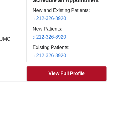
Schedule an Appointment
New and Existing Patients:
212-326-8920
New Patients:
212-326-8920
 CUMC
Existing Patients:
212-326-8920
View Full Profile