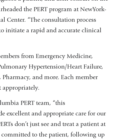
arheaded the PERT program at NewYork-
l Center. “The consultation process
initiate a rapid and accurate clinical
 members from Emergency Medicine,
 Pulmonary Hypertension/Heart Failure,
ch, Pharmacy, and more. Each member
t appropriately.
Columbia PERT team, “this
de excellent and appropriate care for our
Ts don’t just see and treat a patient at
s committed to the patient, following up