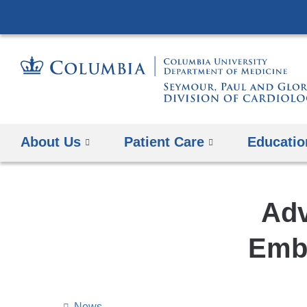
About Us
Patient Care
Educatio
Adv
Embo
News