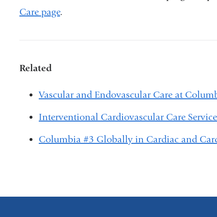
Care page
.
Related
Vascular and Endovascular Care at Colum
Interventional Cardiovascular Care Servic
Columbia #3 Globally in Cardiac and Car