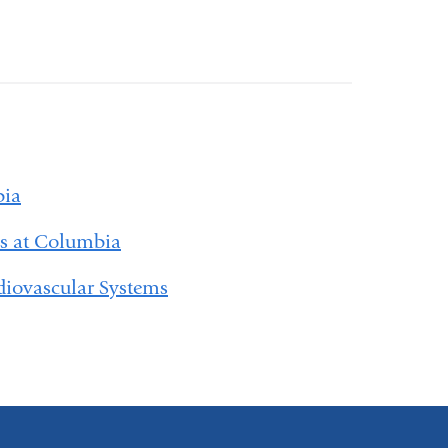
bia
es at Columbia
diovascular Systems