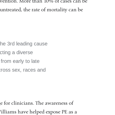
rvention. More than 10% of cases can be
ntreated, the rate of mortality can be
the 3rd leading cause
cting a diverse
from early to late
ross sex, races and
e for clinicians. The awareness of
illiams have helped expose PE as a