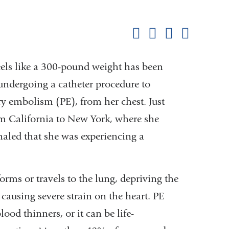
Shar
this
Share on Facebook
Share on X (formerl
Share on Link
Share b
pag
eels like a 300-pound weight has been
undergoing a catheter procedure to
y embolism (PE), from her chest. Just
om California to New York, where she
naled that she was experiencing a
rms or travels to the lung, depriving the
ausing severe strain on the heart. PE
ood thinners, or it can be life-