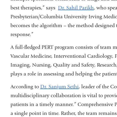
best therapies,” says
Dr. Sahil Parikh
, who spe
Presbyterian/Columbia University Irving Medica
becomes the algorithm – the method designed to 
response.”
A full-fledged PERT program consists of team
Vascular Medicine, Interventional Cardiology,
Imaging, Nursing, Quality and Safety, Resear
plays a role in assessing and helping the patien
According to
Dr. Sanjum Sethi
, leader of the 
multidisciplinary collaboration is vital to provi
patients in a timely manner.” Comprehensive PER
a single point in time. Rather, the team remain