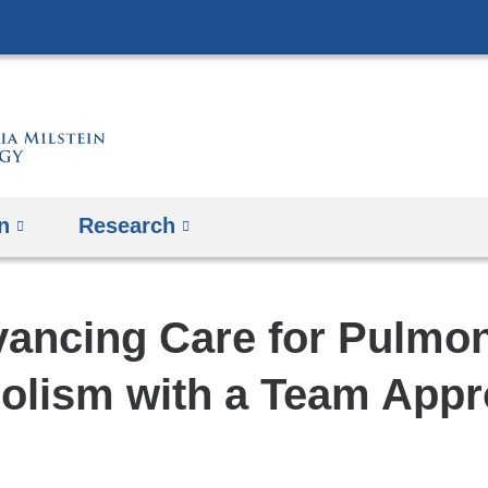
Skip
to
content
n
Research
ancing Care for Pulmo
lism with a Team App