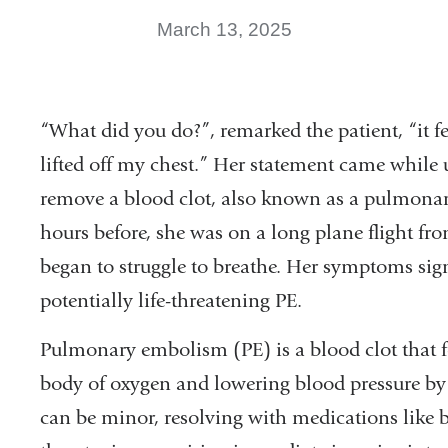
March 13, 2025
“What did you do?”, remarked the patient, “it f
lifted off my chest.” Her statement came while 
remove a blood clot, also known as a pulmonar
hours before, she was on a long plane flight fr
began to struggle to breathe. Her symptoms sig
potentially life-threatening PE.
Pulmonary embolism (PE) is a blood clot that fo
body of oxygen and lowering blood pressure by c
can be minor, resolving with medications like bl