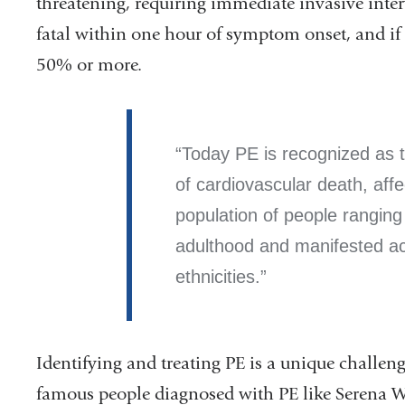
threatening, requiring immediate invasive inte
fatal within one hour of symptom onset, and if u
50% or more.
Today PE is recognized as 
of cardiovascular death, affe
population of people ranging 
adulthood and manifested ac
ethnicities.
Identifying and treating PE is a unique challeng
famous people diagnosed with PE like Serena W