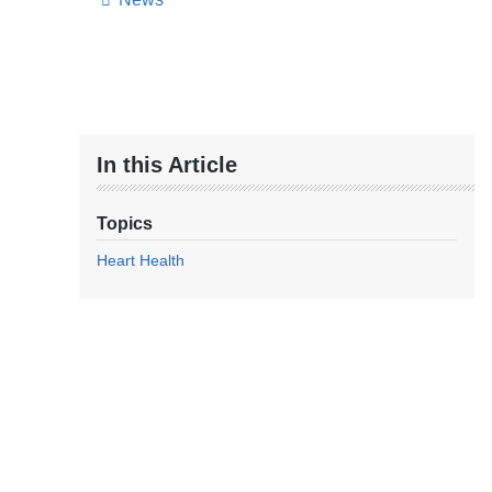
In this Article
Topics
Heart Health