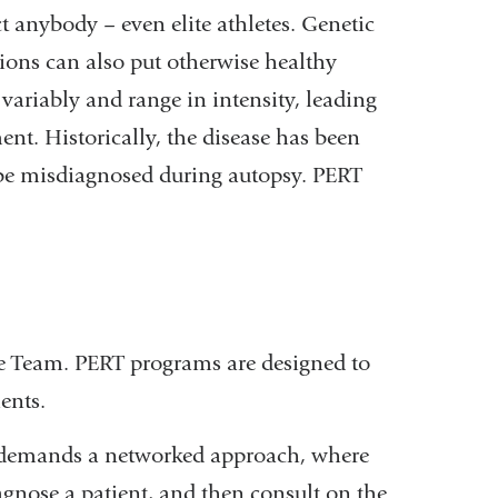
ct anybody – even elite athletes. Genetic
ions can also put otherwise healthy
variably and range in intensity, leading
ent. Historically, the disease has been
 be misdiagnosed during autopsy. PERT
 Team. PERT programs are designed to
ients.
E demands a networked approach, where
iagnose a patient, and then consult on the