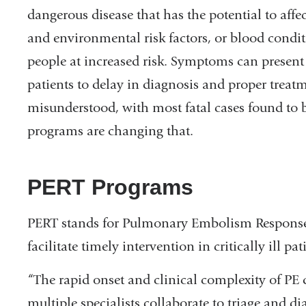
dangerous disease that has the potential to affe
and environmental risk factors, or blood condit
people at increased risk. Symptoms can present 
patients to delay in diagnosis and proper treatm
misunderstood, with most fatal cases found to
programs are changing that.
PERT Programs
PERT stands for Pulmonary Embolism Response
facilitate timely intervention in critically ill pat
“The rapid onset and clinical complexity of P
multiple specialists collaborate to triage and d