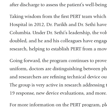
after discharge to assess the patient’s well-be
Taking wisdom from the first PERT team which
Hospital in 2012, Dr. Parikh and Dr. Sethi have 
Columbia. Under Dr. Sethi’s leadership, the vo
doubled, and he and his colleagues have engage
research, helping to establish PERT from a mov
Going forward, the program continues to prove i
uniform, doctors are distinguishing between ph
and researchers are refining technical device o
The group is very active in research addressing
19 response, new device evaluations, and more.
For more information on the PERT program, ple