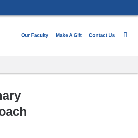
Our Faculty
Make A Gift
Contact Us
nary
roach