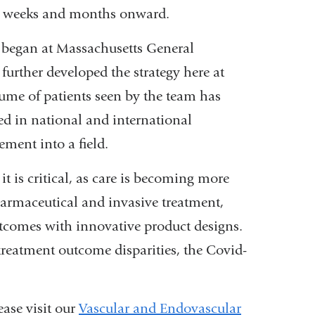
ing weeks and months onward.
 began at Massachusetts General
further developed the strategy here at
lume of patients seen by the team has
d in national and international
ement into a field.
t is critical, as care is becoming more
armaceutical and invasive treatment,
utcomes with innovative product designs.
 treatment outcome disparities, the Covid-
ase visit our
Vascular and Endovascular