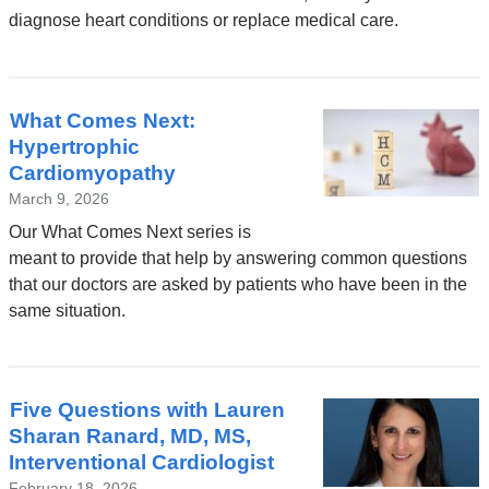
diagnose heart conditions or replace medical care.
What Comes Next:
Hypertrophic
Cardiomyopathy
March 9, 2026
Our What Comes Next series is
meant to provide that help by answering common questions
that our doctors are asked by patients who have been in the
same situation.
Five Questions with Lauren
Sharan Ranard, MD, MS,
Interventional Cardiologist
February 18, 2026