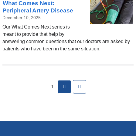
What Comes Next:
Peripheral Artery Disease
December 10, 2025
Our What Comes Next series is
meant to provide that help by
answering common questions that our doctors are asked by
patients who have been in the same situation.
Pages
next
Last
1