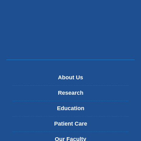
About Us
Research
Education
Patient Care
Our Faculty