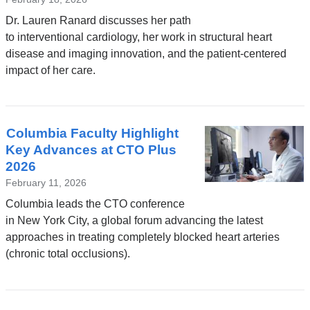
Dr. Lauren Ranard discusses her path
to interventional cardiology, her work in structural heart
disease and imaging innovation, and the patient-centered
impact of her care.
Columbia Faculty Highlight
Key Advances at CTO Plus
2026
February 11, 2026
Columbia leads the CTO conference
in New York City, a global forum advancing the latest
approaches in treating completely blocked heart arteries
(chronic total occlusions).