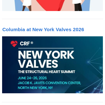
Columbia at New York Valves 2026