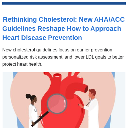
News
Top
Stories
Rethinking Cholesterol: New AHA/ACC
Guidelines Reshape How to Approach
Heart Disease Prevention
New cholesterol guidelines focus on earlier prevention,
personalized risk assessment, and lower LDL goals to better
protect heart health.