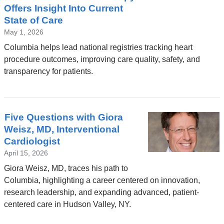
Offers Insight Into Current
State of Care
May 1, 2026
Columbia helps lead national registries tracking heart
procedure outcomes, improving care quality, safety, and
transparency for patients.
Five Questions with Giora
Weisz, MD, Interventional
Cardiologist
April 15, 2026
Giora Weisz, MD, traces his path to
Columbia, highlighting a career centered on innovation,
research leadership, and expanding advanced, patient-
centered care in Hudson Valley, NY.