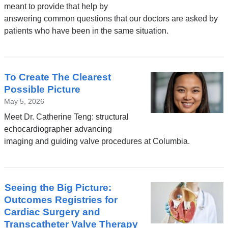
meant to provide that help by
answering common questions that our doctors are asked by
patients who have been in the same situation.
To Create The Clearest
Possible Picture
May 5, 2026
Meet Dr. Catherine Teng: structural
echocardiographer advancing
imaging and guiding valve procedures at Columbia.
Seeing the Big Picture:
Outcomes Registries for
Cardiac Surgery and
Transcatheter Valve Therapy