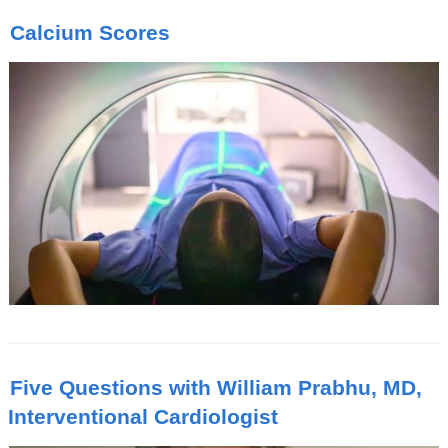
Calcium Scores
Five Questions with William Prabhu, MD,
Interventional Cardiologist