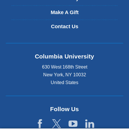
Make A Gift
Contact Us
Columbia University
630 West 168th Street
New York
,
NY
10032
United States
Follow Us