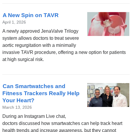
A New Spin on TAVR
April 1, 2026
A newly approved JenaValve Trilogy
system allows doctors to treat severe
aortic regurgitation with a minimally
invasive TAVR procedure, offering a new option for patients
at high surgical risk.
Can Smartwatches and
Fitness Trackers Really Help
Your Heart?
March 13, 2026
During an Instagram Live chat,
doctors discussed how smartwatches can help track heart
health trends and increase awareness, but they cannot