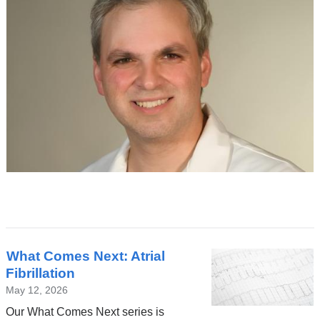
Latest
What Comes Next: Atrial
News
Fibrillation
May 12, 2026
Our What Comes Next series is