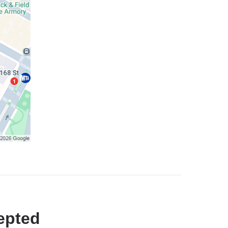
epted