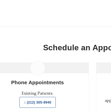
Schedule an App
Phone Appointments
Existing Patients:
app
(212) 305-9940