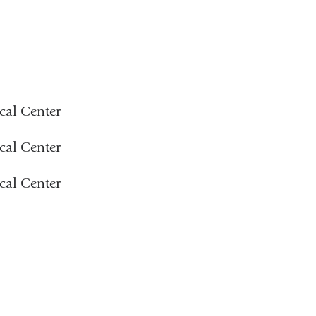
cal Center
cal Center
cal Center