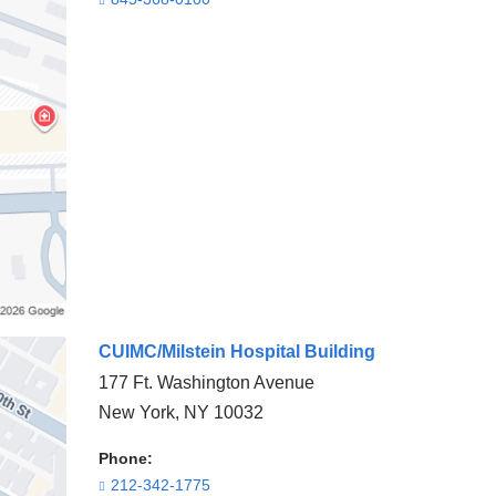
CUIMC/Milstein Hospital Building
177 Ft. Washington Avenue
New York
,
NY
10032
Phone:
212-342-1775