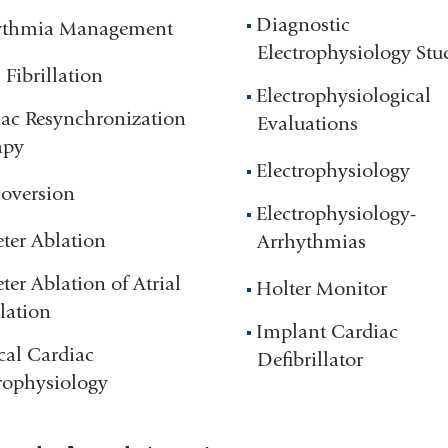
Diagnostic
ythmia Management
Electrophysiology Stu
l Fibrillation
Electrophysiological
ac Resynchronization
Evaluations
apy
Electrophysiology
oversion
Electrophysiology-
ter Ablation
Arrhythmias
ter Ablation of Atrial
Holter Monitor
llation
Implant Cardiac
cal Cardiac
Defibrillator
rophysiology