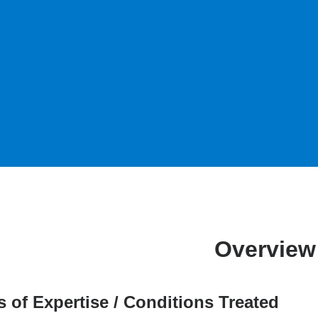
Overview
s of Expertise / Conditions Treated