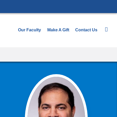
Our Faculty
Make A Gift
Contact Us