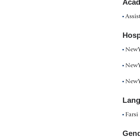
Acad
Assis
Hospi
NewYo
NewYo
NewYo
Lan
Farsi
Gend