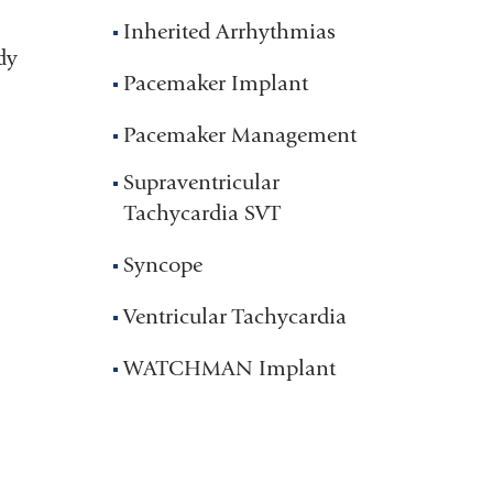
Inherited Arrhythmias
dy
Pacemaker Implant
Pacemaker Management
Supraventricular
Tachycardia SVT
Syncope
Ventricular Tachycardia
WATCHMAN Implant