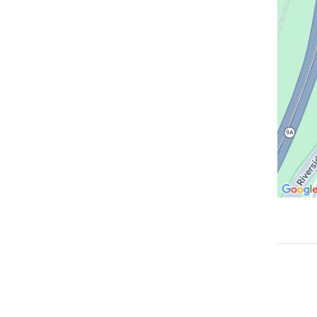
in
Google
Maps