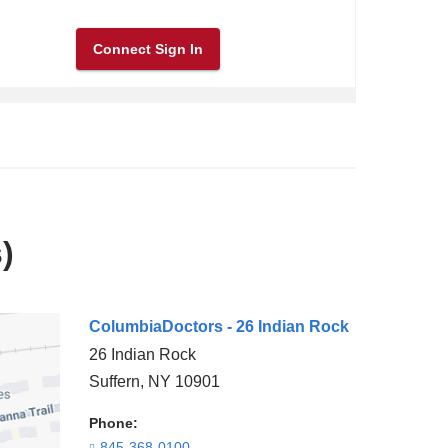
Connect Sign In
)
ColumbiaDoctors - 26 Indian Rock
26 Indian Rock
Suffern
,
NY
10901
Phone:
845-368-0100