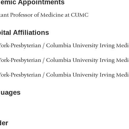
emic Appointments
tant Professor of Medicine at CUMC
tal Affiliations
rk-Presbyterian / Columbia University Irving Medi
rk-Presbyterian / Columbia University Irving Medi
rk-Presbyterian / Columbia University Irving Medi
guages
er