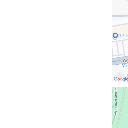
Indian
Rock
in
Google
Maps
Open
location
CUIMC/M
Hospita
Buildin