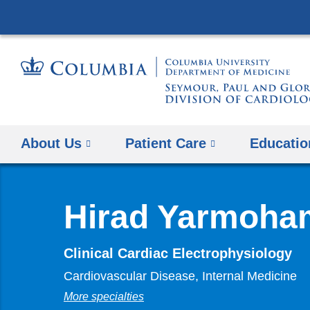
About Us
Patient Care
Educatio
Hirad Yarmoha
Clinical Cardiac Electrophysiology
Cardiovascular Disease, Internal Medicine
More specialties