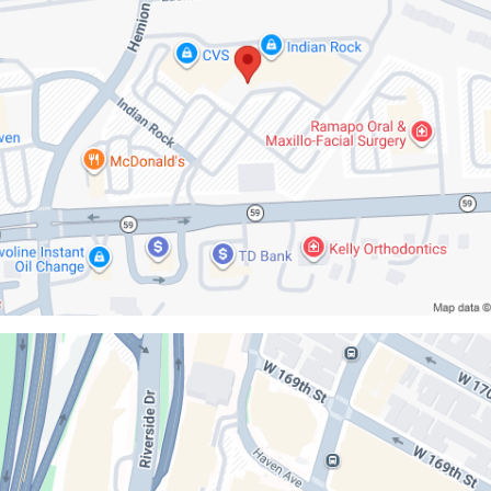
ilstein
l
g