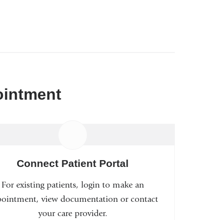
ointment
Connect Patient Portal
For existing patients, login to make an
ointment, view documentation or contact
your care provider.