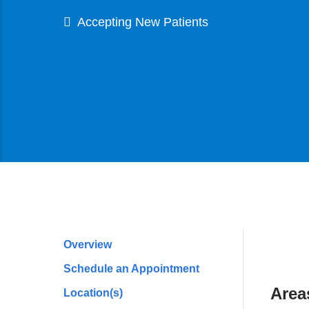
Accepting New Patients
Overview
Profile
Schedule an Appointment
Navigation
Area
Location(s)