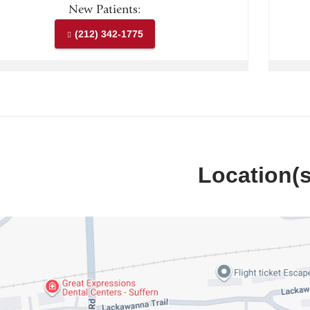
New Patients:
(212) 342-1775
Location(s
iaDoctors