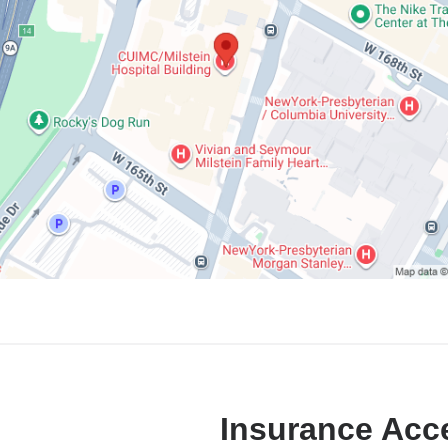
Insurance Acc