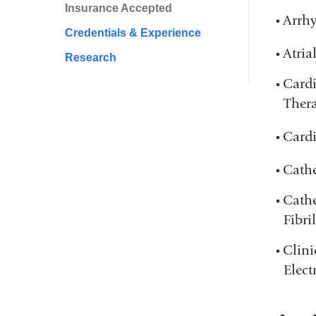
Insurance Accepted
Arrh
Credentials & Experience
Atria
Research
Cardi
Ther
Cardi
Cathe
Cathe
Fibri
Clini
Elect