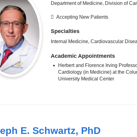
Department of Medicine, Division of Ca
Accepting New Patients
Specialties
Internal Medicine, Cardiovascular Dise
Academic Appointments
Herbert and Florence Irving Professo
Cardiology (in Medicine) at the Col
University Medical Center
eph E. Schwartz, PhD