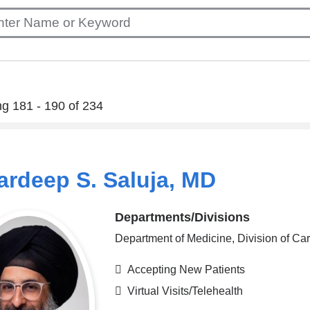
g 181 - 190 of 234
rdeep S. Saluja, MD
Departments/Divisions
Department of Medicine, Division of Ca
Accepting New Patients
Virtual Visits/Telehealth