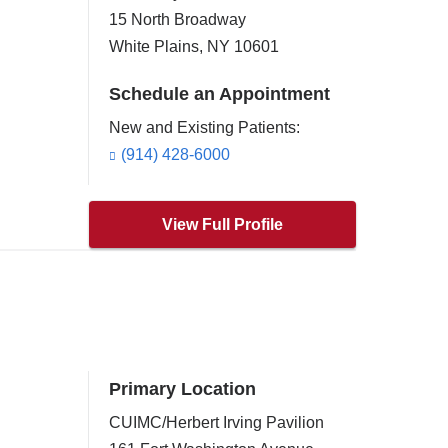
15 North Broadway
White Plains
,
NY
10601
Schedule an Appointment
New and Existing Patients:
(914) 428-6000
View Full Profile
Primary Location
CUIMC/Herbert Irving Pavilion