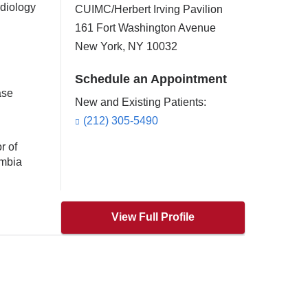
rdiology
CUIMC/Herbert Irving Pavilion
161 Fort Washington Avenue
New York
,
NY
10032
Schedule an Appointment
ase
New and Existing Patients:
(212) 305-5490
r of
umbia
View Full Profile