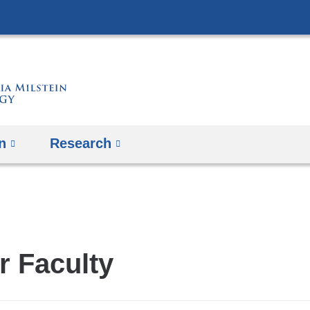
Skip
to
content
n
Research
r Faculty