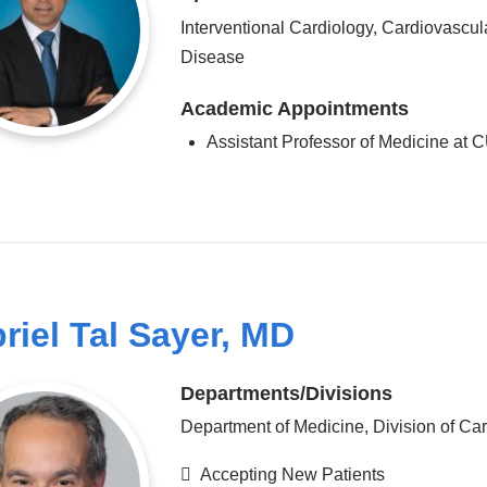
Interventional Cardiology, Cardiovascul
Disease
Academic Appointments
Assistant Professor of Medicine at
riel Tal Sayer, MD
Departments/Divisions
Department of Medicine, Division of Ca
Accepting New Patients