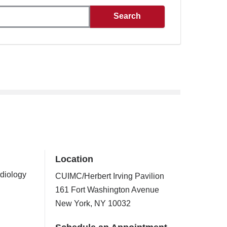
Location
rdiology
CUIMC/Herbert Irving Pavilion
161 Fort Washington Avenue
New York
,
NY
10032