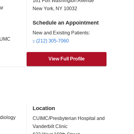
161 Fort Washington Avenue
ar
New York
,
NY
10032
Schedule an Appointment
New and Existing Patients:
 CUMC
(212) 305-7060
View Full Profile
Location
rdiology
CUIMC/Presbyterian Hospital and
Vanderbilt Clinic