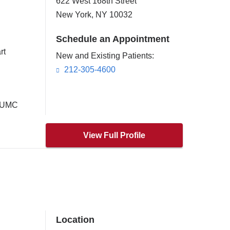
622 West 168th Street
New York
,
NY
10032
Schedule an Appointment
rt
New and Existing Patients:
212-305-4600
 CUMC
View Full Profile
Location