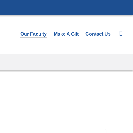
Our Faculty
Make A Gift
Contact Us