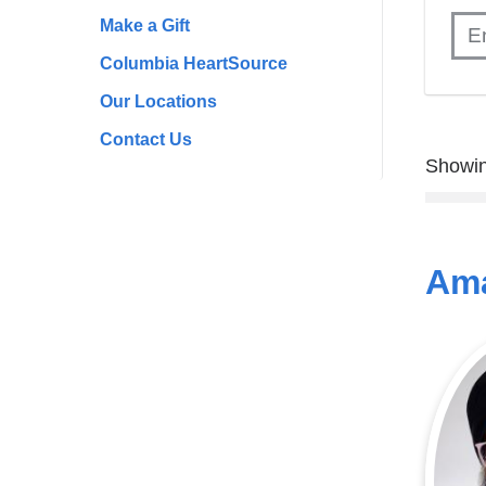
Make a Gift
Columbia HeartSource
Our Locations
Contact Us
Showin
Ama