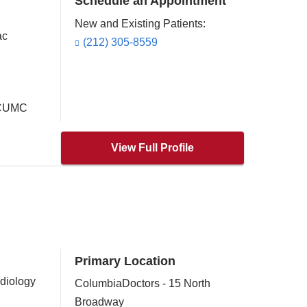
Schedule an Appointment
New and Existing Patients:
ac
(212) 305-8559
t CUMC
View Full Profile
Primary Location
rdiology
ColumbiaDoctors - 15 North
Broadway