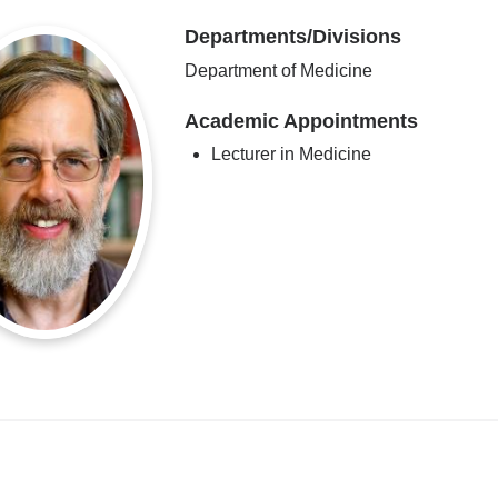
Departments/Divisions
Department of Medicine
Academic Appointments
Lecturer in Medicine