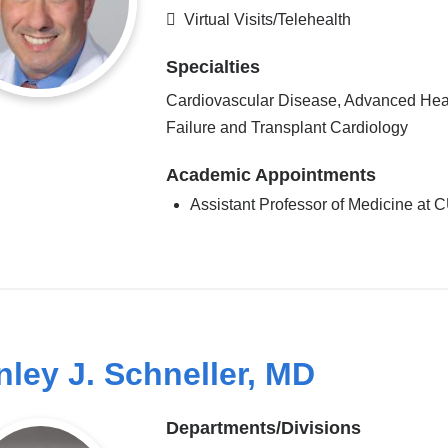
Virtual Visits/Telehealth
Specialties
Cardiovascular Disease, Advanced Hea
Failure and Transplant Cardiology
Academic Appointments
Assistant Professor of Medicine at
nley J. Schneller, MD
Departments/Divisions