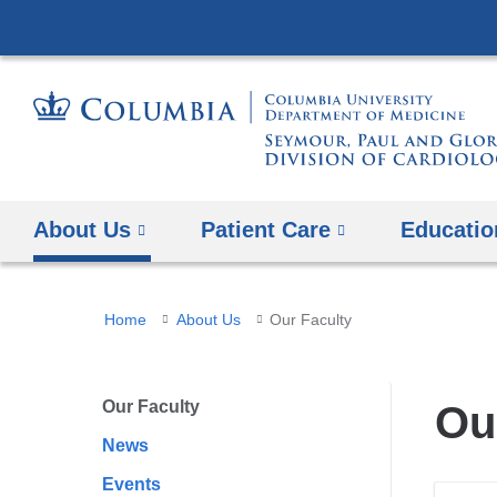
About Us
Patient Care
Educatio
You
Home
About Us
Our Faculty
are
here
Our Faculty
Ou
News
Events