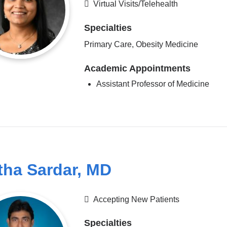
Virtual Visits/Telehealth
Specialties
Primary Care, Obesity Medicine
Academic Appointments
Assistant Professor of Medicine
tha Sardar, MD
Accepting New Patients
Specialties