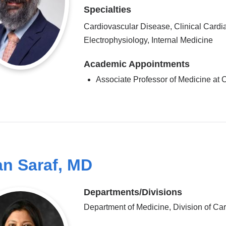
Specialties
Cardiovascular Disease, Clinical Cardi
Electrophysiology, Internal Medicine
Academic Appointments
Associate Professor of Medicine a
an Saraf, MD
Departments/Divisions
Department of Medicine, Division of Ca