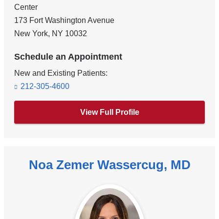
Center
173 Fort Washington Avenue
New York
,
NY
10032
Schedule an Appointment
New and Existing Patients:
212-305-4600
View Full Profile
Noa Zemer Wassercug, MD