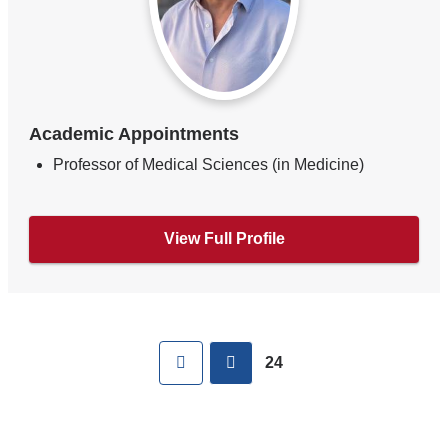
Academic Appointments
Professor of Medical Sciences (in Medicine)
View Full Profile
Pages
First
previous
24