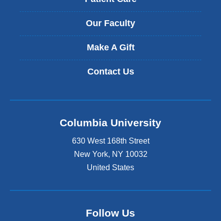
Our Faculty
Make A Gift
Contact Us
Columbia University
630 West 168th Street
New York
,
NY
10032
United States
Follow Us