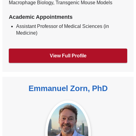
Macrophage Biology, Transgenic Mouse Models
Academic Appointments
Assistant Professor of Medical Sciences (in
Medicine)
View Full Profile
Emmanuel Zorn, PhD