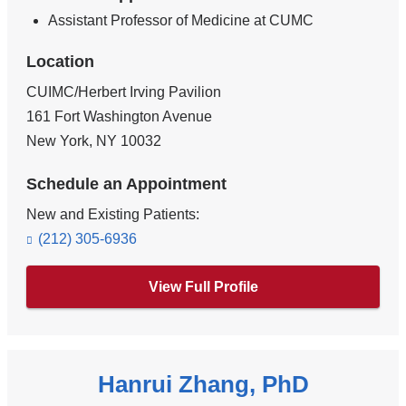
Assistant Professor of Medicine at CUMC
Location
CUIMC/Herbert Irving Pavilion
161 Fort Washington Avenue
New York
,
NY
10032
Schedule an Appointment
New and Existing Patients:
(212) 305-6936
View Full Profile
Hanrui Zhang, PhD