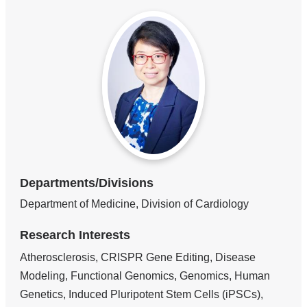
Departments/Divisions
Department of Medicine, Division of Cardiology
Research Interests
Atherosclerosis, CRISPR Gene Editing, Disease
Modeling, Functional Genomics, Genomics, Human
Genetics, Induced Pluripotent Stem Cells (iPSCs),