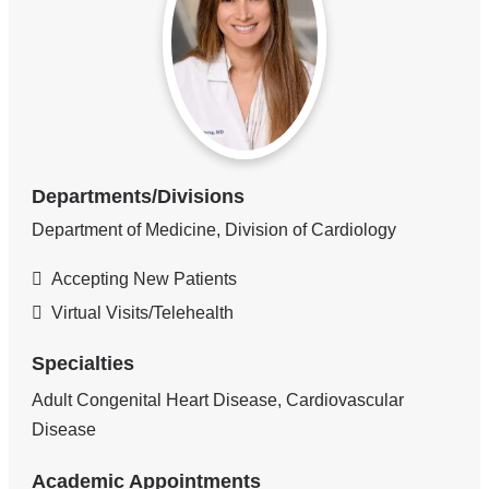
Departments/Divisions
Department of Medicine, Division of Cardiology
Accepting New Patients
Virtual Visits/Telehealth
Specialties
Adult Congenital Heart Disease, Cardiovascular
Disease
Academic Appointments