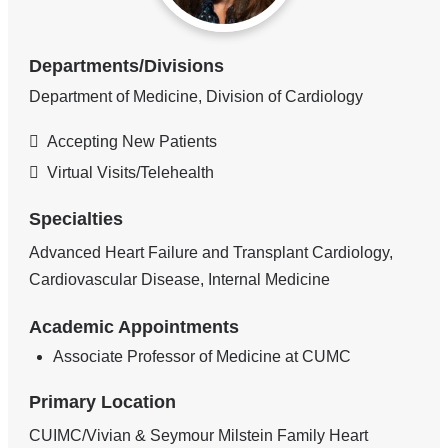
Departments/Divisions
Department of Medicine, Division of Cardiology
Accepting New Patients
Virtual Visits/Telehealth
Specialties
Advanced Heart Failure and Transplant Cardiology,
Cardiovascular Disease, Internal Medicine
Academic Appointments
Associate Professor of Medicine at CUMC
Primary Location
CUIMC/Vivian & Seymour Milstein Family Heart