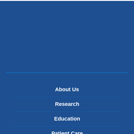
About Us
Research
Education
Patient Care