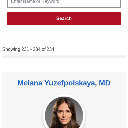
Showing 231 - 234 of 234
Melana Yuzefpolskaya, MD