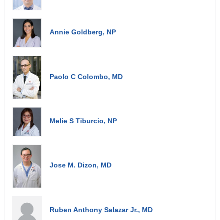
Annie Goldberg, NP
Paolo C Colombo, MD
Melie S Tiburcio, NP
Jose M. Dizon, MD
Ruben Anthony Salazar Jr., MD