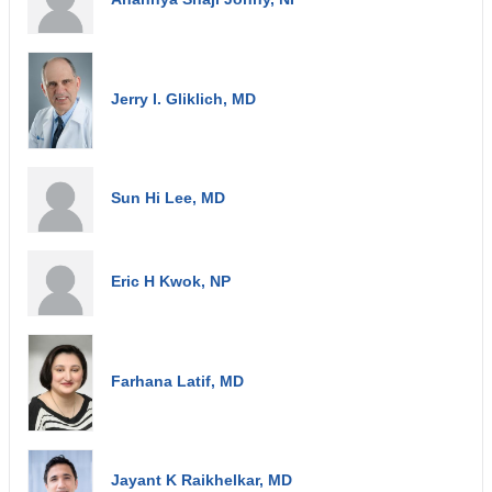
Jerry I. Gliklich, MD
Sun Hi Lee, MD
Eric H Kwok, NP
Farhana Latif, MD
Jayant K Raikhelkar, MD