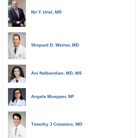
Nir Y. Uriel, MD
Shepard D. Weiner, MD
Ani Nalbandian, MD, MS
Angela Wuepper, NP
Timothy J Crimmins, MD