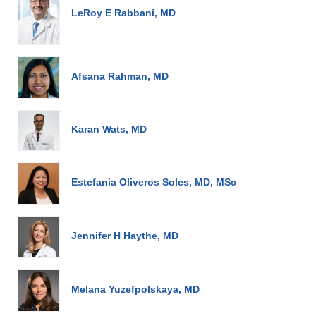
LeRoy E Rabbani, MD
Afsana Rahman, MD
Karan Wats, MD
Estefania Oliveros Soles, MD, MSc
Jennifer H Haythe, MD
Melana Yuzefpolskaya, MD