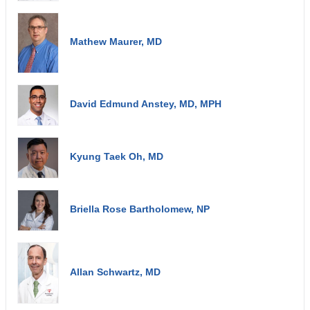
Mathew Maurer, MD
David Edmund Anstey, MD, MPH
Kyung Taek Oh, MD
Briella Rose Bartholomew, NP
Allan Schwartz, MD