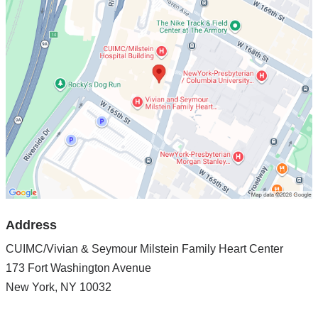
CUIMC/Vivian
&
Seymour
Milstein
Family
Heart
Center
in
Google
Maps
Address
CUIMC/Vivian & Seymour Milstein Family Heart Center
173 Fort Washington Avenue
New York
,
NY
10032