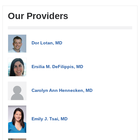
Our Providers
Dor Lotan, MD
Ersilia M. DeFilippis, MD
Carolyn Ann Hennecken, MD
Emily J. Tsai, MD