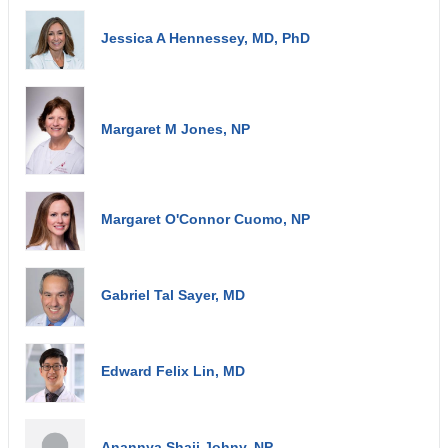
Jessica A Hennessey, MD, PhD
Margaret M Jones, NP
Margaret O'Connor Cuomo, NP
Gabriel Tal Sayer, MD
Edward Felix Lin, MD
Anannya Shaji Johny, NP