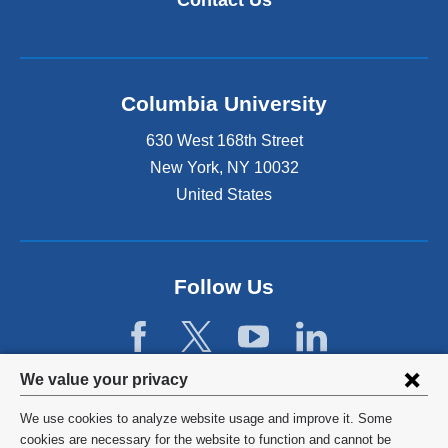
Contact Us
Columbia University
630 West 168th Street
New York
,
NY
10032
United States
Follow Us
Privacy
We value your privacy
settings
We use cookies to analyze website usage and improve it. Some
and
©
2026
Columbia University
cookies are necessary for the website to function and cannot be