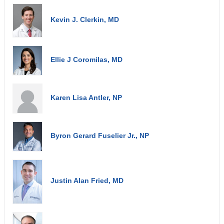
Kevin J. Clerkin, MD
Ellie J Coromilas, MD
Karen Lisa Antler, NP
Byron Gerard Fuselier Jr., NP
Justin Alan Fried, MD