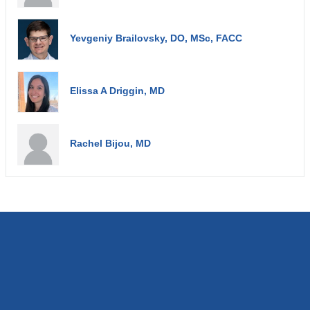
Yevgeniy Brailovsky, DO, MSc, FACC
Elissa A Driggin, MD
Rachel Bijou, MD