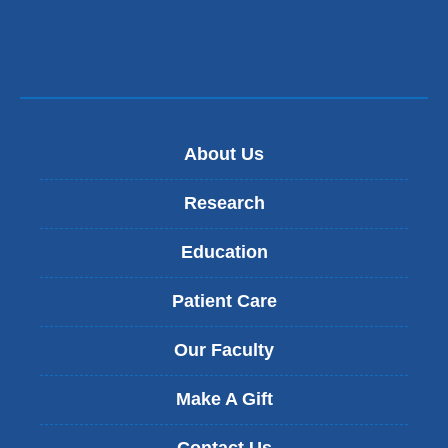
About Us
Research
Education
Patient Care
Our Faculty
Make A Gift