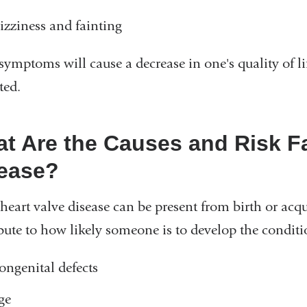
izziness and fainting
symptoms will cause a decrease in one's quality of lif
ted.
t Are the Causes and Risk Fa
ease?
 heart valve disease can be present from birth or acquir
bute to how likely someone is to develop the conditi
ongenital defects
ge