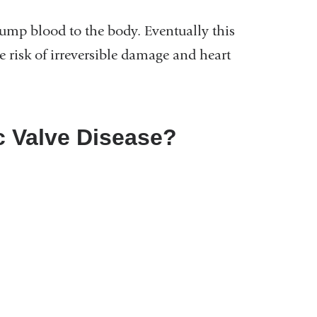
pump blood to the body. Eventually this
e risk of irreversible damage and heart
c Valve Disease?