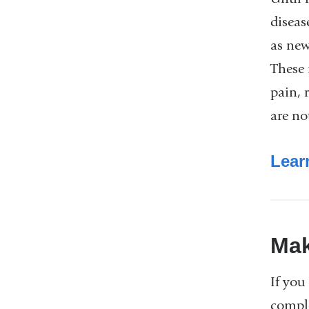
diseas
as new
These 
pain, 
are no
Lear
Mak
If you
compl