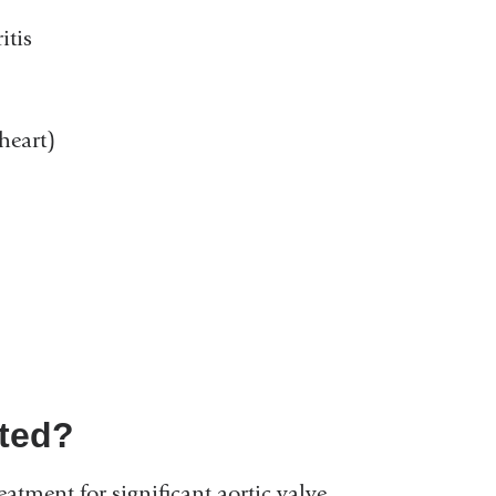
itis
heart)
ated?
eatment for significant aortic valve