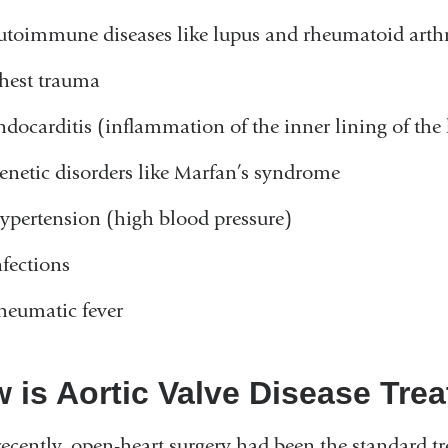
utoimmune diseases like lupus and rheumatoid arthr
hest trauma
ndocarditis (inflammation of the inner lining of the 
enetic disorders like Marfan’s syndrome
ypertension (high blood pressure)
nfections
heumatic fever
 is Aortic Valve Disease Tre
recently, open-heart surgery had been the standard tr