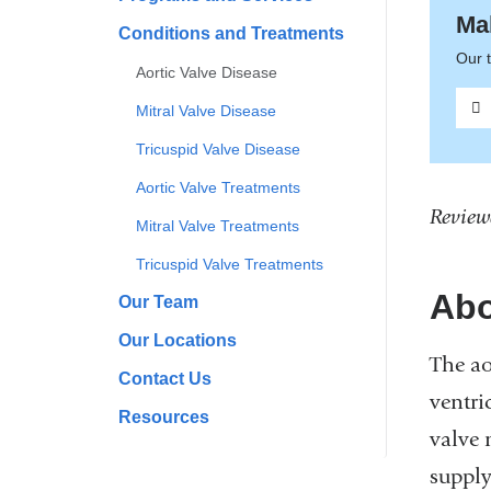
Ma
Conditions and Treatments
Our t
Aortic Valve Disease
Mitral Valve Disease
Tricuspid Valve Disease
Aortic Valve Treatments
Review
Mitral Valve Treatments
Tricuspid Valve Treatments
Abo
Our Team
Our Locations
The ao
Contact Us
ventri
Resources
valve 
supply