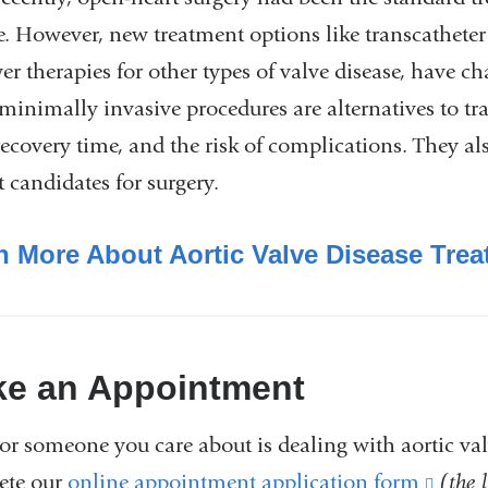
e. However, new treatment options like transcatheter
er therapies for other types of valve disease, have c
minimally invasive procedures are alternatives to tr
recovery time, and the risk of complications. They al
t candidates for surgery.
n More About Aortic Valve Disease Tre
e an Appointment
 or someone you care about is dealing with aortic val
ete our
online appointment application form
(link
(the 