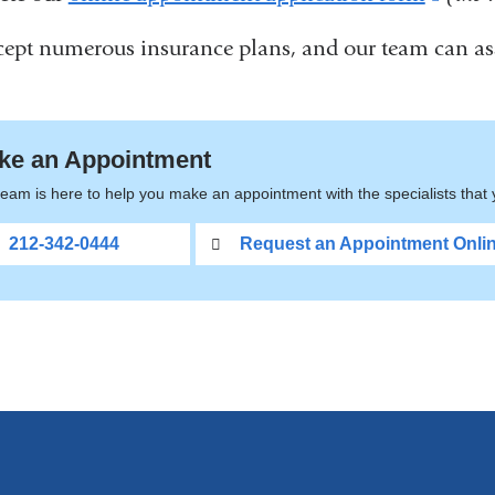
is
ept numerous insurance plans, and our team can ass
exter
and
open
ke an Appointment
in
eam is here to help you make an appointment with the specialists that
a
212-342-0444
Request an Appointment Onli
new
wind