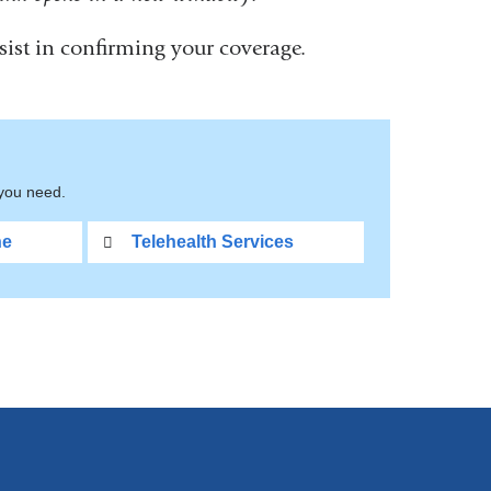
ist in confirming your coverage.
nal
s
 you need.
ne
Telehealth Services
ow)