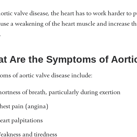
ortic valve disease, the heart has to work harder to 
ause a weakening of the heart muscle and increase th
.
t Are the Symptoms of Aorti
ms of aortic valve disease include:
hortness of breath, particularly during exertion
hest pain (angina)
eart palpitations
eakness and tiredness