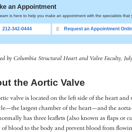
ke an Appointment
eam is here to help you make an appointment with the specialists that
212-342-0444
Request an Appointment Onli
ed by Columbia Structural Heart and Valve Faculty, Ju
ut the Aortic Valve
rtic valve is located on the left side of the heart and
cle—the largest chamber of the heart—and the aorta—t
normally has three leaflets (also known as flaps or c
 of blood to the body and prevent blood from flowing