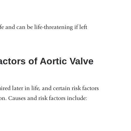
e and can be life-threatening if left
ctors of Aortic Valve
ed later in life, and certain risk factors
on. Causes and risk factors include: