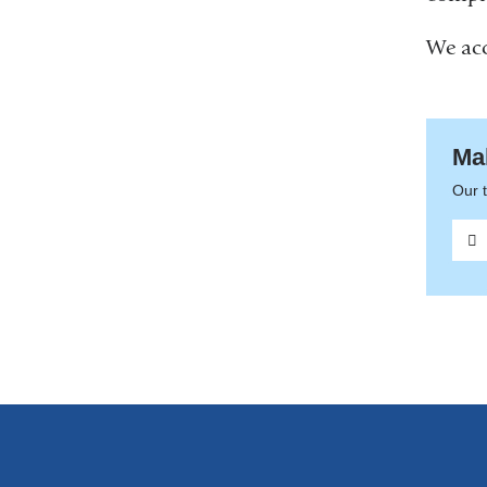
We acc
Ma
Our t