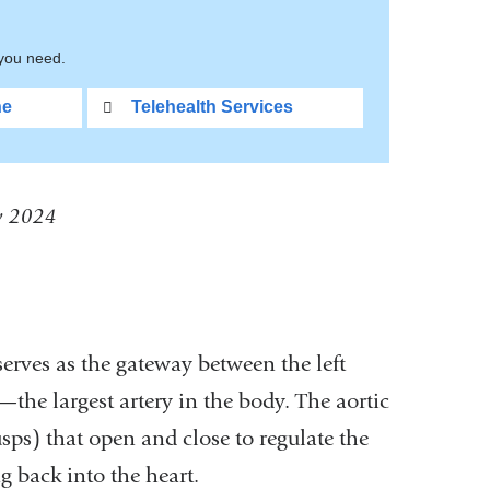
 you need.
ne
Telehealth Services
ly 2024
 serves as the gateway between the left
he largest artery in the body. The aortic
usps) that open and close to regulate the
 back into the heart.