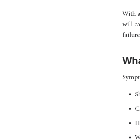
With a
will c
failure
Wha
Sympto
S
C
H
W