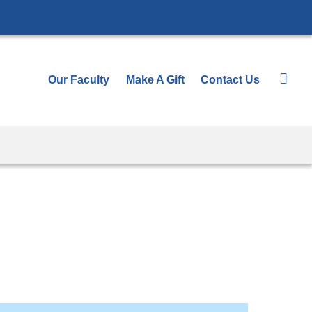
Our Faculty
Make A Gift
Contact Us