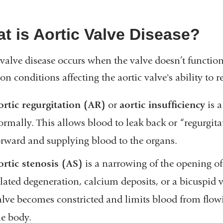
t is Aortic Valve Disease?
 valve disease occurs when the valve doesn’t function 
 conditions affecting the aortic valve's ability to r
ortic regurgitation (AR)
or
aortic insufficiency
is a
ormally. This allows blood to leak back or “regurgita
orward and supplying blood to the organs.
ortic stenosis (AS)
is a narrowing of the opening of
elated degeneration, calcium deposits, or a bicuspid v
alve becomes constricted and limits blood from flowin
he body.