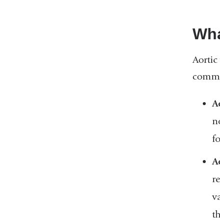
Wha
Aortic
common
A
n
f
A
r
v
t