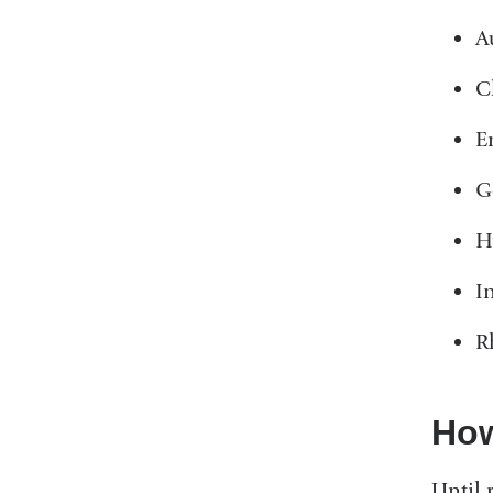
A
C
E
G
H
I
R
How
Until 