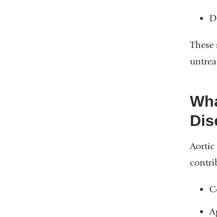
D
These 
untrea
Wha
Dis
Aortic
contri
C
A