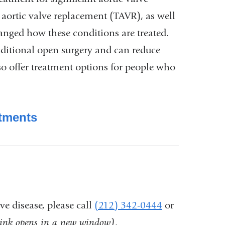
 aortic valve replacement (TAVR), as well
hanged how these conditions are treated.
aditional open surgery and can reduce
so offer treatment options for people who
atments
ve disease, please call
(212) 342-0444
or
link opens in a new window)
.