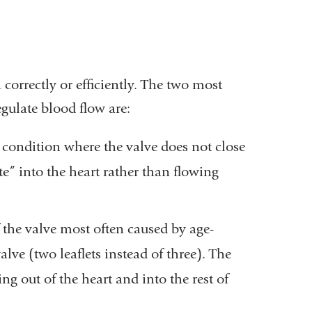
correctly or efficiently. The two most
egulate blood flow are:
 condition where the valve does not close
te” into the heart rather than flowing
 the valve most often caused by age-
alve (two leaflets instead of three). The
g out of the heart and into the rest of