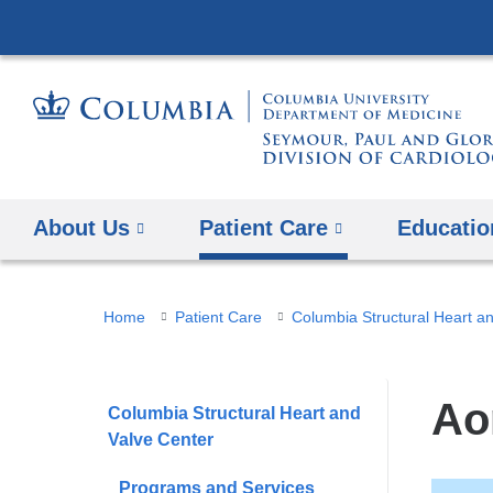
About Us
Patient Care
Educatio
You
Home
Patient Care
Columbia Structural Heart a
are
here
Ao
Columbia Structural Heart and
Valve Center
Programs and Services