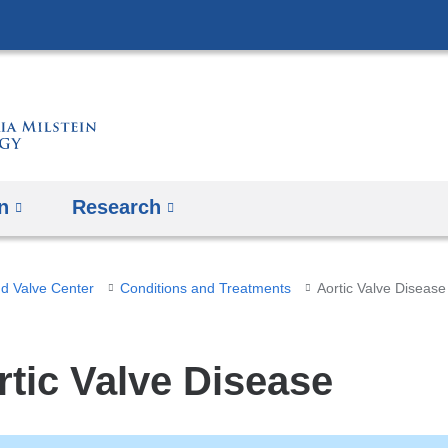
Skip
to
content
n
Research
nd Valve Center
Conditions and Treatments
Aortic Valve Disease
rtic Valve Disease