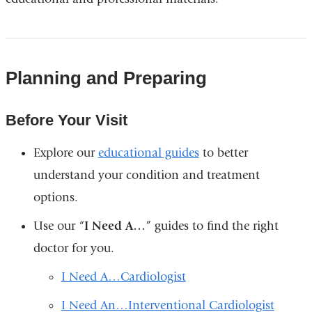
Planning and Preparing
Before Your Visit
Explore our
educational guides
to better
understand your condition and treatment
options.
Use our “
I Need A…
” guides to find the right
doctor for you.
I Need A…Cardiologist
I Need An…Interventional Cardiologist