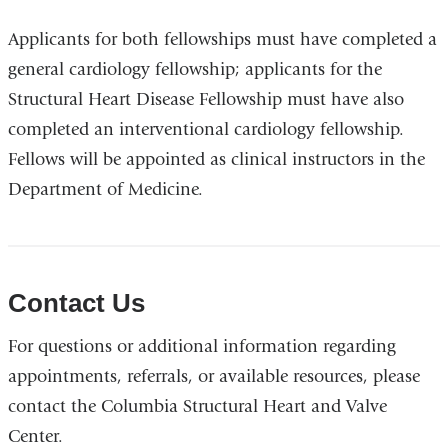
Applicants for both fellowships must have completed a
general cardiology fellowship; applicants for the
Structural Heart Disease Fellowship must have also
completed an interventional cardiology fellowship.
Fellows will be appointed as clinical instructors in the
Department of Medicine.
Contact Us
For questions or additional information regarding
appointments, referrals, or available resources, please
contact the Columbia Structural Heart and Valve
Center.