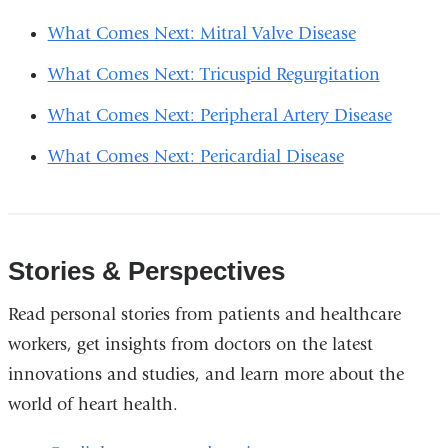
What Comes Next: Mitral Valve Disease
What Comes Next: Tricuspid Regurgitation
What Comes Next: Peripheral Artery Disease
What Comes Next: Pericardial Disease
Stories & Perspectives
Read personal stories from patients and healthcare
workers, get insights from doctors on the latest
innovations and studies, and learn more about the
world of heart health.