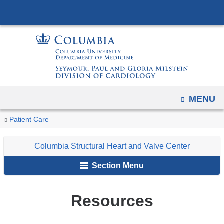
Navigation
Skip
options
to
have
content
changed
to
accommodate
mobile
OPEN
MENU
and
tablet
You
Resources
Home
Columbia
Patient Care
devices,
are
Structural
due
Columbia Structural Heart and Valve Center
Heart
here
to
and
Section Menu
a
Valve
page
Center
width
Resources
reduction.