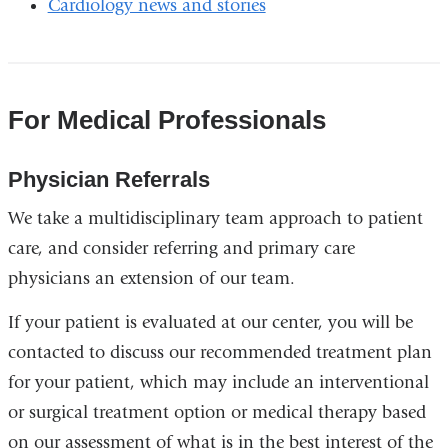
Cardiology news and stories
For Medical Professionals
Physician Referrals
We take a multidisciplinary team approach to patient
care, and consider referring and primary care
physicians an extension of our team.
If your patient is evaluated at our center, you will be
contacted to discuss our recommended treatment plan
for your patient, which may include an interventional
or surgical treatment option or medical therapy based
on our assessment of what is in the best interest of the