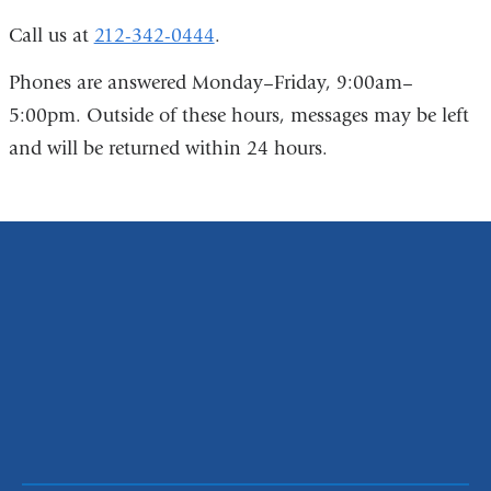
Call us at
212-342-0444
.
Phones are answered Monday–Friday, 9:00am–
5:00pm. Outside of these hours, messages may be left
and will be returned within 24 hours.