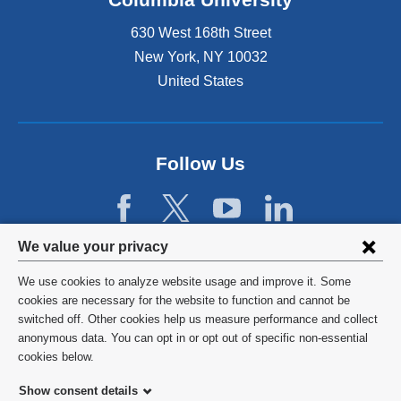
630 West 168th Street
New York
,
NY
10032
United States
Follow Us
Privacy
We value your privacy
settings
We use cookies to analyze website usage and improve it. Some
and
©
2026
Columbia University
cookies are necessary for the website to function and cannot be
switched off. Other cookies help us measure performance and collect
cookie
Privacy Policy
anonymous data. You can opt in or opt out of specific non-essential
consent
cookies below.
Terms and Conditions
Show consent details