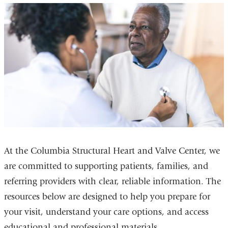
At the Columbia Structural Heart and Valve Center, we
are committed to supporting patients, families, and
referring providers with clear, reliable information. The
resources below are designed to help you prepare for
your visit, understand your care options, and access
educational and professional materials.