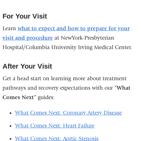
For Your Visit
Learn
what to expect and how to prepare for your
visit and procedure
at NewYork-Presbyterian
Hospital/Columbia University Irving Medical Center.
After Your Visit
Get a head start on learning more about treatment
pathways and recovery expectations with our “
What
Comes Next
” guides:
What Comes Next: Coronary Artery Disease
What Comes Next: Heart Failure
What Comes Next: Aortic Stenosis