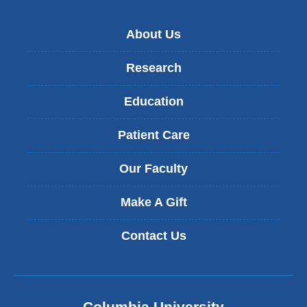
About Us
Research
Education
Patient Care
Our Faculty
Make A Gift
Contact Us
Columbia University