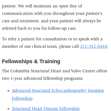
patient. We will maintain an open line of
communication with you throughout your patient's
care and treatment; and your patient will always be
referred back to you for follow-up care.
To refer a patient for consultation or to speak with a
member of our clinical team, please call
212-342-0444
.
Fellowships & Training
The Columbia Structural Heart and Valve Center offers
two 1-year advanced fellowship programs:
Advanced Structural Echocardiography Imaging
Fellowship
Structural Heart Disease Fellowship