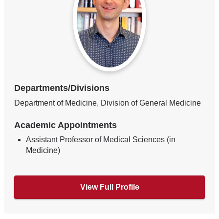
Departments/Divisions
Department of Medicine, Division of General Medicine
Academic Appointments
Assistant Professor of Medical Sciences (in
Medicine)
View Full Profile