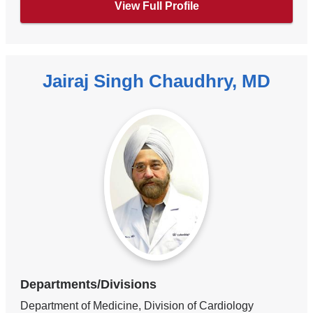
View Full Profile
Jairaj Singh Chaudhry, MD
Departments/Divisions
Department of Medicine, Division of Cardiology