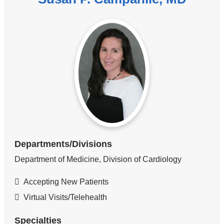
Departments/Divisions
Department of Medicine, Division of Cardiology
Accepting New Patients
Virtual Visits/Telehealth
Specialties