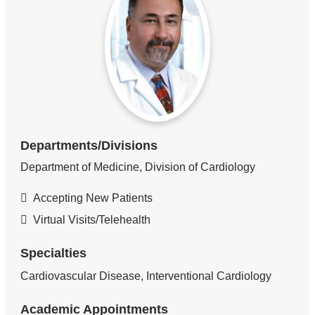
Departments/Divisions
Department of Medicine, Division of Cardiology
Accepting New Patients
Virtual Visits/Telehealth
Specialties
Cardiovascular Disease, Interventional Cardiology
Academic Appointments