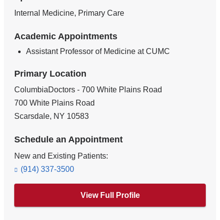
Internal Medicine, Primary Care
Academic Appointments
Assistant Professor of Medicine at CUMC
Primary Location
ColumbiaDoctors - 700 White Plains Road
700 White Plains Road
Scarsdale
,
NY
10583
Schedule an Appointment
New and Existing Patients:
(914) 337-3500
View Full Profile