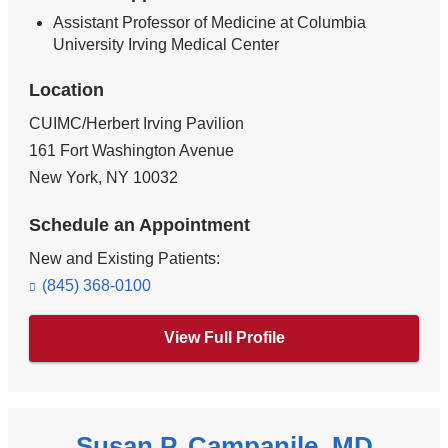
Assistant Professor of Medicine at Columbia
University Irving Medical Center
Location
CUIMC/Herbert Irving Pavilion
161 Fort Washington Avenue
New York
,
NY
10032
Schedule an Appointment
New and Existing Patients:
(845) 368-0100
View Full Profile
Susan P. Campanile, MD