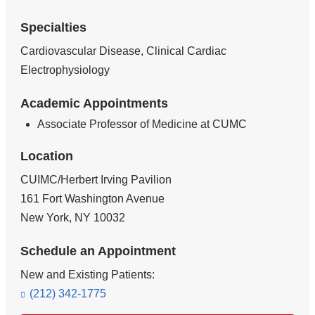
Specialties
Cardiovascular Disease, Clinical Cardiac
Electrophysiology
Academic Appointments
Associate Professor of Medicine at CUMC
Location
CUIMC/Herbert Irving Pavilion
161 Fort Washington Avenue
New York
,
NY
10032
Schedule an Appointment
New and Existing Patients:
(212) 342-1775