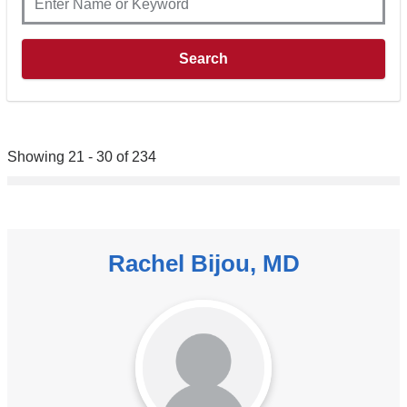
Showing 21 - 30 of 234
Rachel Bijou, MD