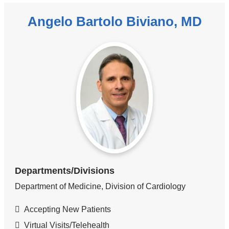
Angelo Bartolo Biviano, MD
Departments/Divisions
Department of Medicine, Division of Cardiology
Accepting New Patients
Virtual Visits/Telehealth