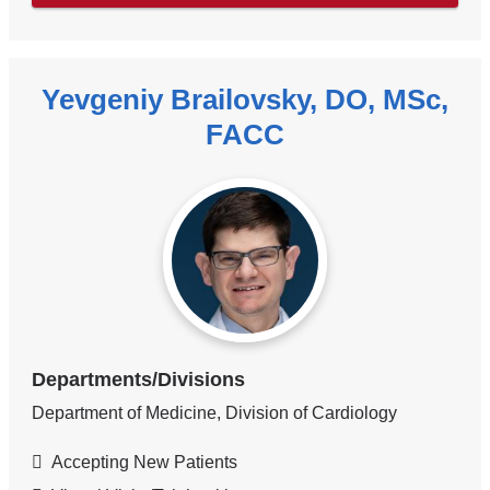
Yevgeniy Brailovsky, DO, MSc,
FACC
Departments/Divisions
Department of Medicine, Division of Cardiology
Accepting New Patients