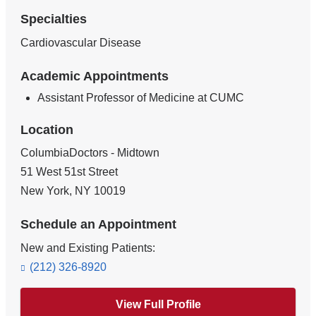
Specialties
Cardiovascular Disease
Academic Appointments
Assistant Professor of Medicine at CUMC
Location
ColumbiaDoctors - Midtown
51 West 51st Street
New York
,
NY
10019
Schedule an Appointment
New and Existing Patients:
(212) 326-8920
View Full Profile