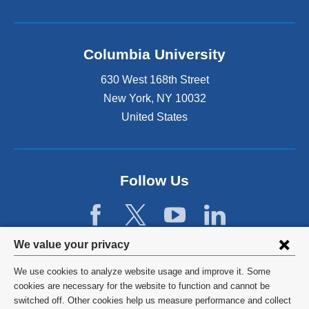
Columbia University
630 West 168th Street
New York
,
NY
10032
United States
Follow Us
Privacy
We value your privacy
settings
We use cookies to analyze website usage and improve it. Some
and
©
2026
Columbia University
cookies are necessary for the website to function and cannot be
switched off. Other cookies help us measure performance and collect