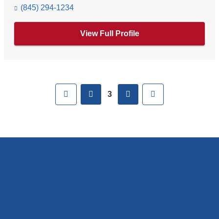
(845) 294-1234
View Full Profile
Pages
First
previous
next
Last
3