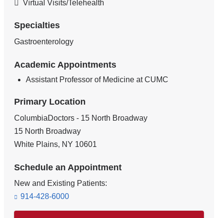
Virtual Visits/Telehealth
Specialties
Gastroenterology
Academic Appointments
Assistant Professor of Medicine at CUMC
Primary Location
ColumbiaDoctors - 15 North Broadway
15 North Broadway
White Plains
,
NY
10601
Schedule an Appointment
New and Existing Patients:
914-428-6000