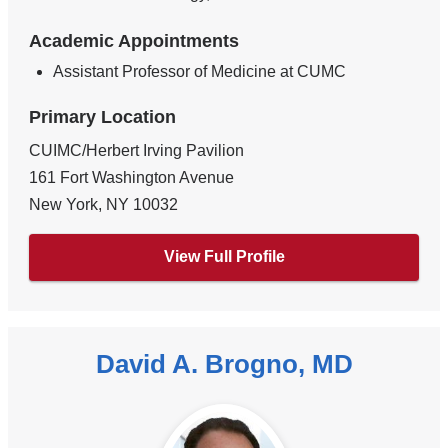
Academic Appointments
Assistant Professor of Medicine at CUMC
Primary Location
CUIMC/Herbert Irving Pavilion
161 Fort Washington Avenue
New York
,
NY
10032
View Full Profile
David A. Brogno, MD