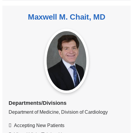
Maxwell M. Chait, MD
Departments/Divisions
Department of Medicine, Division of Cardiology
Accepting New Patients