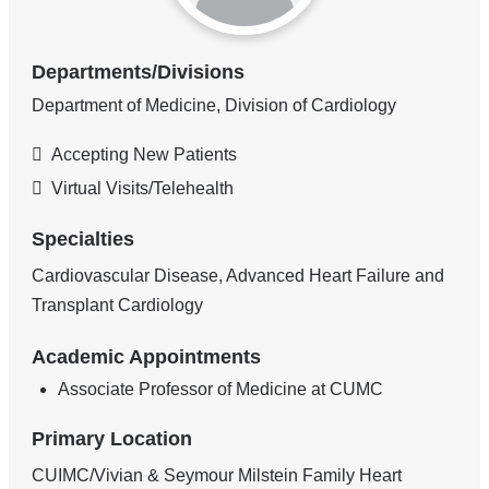
Departments/Divisions
Department of Medicine, Division of Cardiology
Accepting New Patients
Virtual Visits/Telehealth
Specialties
Cardiovascular Disease, Advanced Heart Failure and
Transplant Cardiology
Academic Appointments
Associate Professor of Medicine at CUMC
Primary Location
CUIMC/Vivian & Seymour Milstein Family Heart