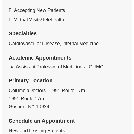
Accepting New Patients
Virtual Visits/Telehealth
Specialties
Cardiovascular Disease, Internal Medicine
Academic Appointments
Assistant Professor of Medicine at CUMC
Primary Location
ColumbiaDoctors - 1995 Route 17m
1995 Route 17m
Goshen
,
NY
10924
Schedule an Appointment
New and Existing Patients: