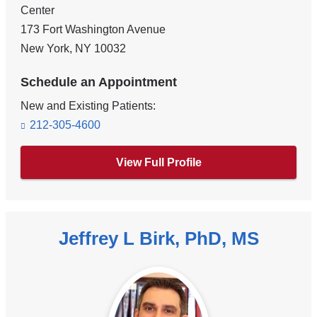
Center
173 Fort Washington Avenue
New York
,
NY
10032
Schedule an Appointment
New and Existing Patients:
212-305-4600
View Full Profile
Jeffrey L Birk, PhD, MS