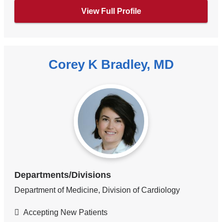
View Full Profile
Corey K Bradley, MD
Departments/Divisions
Department of Medicine, Division of Cardiology
Accepting New Patients