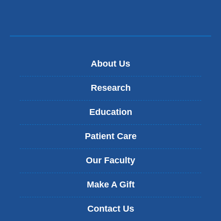
About Us
Research
Education
Patient Care
Our Faculty
Make A Gift
Contact Us