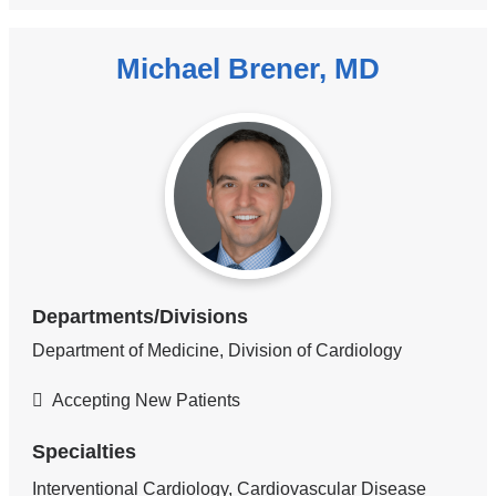
Michael Brener, MD
Departments/Divisions
Department of Medicine, Division of Cardiology
Accepting New Patients
Specialties
Interventional Cardiology, Cardiovascular Disease