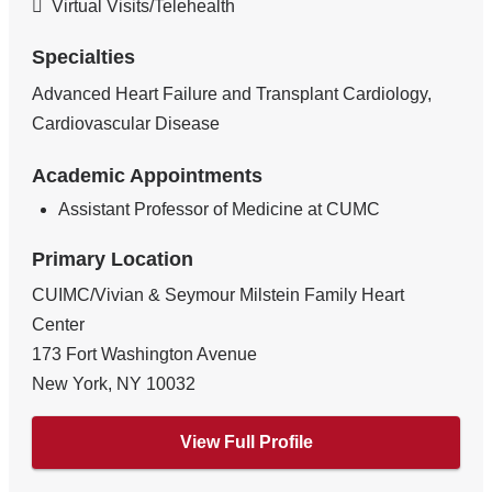
Virtual Visits/Telehealth
Specialties
Advanced Heart Failure and Transplant Cardiology,
Cardiovascular Disease
Academic Appointments
Assistant Professor of Medicine at CUMC
Primary Location
CUIMC/Vivian & Seymour Milstein Family Heart
Center
173 Fort Washington Avenue
New York
,
NY
10032
View Full Profile