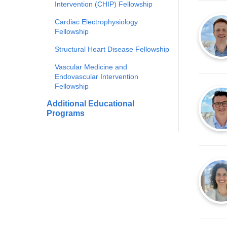
Intervention (CHIP) Fellowship
Cardiac Electrophysiology
Fellowship
Structural Heart Disease Fellowship
Vascular Medicine and
Endovascular Intervention
Fellowship
Additional Educational
Programs