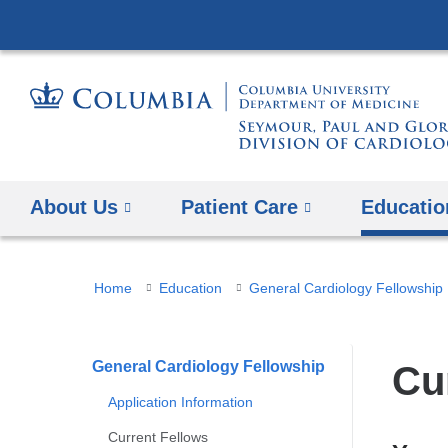
About Us
Patient Care
Educatio
You
Home
Education
General Cardiology Fellowship
are
here
General Cardiology Fellowship
Cu
Application Information
Current Fellows