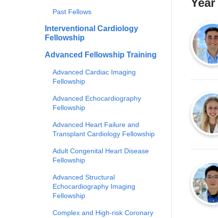
Year
Past Fellows
Interventional Cardiology
Fellowship
Advanced Fellowship Training
Advanced Cardiac Imaging
Fellowship
Advanced Echocardiography
Fellowship
Advanced Heart Failure and
Transplant Cardiology Fellowship
Adult Congenital Heart Disease
Fellowship
Advanced Structural
Echocardiography Imaging
Fellowship
Complex and High-risk Coronary