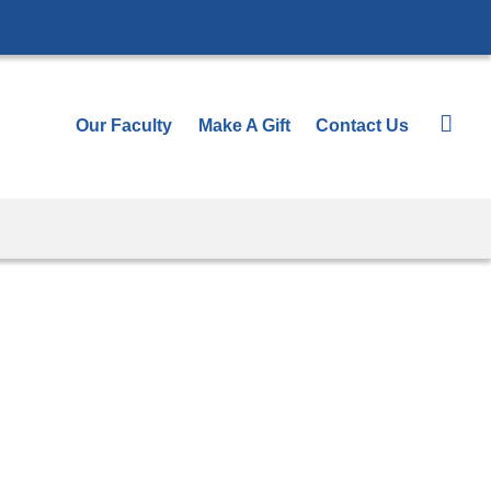
Our Faculty
Make A Gift
Contact Us