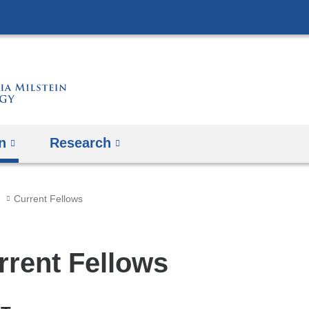
Skip
to
content
n
Research
Current Fellows
rrent Fellows