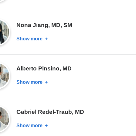
Enrique
J.
Garcia,
Nona Jiang, MD, SM
MD,
PhD
Show more
about
Nona
Jiang,
MD,
Alberto Pinsino, MD
SM
Show more
about
Alberto
Pinsino,
MD
Gabriel Redel-Traub, MD
Show more
about
Gabriel