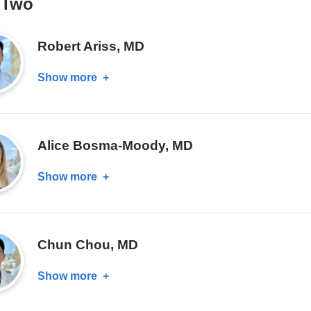
 Two
Robert Ariss, MD
Show more
about
Robert
Ariss,
MD
Alice Bosma-Moody, MD
Show more
about
Alice
Bosma-
Moody,
Chun Chou, MD
MD
Show more
about
Chun