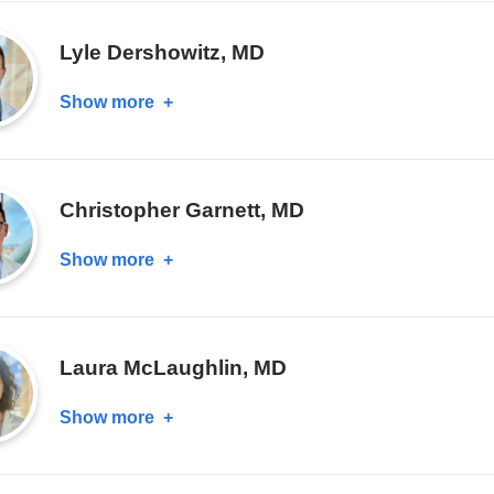
Chou,
MD
Lyle Dershowitz, MD
Show more
about
Lyle
Dershowitz,
MD
Christopher Garnett, MD
Show more
about
Christopher
Garnett,
MD
Laura McLaughlin, MD
Show more
about
Laura
McLaughlin,