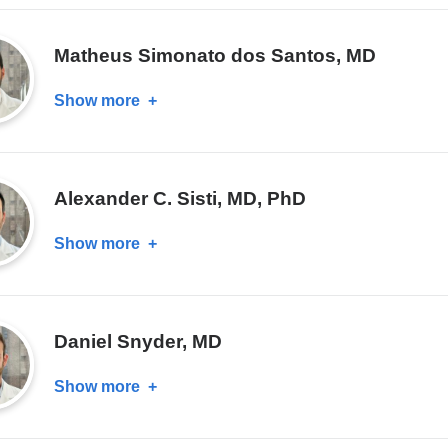
A.
Salazar,
Matheus Simonato dos Santos, MD
MD
Show more
about
Matheus
Simonato
dos
Alexander C. Sisti, MD, PhD
Santos,
MD
Show more
about
Alexander
C.
Sisti,
Daniel Snyder, MD
MD,
PhD
Show more
about
Daniel
Snyder,