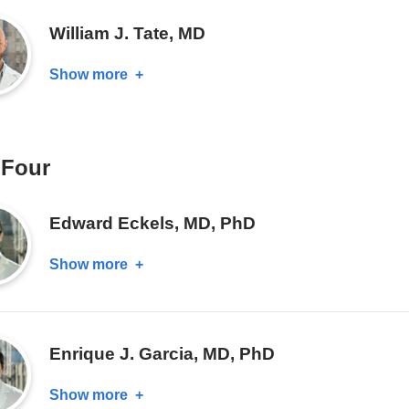
MD
William J. Tate, MD
Show more
about
William
J.
Tate,
 Four
MD
Edward Eckels, MD, PhD
Show more
about
Edward
Eckels,
MD,
Enrique J. Garcia, MD, PhD
PhD
Show more
about