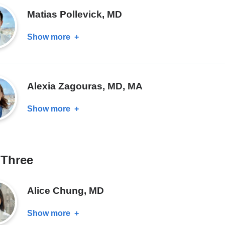
MD
Matias Pollevick, MD
Show more
about
Matias
Pollevick,
MD
Alexia Zagouras, MD, MA
Show more
about
Alexia
Zagouras,
MD,
 Three
MA
Alice Chung, MD
Show more
about