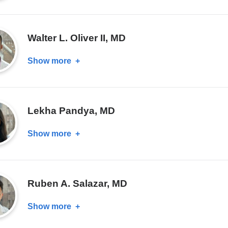
Alice
Chung,
MD
Walter L. Oliver II, MD
Show more
about
Walter
L.
Oliver
Lekha Pandya, MD
II,
MD
Show more
about
Lekha
Pandya,
MD
Ruben A. Salazar, MD
Show more
about
Ruben