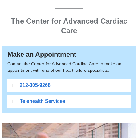
LVAD,
Transplant
The Center for Advanced Cardiac
Care
Make an Appointment
Contact the Center for Advanced Cardiac Care to make an
appointment with one of our heart failure specialists.
212-305-9268
Telehealth Services