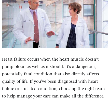
Heart failure occurs when the heart muscle doesn’t
pump blood as well as it should. It’s a dangerous,
potentially fatal condition that also directly affects
quality of life. If you’ve been diagnosed with heart
failure or a related condition, choosing the right team
to help manage your care can make all the difference.