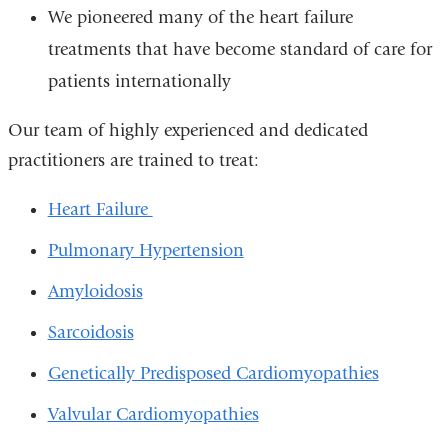
We pioneered many of the heart failure
treatments that have become standard of care for
patients internationally
Our team of highly experienced and dedicated
practitioners are trained to treat:
Heart Failure
Pulmonary Hypertension
Amyloidosis
Sarcoidosis
Genetically Predisposed Cardiomyopathies
Valvular Cardiomyopathies