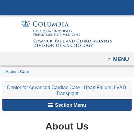
Navigation
Skip
options
to
have
content
changed
to
accommodate
mobile
OPEN
MENU
and
tablet
You
About
Home
Center
Patient Care
devices,
Us
are
for
due
Center for Advanced Cardiac Care - Heart Failure, LVAD,
Advanced
here
to
Transplant
Cardiac
a
Section Menu
Care
page
-
width
Heart
About Us
reduction.
Failure,