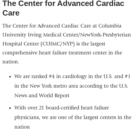
The Center for Advanced Cardiac
Care
The Center for Advanced Cardiac Care at Columbia
University Irving Medical Center/NewYork-Presbyterian
Hospital Center (CUIMC/NYP) is the largest
comprehensive heart failure treatment center in the
nation.
We are ranked #4 in cardiology in the U.S. and #1
in the New York metro area according to the U.S.
News and World Report
With over 21 board-certified heart failure
physicians, we are one of the largest centers in the
nation