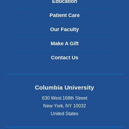
Education
Patient Care
Our Faculty
Make A Gift
Contact Us
Columbia University
630 West 168th Street
New York
,
NY
10032
United States