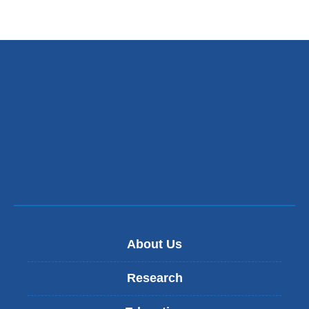
About Us
Research