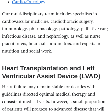
Cardio-Oncology
Our multidisciplinary team includes specialists in
cardiovascular medicine, cardiothoracic surgery,
immunology, pharmacology, pathology, palliative care,
infectious disease, and nephrology, as well as nurse
practitioners, financial coordinators, and experts in
nutrition and social work.
Heart Transplantation and Left
Ventricular Assist Device (LVAD)
Heart failure may remain stable for decades with
guidelines-directed optimal medical therapy and
consistent medical visits, however, a small proportion
of patients will progress to advanced disease that will