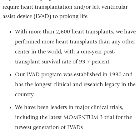
require heart transplantation and/or left ventricular
assist device (LVAD) to prolong life.
With more than 2,600 heart transplants, we have
performed more heart transplants than any other
center in the world, with a one-year post-
transplant survival rate of 93.7 percent.
Our LVAD program was established in 1990 and
has the longest clinical and research legacy in the
country.
We have been leaders in major clinical trials,
including the latest MOMENTUM 3 trial for the
newest generation of LVADs