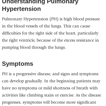
Understanding Pulmonary
Hypertension
Pulmonary Hypertension (PH) is high blood pressure
in the blood vessels of the lungs. This can cause
difficulties for the right side of the heart, particularly
the right ventricle, because of the excess resistance in
pumping blood through the lungs.
Symptoms
PH is a progressive disease, and signs and symptoms
can develop gradually. In the beginning patients may
have no symptoms or mild shortness of breath with
activities like climbing stairs or exercise. As the disease
progresses, symptoms will become more significant