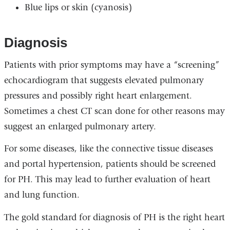
Blue lips or skin (cyanosis)
Diagnosis
Patients with prior symptoms may have a “screening”
echocardiogram that suggests elevated pulmonary
pressures and possibly right heart enlargement.
Sometimes a chest CT scan done for other reasons may
suggest an enlarged pulmonary artery.
For some diseases, like the connective tissue diseases
and portal hypertension, patients should be screened
for PH. This may lead to further evaluation of heart
and lung function.
The gold standard for diagnosis of PH is the right heart