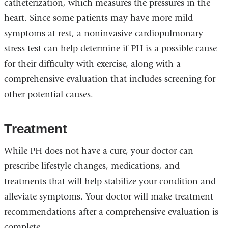
catheterization, which measures the pressures in the
heart. Since some patients may have more mild
symptoms at rest, a noninvasive cardiopulmonary
stress test can help determine if PH is a possible cause
for their difficulty with exercise, along with a
comprehensive evaluation that includes screening for
other potential causes.
Treatment
While PH does not have a cure, your doctor can
prescribe lifestyle changes, medications, and
treatments that will help stabilize your condition and
alleviate symptoms. Your doctor will make treatment
recommendations after a comprehensive evaluation is
complete.