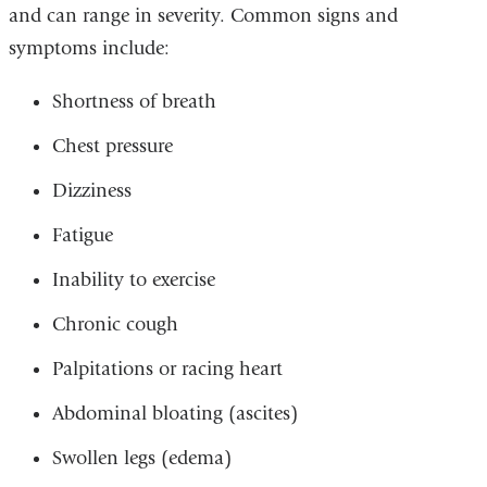
and can range in severity. Common signs and
symptoms include:
Shortness of breath
Chest pressure
Dizziness
Fatigue
Inability to exercise
Chronic cough
Palpitations or racing heart
Abdominal bloating (ascites)
Swollen legs (edema)