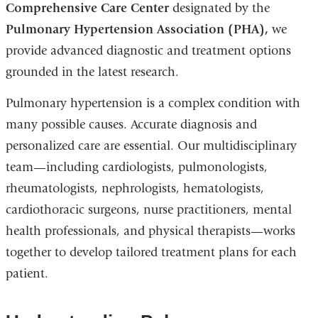
Comprehensive Care Center
designated by the
Pulmonary Hypertension Association (PHA),
we
provide advanced diagnostic and treatment options
grounded in the latest research.
Pulmonary hypertension is a complex condition with
many possible causes. Accurate diagnosis and
personalized care are essential. Our multidisciplinary
team—including cardiologists, pulmonologists,
rheumatologists, nephrologists, hematologists,
cardiothoracic surgeons, nurse practitioners, mental
health professionals, and physical therapists—works
together to develop tailored treatment plans for each
patient.