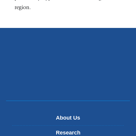
region.
in
a
new
window)
About Us
Research