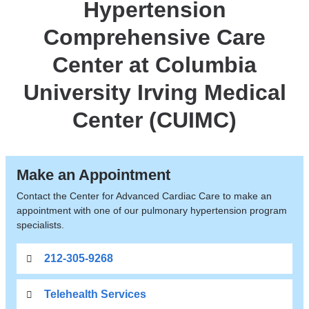
Hypertension
LVAD,
Transplant
Comprehensive Care
Center at Columbia
University Irving Medical
Center (CUIMC)
Make an Appointment
Contact the Center for Advanced Cardiac Care to make an
appointment with one of our pulmonary hypertension program
specialists.
212-305-9268
Telehealth Services