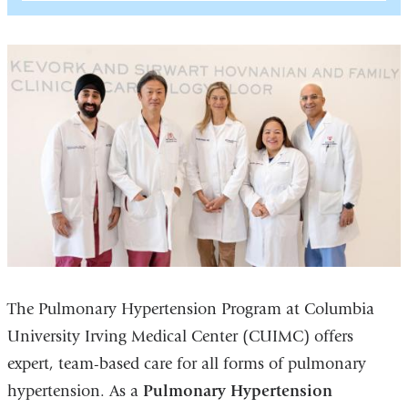
The Pulmonary Hypertension Program at Columbia
University Irving Medical Center (CUIMC) offers
expert, team-based care for all forms of pulmonary
hypertension. As a
Pulmonary Hypertension