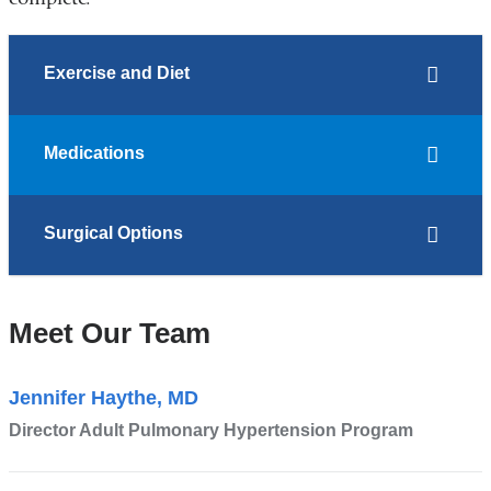
Exercise and Diet
Medications
Surgical Options
Meet Our Team
Jennifer Haythe, MD
Director Adult Pulmonary Hypertension Program