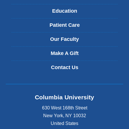
Education
Patient Care
Our Faculty
Make A Gift
Contact Us
Columbia University
630 West 168th Street
New York
,
NY
10032
United States