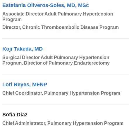
Estefania Oliveros-Soles, MD, MSc
Associate Director Adult Pulmonary Hypertension
Program
Director, Chronic Thromboembolic Disease Program
Koji Takeda, MD
Surgical Director Adult Pulmonary Hypertension
Program, Director of Pulmonary Endarterectomy
Lori Reyes, MFNP
Chief Coordinator, Pulmonary Hypertension Program
Sofia Diaz
Chief Administrator, Pulmonary Hypertension Program