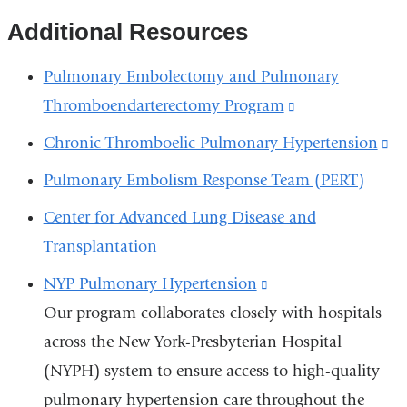
Additional Resources
Pulmonary Embolectomy and Pulmonary
Thromboendarterectomy Program
(link
is
Chronic Thromboelic Pulmonary Hypertension
(l
external
is
Pulmonary Embolism Response Team (PERT)
and
ex
Center for Advanced Lung Disease and
opens
a
Transplantation
in
op
a
NYP Pulmonary Hypertension
(link
in
new
Our program collaborates closely with hospitals
is
a
window)
across the New York-Presbyterian Hospital
external
n
(NYPH) system to ensure access to high-quality
and
wi
pulmonary hypertension care throughout the
opens