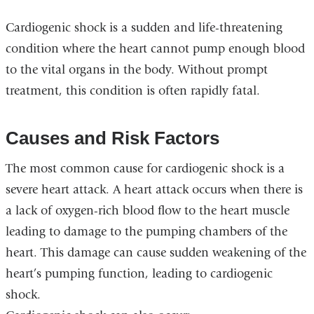
Cardiogenic shock is a sudden and life-threatening
condition where the heart cannot pump enough blood
to the vital organs in the body. Without prompt
treatment, this condition is often rapidly fatal.
Causes and Risk Factors
The most common cause for cardiogenic shock is a
severe heart attack. A heart attack occurs when there is
a lack of oxygen-rich blood flow to the heart muscle
leading to damage to the pumping chambers of the
heart. This damage can cause sudden weakening of the
heart’s pumping function, leading to cardiogenic
shock.