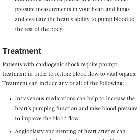
pressure measurements in your heart and lungs
and evaluate the heart’s ability to pump blood to
the rest of the body.
Treatment
Patients with cardiogenic shock require prompt
treatment in order to restore blood flow to vital organs.
Treatment can include any or all of the following:
Intravenous medications can help to increase the
heart’s pumping function and raise blood pressure
to improve the blood flow.
Angioplasty and stenting of heart arteries can