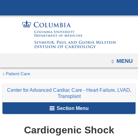
Navigation
Skip
options
to
have
content
changed
to
accommodate
mobile
OPEN
MENU
and
tablet
You
Cardiogenic
Home
Center
Conditions
Patient Care
devices,
Shock
are
for
and
due
Center for Advanced Cardiac Care - Heart Failure, LVAD,
Advanced
Treatments
here
to
Transplant
Cardiac
a
Section Menu
Care
page
-
width
Heart
Cardiogenic Shock
reduction.
Failure,