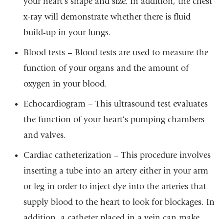
your heart’s shape and size. In addition, the chest
x-ray will demonstrate whether there is fluid
build-up in your lungs.
Blood tests – Blood tests are used to measure the
function of your organs and the amount of
oxygen in your blood.
Echocardiogram – This ultrasound test evaluates
the function of your heart’s pumping chambers
and valves.
Cardiac catheterization – This procedure involves
inserting a tube into an artery either in your arm
or leg in order to inject dye into the arteries that
supply blood to the heart to look for blockages. In
addition, a catheter placed in a vein can make