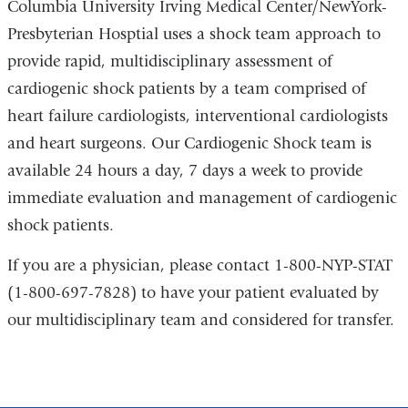
Columbia University Irving Medical Center/NewYork-
Presbyterian Hosptial uses a shock team approach to
provide rapid, multidisciplinary assessment of
cardiogenic shock patients by a team comprised of
heart failure cardiologists, interventional cardiologists
and heart surgeons. Our Cardiogenic Shock team is
available 24 hours a day, 7 days a week to provide
immediate evaluation and management of cardiogenic
shock patients.
If you are a physician, please contact 1-800-NYP-STAT
(1-800-697-7828) to have your patient evaluated by
our multidisciplinary team and considered for transfer.