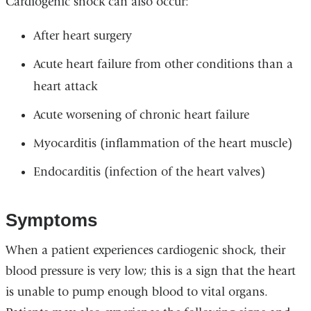
Cardiogenic shock can also occur:
After heart surgery
Acute heart failure from other conditions than a
heart attack
Acute worsening of chronic heart failure
Myocarditis (inflammation of the heart muscle)
Endocarditis (infection of the heart valves)
Symptoms
When a patient experiences cardiogenic shock, their
blood pressure is very low; this is a sign that the heart
is unable to pump enough blood to vital organs.