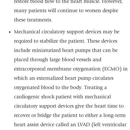
restore blood flow to the heart muscle. However,
many patients will continue to worsen despite
these treatments.
Mechanical circulatory support devices may be
required to stabilize the patient. These devices
include miniaturized heart pumps that can be
placed through large blood vessels and
extracorporeal membrane oxygenation (ECMO) in
which an externalized heart pump circulates
oxygenated blood to the body. Treating a
cardiogenic shock patient with mechanical
circulatory support devices give the heart time to
recover or bridge the patient to either a long-term
heart assist device called an LVAD (left ventricular