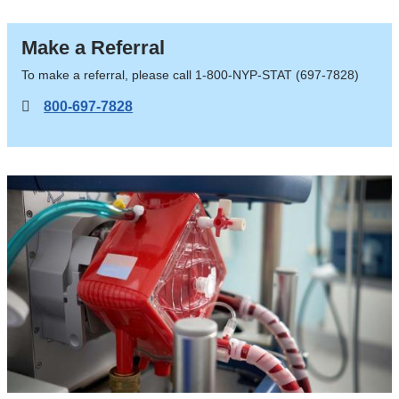
LVAD,
Transplant
Make a Referral
To make a referral, please call 1-800-NYP-STAT (697-7828)
800-697-7828