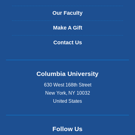
Our Faculty
Make A Gift
Contact Us
Columbia University
630 West 168th Street
New York
,
NY
10032
United States
Follow Us