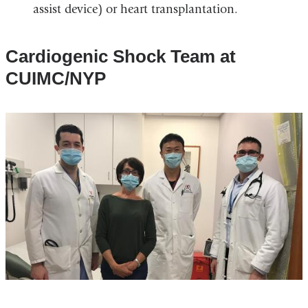
assist device) or heart transplantation.
Cardiogenic Shock Team at
CUIMC/NYP