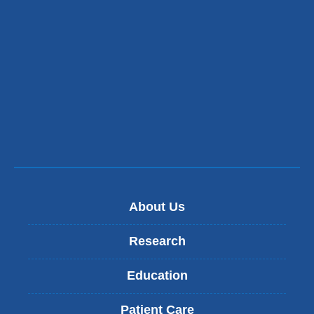
About Us
Research
Education
Patient Care