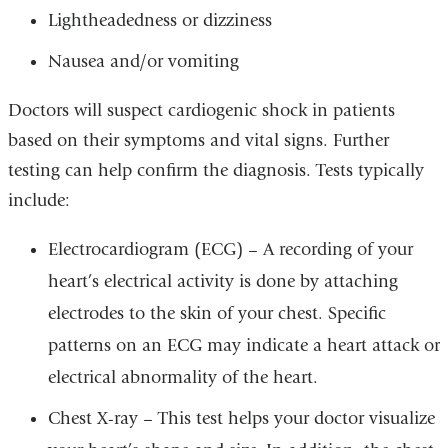
Lightheadedness or dizziness
Nausea and/or vomiting
Doctors will suspect cardiogenic shock in patients
based on their symptoms and vital signs. Further
testing can help confirm the diagnosis. Tests typically
include:
Electrocardiogram (ECG) – A recording of your
heart’s electrical activity is done by attaching
electrodes to the skin of your chest. Specific
patterns on an ECG may indicate a heart attack or
electrical abnormality of the heart.
Chest X-ray – This test helps your doctor visualize