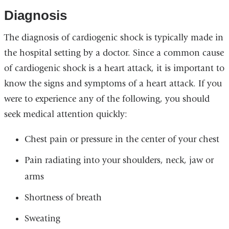
Diagnosis
The diagnosis of cardiogenic shock is typically made in
the hospital setting by a doctor. Since a common cause
of cardiogenic shock is a heart attack, it is important to
know the signs and symptoms of a heart attack. If you
were to experience any of the following, you should
seek medical attention quickly:
Chest pain or pressure in the center of your chest
Pain radiating into your shoulders, neck, jaw or
arms
Shortness of breath
Sweating