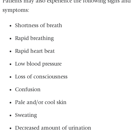
Patients may also experience the following signs and
symptoms:
Shortness of breath
Rapid breathing
Rapid heart beat
Low blood pressure
Loss of consciousness
Confusion
Pale and/or cool skin
Sweating
Decreased amount of urination