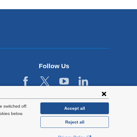
Follow Us
 switched off.
Accept all
okies below.
Reject all
General Information:
212-305-2862