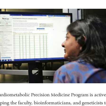
rdiometabolic Precision Medicine Program is active
ping the faculty, bioinformaticians, and geneticists 