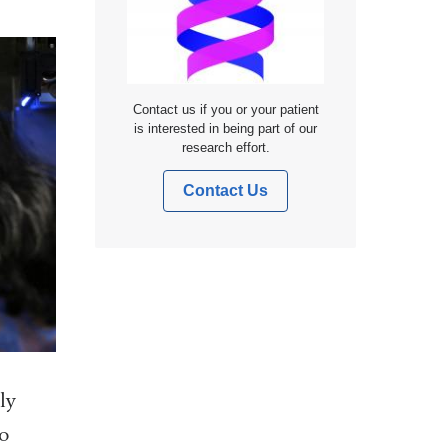
Contact us if you or your patient
is interested in being part of our
research effort.
Contact Us
ly
to