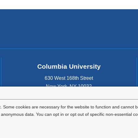
Columbia University
630 West 168th Street
New York
,
NY
10032
United States
. Some cookies are necessary for the website to function and cannot be
nonymous data. You can opt in or opt out of specific non-essential co
Privacy Policy
Terms and Conditions
HIPAA