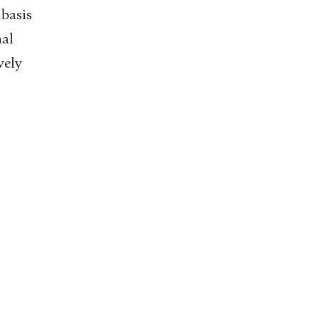
 basis
nal
vely