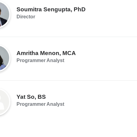
Soumitra Sengupta, PhD
Director
Amritha Menon, MCA
Programmer Analyst
Yat So, BS
Programmer Analyst