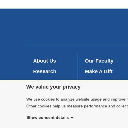
About Us
Our Faculty
Research
Make A Gift
Education
Contact Us
Privacy
We value your privacy
Patient Care
settings
We use cookies to analyze website usage and improve it
Other cookies help us measure performance and collect a
and
Show consent details
cookie
©
2026
Columbia University