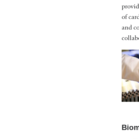
provid
of car
and co
collab
Biom