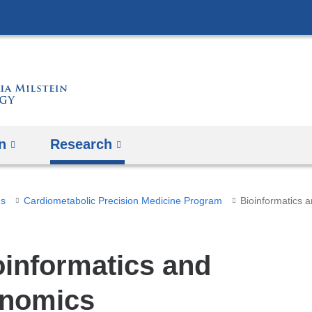
Skip
to
content
n
Research
ms
Cardiometabolic Precision Medicine Program
Bioinformatics 
oinformatics and
nomics