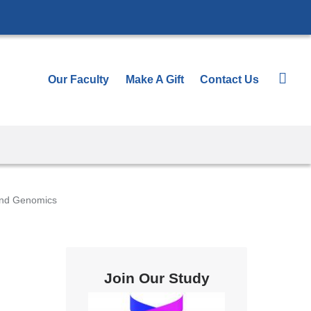
Our Faculty
Make A Gift
Contact Us
and Genomics
Join Our Study