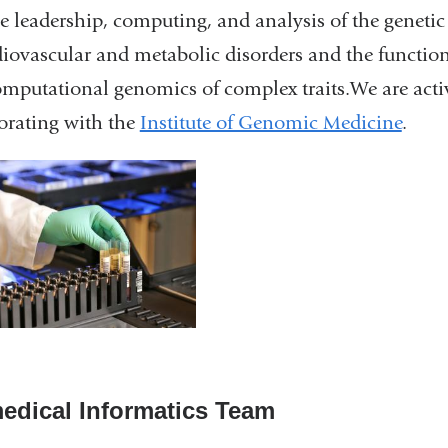
e leadership, computing, and analysis of the genetic
diovascular and metabolic disorders and the functio
mputational genomics of complex traits.We are acti
orating with the
Institute of Genomic Medicine
.
edical Informatics Team