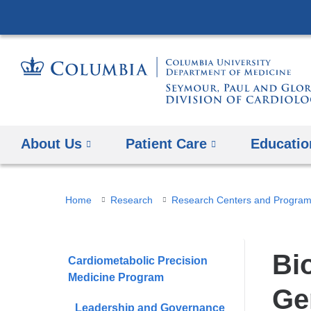
About Us
Patient Care
Educatio
You
Home
Research
Research Centers and Progra
are
here
Bi
Cardiometabolic Precision
Medicine Program
Ge
Leadership and Governance