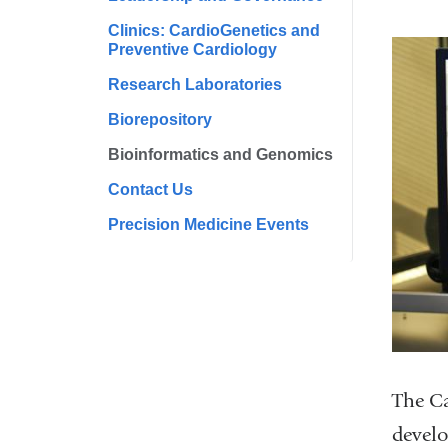
Clinics: CardioGenetics and
Preventive Cardiology
Research Laboratories
Biorepository
Bioinformatics and Genomics
Contact Us
Precision Medicine Events
The Ca
develo