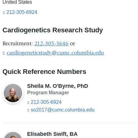
United States
212-305-6924
Cardiogenetics Research Study
Recruitment:
212-305-3646
or
cardiogeneticstudy@cumc.columbia.edu
(
l
i
Quick Reference Numbers
n
k
s
Sheila M. O'Byrne, PhD
e
Program Manager
n
212-305-6924
d
so2017@cumc.columbia.edu
(l
s
i
e
n
-
k
m
s
Elisabeth Swift, BA
a