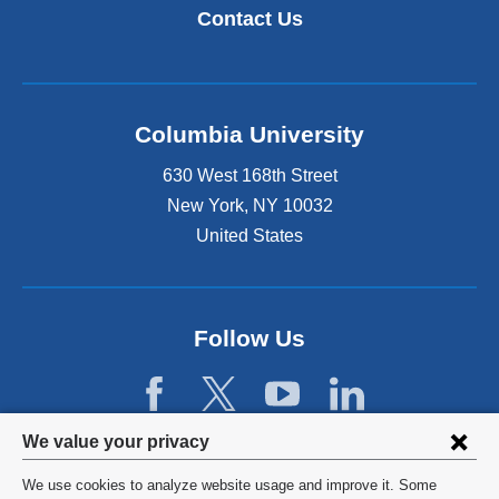
Contact Us
Columbia University
630 West 168th Street
New York
,
NY
10032
United States
Follow Us
Privacy
We value your privacy
settings
We use cookies to analyze website usage and improve it. Some