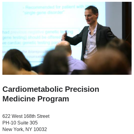
Cardiometabolic Precision
Medicine Program
622 West 168th Street
PH-10 Suite 305
New York
,
NY
10032