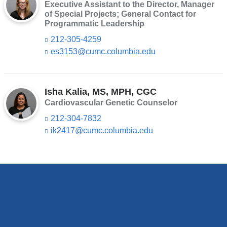
e
Executive Assistant to the Director, Manager
i
n
of Special Projects; General Contact for
l
d
Programmatic Leadership
)
s
212-305-4259
e
-
es3153@cumc.columbia.edu
(l
m
i
a
n
i
k
l)
s
Isha Kalia, MS, MPH, CGC
e
Cardiovascular Genetic Counselor
n
212-304-7832
d
s
ik2417@cumc.columbia.edu
(l
e
i
-
n
m
k
a
s
i
e
l)
n
d
s
e
-