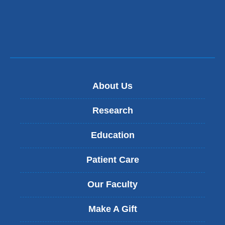
m
a
i
l)
About Us
Research
Education
Patient Care
Our Faculty
Make A Gift