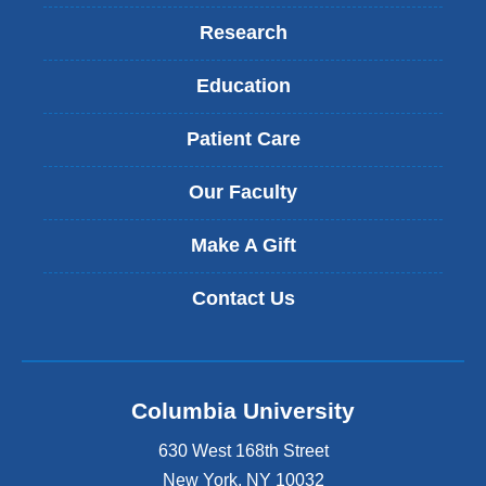
Research
Education
Patient Care
Our Faculty
Make A Gift
Contact Us
Columbia University
630 West 168th Street
New York
,
NY
10032