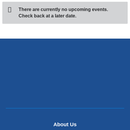
There are currently no upcoming events.
Check back at a later date.
About Us