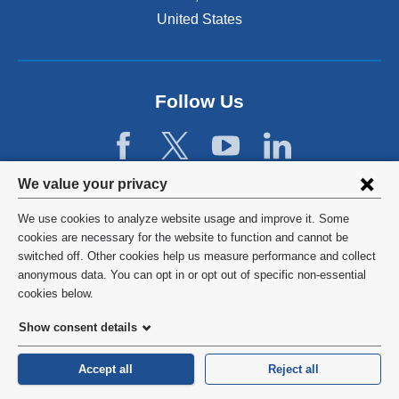
United States
Follow Us
Privacy
We value your privacy
settings
We use cookies to analyze website usage and improve it. Some
and
©
2026
Columbia University
cookies are necessary for the website to function and cannot be
switched off. Other cookies help us measure performance and collect
cookie
Privacy Policy
anonymous data. You can opt in or opt out of specific non-essential
consent
cookies below.
Terms and Conditions
Show consent details
HIPAA
Accept all
Reject all
General Information:
212-305-2862